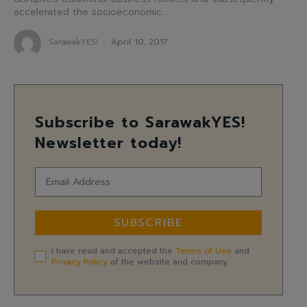
accelerated the socioeconomic...
SarawakYES!
-
April 10, 2017
Subscribe to SarawakYES!
Newsletter today!
SUBSCRIBE
I have read and accepted the
Terms of Use
and
Privacy Policy
of the website and company.