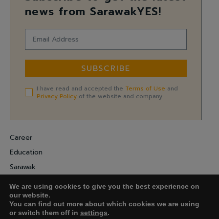
news from SarawakYES!
SUBSCRIBE
I have read and accepted the
Terms of Use
and
Privacy Policy
of the website and company.
Career
Education
Sarawak
Digital Economy
We are using cookies to give you the best experience on
Entrepreneurship
our website.
You can find out more about which cookies we are using
or switch them off in
settings
.