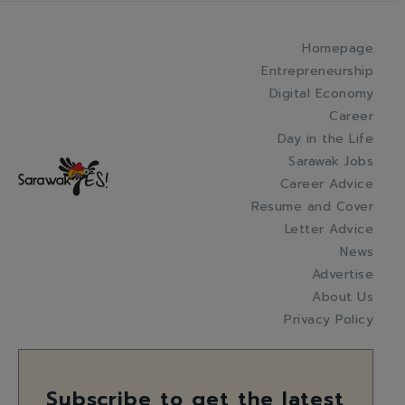
Homepage
Entrepreneurship
Digital Economy
Career
Day in the Life
Sarawak Jobs
Career Advice
Resume and Cover
Letter Advice
News
Advertise
About Us
Privacy Policy
Subscribe to get the latest