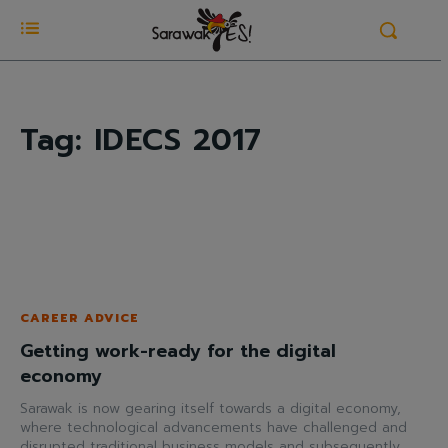
Tag:
IDECS 2017
CAREER ADVICE
Getting work-ready for the digital
economy
Sarawak is now gearing itself towards a digital economy,
where technological advancements have challenged and
disrupted traditional business models and subsequently