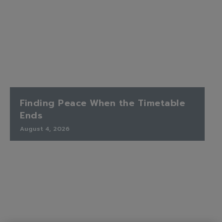
Finding Peace When the Timetable
Ends
August 4, 2026