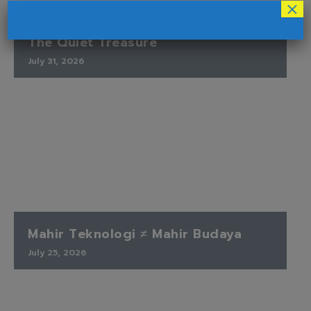
×
The Quiet Treasure
July 31, 2026
Mahir Teknologi ≠ Mahir Budaya
July 25, 2026