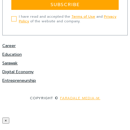
SUBSCRIBE
I have read and accepted the
Terms of Use
and
Privacy
Policy
of the website and company.
Career
Education
Sarawak
Digital Economy
Entrepreneurship
COPYRIGHT ©
FARADALE MEDIA-M.
×