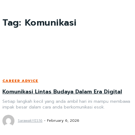
Tag:
Komunikasi
CAREER ADVICE
Komunikasi Lintas Budaya Dalam Era Digital
Setiap langkah kecil yang anda ambil hari ini mampu membawa
impak besar dalam cara anda berkomunikasi esok.
SarawakYES16
-
February 6, 2026