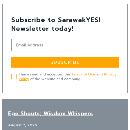
Subscribe to SarawakYES!
Newsletter today!
SUBSCRIBE
I have read and accepted the
Terms of Use
and
Privacy
Policy
of the website and company.
Ego Shouts; Wisdom Whispers
August 7, 2026