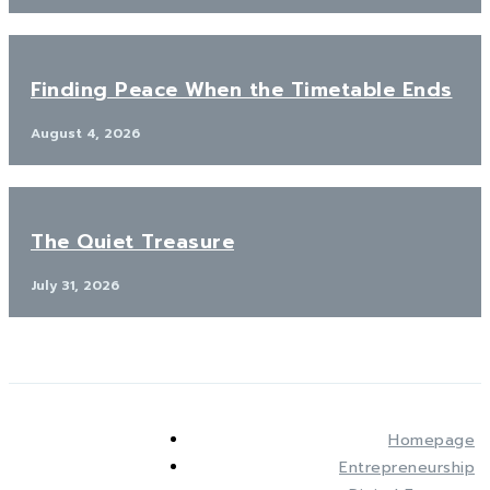
Finding Peace When the Timetable Ends
August 4, 2026
The Quiet Treasure
July 31, 2026
Homepage
Entrepreneurship