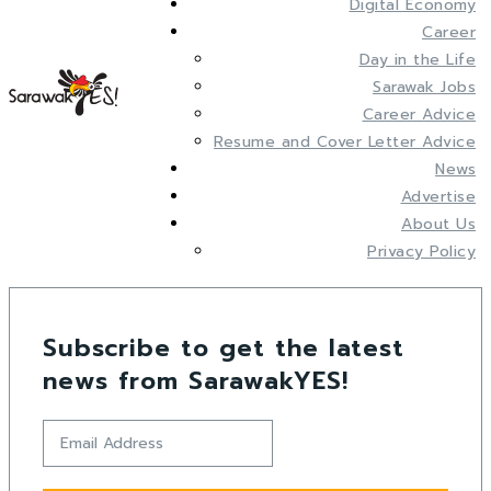
Digital Economy
Career
Day in the Life
Sarawak Jobs
Career Advice
Resume and Cover Letter Advice
News
Advertise
About Us
Privacy Policy
Subscribe to get the latest
news from SarawakYES!