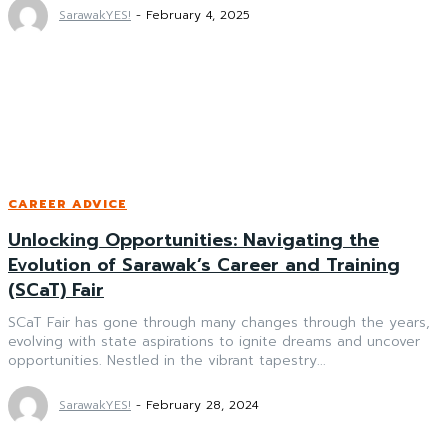
SarawakYES!
-
February 4, 2025
CAREER ADVICE
Unlocking Opportunities: Navigating the
Evolution of Sarawak’s Career and Training
(SCaT) Fair
SCaT Fair has gone through many changes through the years,
evolving with state aspirations to ignite dreams and uncover
opportunities. Nestled in the vibrant tapestry...
SarawakYES!
-
February 28, 2024