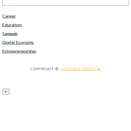
Career
Education
Sarawak
Digital Economy
Entrepreneurship
COPYRIGHT ©
FARADALE MEDIA-M.
×