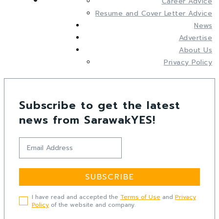
Career Advice
Resume and Cover Letter Advice
News
Advertise
About Us
Privacy Policy
Subscribe to get the latest
news from SarawakYES!
SUBSCRIBE
I have read and accepted the
Terms of Use
and
Privacy
Policy
of the website and company.