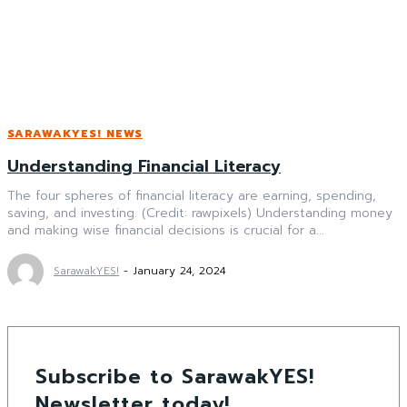
SARAWAKYES! NEWS
Understanding Financial Literacy
The four spheres of financial literacy are earning, spending,
saving, and investing. (Credit: rawpixels) Understanding money
and making wise financial decisions is crucial for a...
SarawakYES!
-
January 24, 2024
Subscribe to SarawakYES!
Newsletter today!