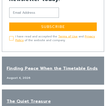
SUBSCRIBE
I have read and accepted the
Terms of Use
and
Privacy
Policy
of the website and company.
Finding Peace When the Timetable Ends
August 4, 2026
The Quiet Treasure