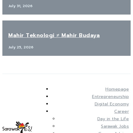
July 31, 2026
Mahir Teknologi ≠ Mahir Budaya
July 25, 2026
Homepage
Entrepreneurship
Digital Economy
Career
Day in the Life
Sarawak Jobs