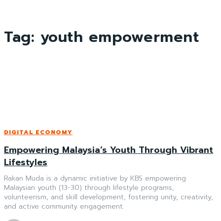
Tag:
youth empowerment
DIGITAL ECONOMY
Empowering Malaysia’s Youth Through Vibrant
Lifestyles
Rakan Muda is a dynamic initiative by KBS empowering
Malaysian youth (13-30) through lifestyle programs,
volunteerism, and skill development, fostering unity, creativity,
and active community engagement.