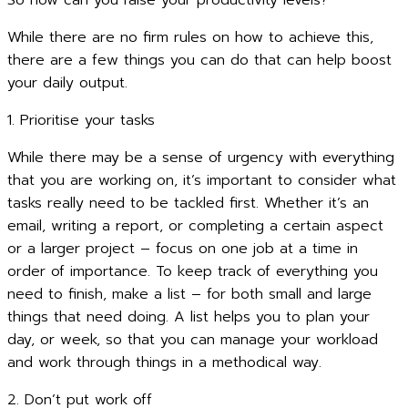
So how can you raise your productivity levels?
While there are no firm rules on how to achieve this,
there are a few things you can do that can help boost
your daily output.
1. Prioritise your tasks
While there may be a sense of urgency with everything
that you are working on, it’s important to consider what
tasks really need to be tackled first. Whether it’s an
email, writing a report, or completing a certain aspect
or a larger project – focus on one job at a time in
order of importance. To keep track of everything you
need to finish, make a list – for both small and large
things that need doing. A list helps you to plan your
day, or week, so that you can manage your workload
and work through things in a methodical way.
2. Don’t put work off