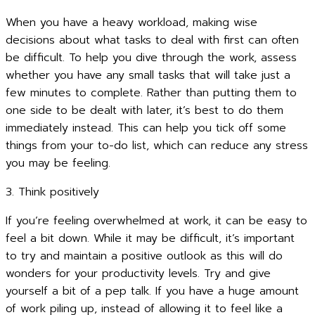
When you have a heavy workload, making wise
decisions about what tasks to deal with first can often
be difficult. To help you dive through the work, assess
whether you have any small tasks that will take just a
few minutes to complete. Rather than putting them to
one side to be dealt with later, it’s best to do them
immediately instead. This can help you tick off some
things from your to-do list, which can reduce any stress
you may be feeling.
3. Think positively
If you’re feeling overwhelmed at work, it can be easy to
feel a bit down. While it may be difficult, it’s important
to try and maintain a positive outlook as this will do
wonders for your productivity levels. Try and give
yourself a bit of a pep talk. If you have a huge amount
of work piling up, instead of allowing it to feel like a