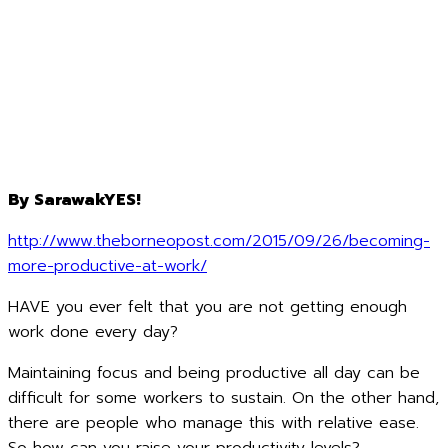
By SarawakYES!
http://www.theborneopost.com/2015/09/26/becoming-
more-productive-at-work/
HAVE you ever felt that you are not getting enough
work done every day?
Maintaining focus and being productive all day can be
difficult for some workers to sustain. On the other hand,
there are people who manage this with relative ease.