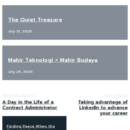
The Quiet Treasure
July 31, 2026
Mahir Teknologi ≠ Mahir Budaya
July 25, 2026
PREVIOUS ARTICLE
NEXT ARTICLE
A Day in the Life of a
Taking advantage of
Contract Administrator
LinkedIn to advance
your career
Finding Peace When the