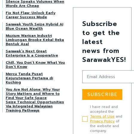
Silence Speaks Volumes When
Words Are Cheap
Fix Not Flaw: Unlock Early
Career Success Mode
Subscribe
Sarawak Youth Seize Hybrid AI
Blue Ocean Wealth
to get the
Muzium Warisan Industri
latest
Limbungan Brooke Kekal Reka
Bentuk Asal
news from
Sarawak’s Next Great
Enterprise Is a Cooperative
SarawakYES!
Chill, You Don’t Know What You
Don’t Know
Mercu Tanda Pusat
Kejuruteraan Pertama di
Kuching
You Are Not Alone: Why Your
Story Matters and Where to
SUBSCRIBE
Find Your Safe Space
Seize Technical Opportunities
Via Integrated Malaysian
I have read and
Training Pathways
accepted the
Terms of Use
and
Privacy Policy
of
the website and
company.