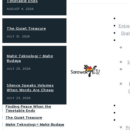
Timetable Ends
AUGUST 4, 2026
Entre
The Quiet Treasure
Dig
JULY 31, 2026
Mahir Teknologi ≠ Mahir
Budaya
S
JULY 25, 2026
Silence Speaks Volumes
When Words Are Cheap
JULY 23, 2026
Finding Peace When the
Timetable Ends
The Quiet Treasure
Mahir Teknologi ≠ Mahir Budaya
P