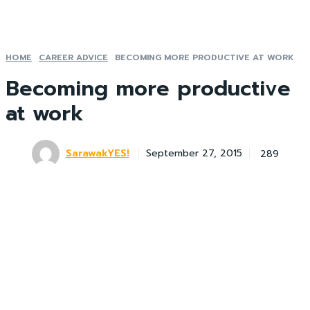
HOME
CAREER ADVICE
BECOMING MORE PRODUCTIVE AT WORK
Becoming more productive
at work
SarawakYES!
289
September 27, 2015