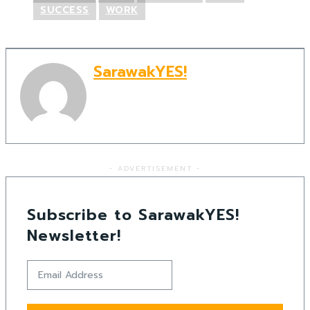
SUCCESS
WORK
SarawakYES!
- ADVERTISEMENT -
Subscribe to SarawakYES!
Newsletter!