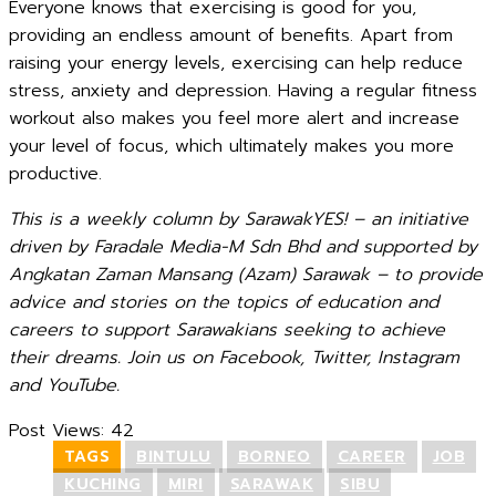
Everyone knows that exercising is good for you,
providing an endless amount of benefits. Apart from
raising your energy levels, exercising can help reduce
stress, anxiety and depression. Having a regular fitness
workout also makes you feel more alert and increase
your level of focus, which ultimately makes you more
productive.
This is a weekly column by SarawakYES! – an initiative
driven by Faradale Media-M Sdn Bhd and supported by
Angkatan Zaman Mansang (Azam) Sarawak – to provide
advice and stories on the topics of education and
careers to support Sarawakians seeking to achieve
their dreams. Join us on Facebook, Twitter, Instagram
and YouTube.
Post Views:
42
TAGS
BINTULU
BORNEO
CAREER
JOB
KUCHING
MIRI
SARAWAK
SIBU