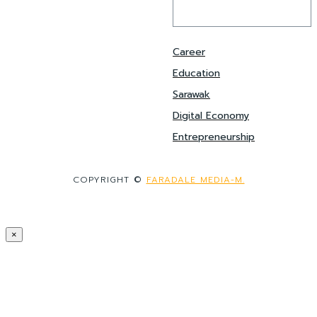
Career
Education
Sarawak
Digital Economy
Entrepreneurship
COPYRIGHT ©
FARADALE MEDIA-M.
×