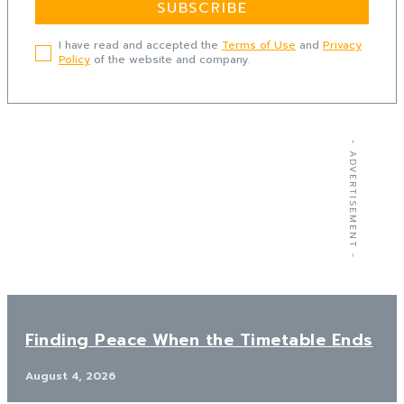
SUBSCRIBE
I have read and accepted the
Terms of Use
and
Privacy
Policy
of the website and company.
- ADVERTISEMENT -
Finding Peace When the Timetable Ends
August 4, 2026