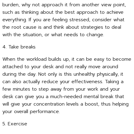
burden, why not approach it from another view point,
such as thinking about the best approach to achieve
everything. If you are feeling stressed, consider what
the root cause is and think about strategies to deal
with the situation, or what needs to change.
4. Take breaks
When the workload builds up, it can be easy to become
attached to your desk and not really move around
during the day. Not only is this unhealthy physically, it
can also actually reduce your effectiveness. Taking a
few minutes to step away from your work and your
desk can give you a much-needed mental break that
will give your concentration levels a boost, thus helping
your overall performance.
5. Exercise