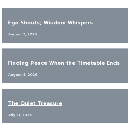
Ego Shouts; Wisdom Whispers
August 7, 2026
Finding Peace When the Timetable Ends
August 4, 2026
The Quiet Treasure
July 31, 2026