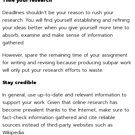
Time your research
Deadlines shouldn’t be your reason to rush your
research. You will find yourself establishing and refining
your ideas better when you give yourself more time to
absorb, examine and make sense of information
gathered.
However, spare the remaining time of your assignment
for writing and revising because producing subpar work
will only put your research efforts to waste.
Stay credible
In general, use up-to-date and relevant information to
support your work. Given that online research has
become prevalent thanks to the Internet, make sure to
fact-check information gathered and cite reliable
sources instead of third-party websites such as
Wikipedia.