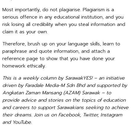
Most importantly, do not plagiarise. Plagiarism is a
serious offence in any educational institution, and you
risk losing all credibility when you steal information and
claim it as your own.
Therefore, brush up on your language skills, learn to
paraphrase and quote information, and attach a
reference page to show that you have done your
homework ethically.
This is a weekly column by SarawakYES! – an initiative
driven by Faradale Media-M Sdn Bhd and supported by
Angkatan Zaman Mansang (AZAM) Sarawak – to
provide advice and stories on the topics of education
and careers to support Sarawakians seeking to achieve
their dreams. Join us on Facebook, Twitter, Instagram
and YouTube.