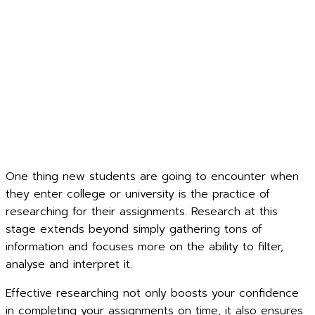
One thing new students are going to encounter when
they enter college or university is the practice of
researching for their assignments. Research at this
stage extends beyond simply gathering tons of
information and focuses more on the ability to filter,
analyse and interpret it.
Effective researching not only boosts your confidence
in completing your assignments on time, it also ensures