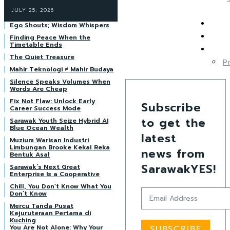
JULY 25, 2026
Ego Shouts; Wisdom Whispers
Finding Peace When the
Timetable Ends
The Quiet Treasure
P
Mahir Teknologi ≠ Mahir Budaya
Silence Speaks Volumes When
Words Are Cheap
Fix Not Flaw: Unlock Early
Subscribe
Career Success Mode
to get the
Sarawak Youth Seize Hybrid AI
Blue Ocean Wealth
latest
Muzium Warisan Industri
Limbungan Brooke Kekal Reka
news from
Bentuk Asal
SarawakYES!
Sarawak’s Next Great
Enterprise Is a Cooperative
Chill, You Don’t Know What You
Don’t Know
Mercu Tanda Pusat
Kejuruteraan Pertama di
Kuching
You Are Not Alone: Why Your
SUBSCRIBE