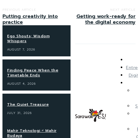
PREVIOUS ARTICLE
NEXT ARTICLE
Putting creativity into
Getting work-ready for
practice
the digital economy
Ego Shouts; Wisdom
Whispers
AUGUST 7, 2026
Entre
Finding Peace When the
Dig
Timetable Ends
AUGUST 4, 2026
The Quiet Treasure
S
JULY 31, 2026
Mahir Teknologi ≠ Mahir
Budaya