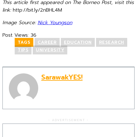
This article first appeared on The Borneo Post, visit this
link:
http://bit.ly/2nBHL4M
Image Source:
Nick Youngson
Post Views:
36
TAGS
CAREER
EDUCATION
RESEARCH
TIPS
UNIVERSITY
SarawakYES!
- ADVERTISEMENT -