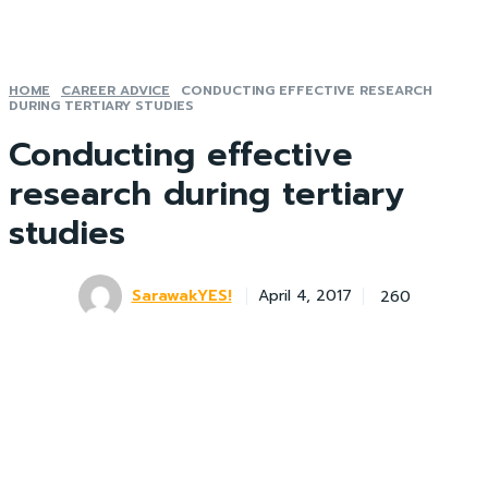
HOME
CAREER ADVICE
CONDUCTING EFFECTIVE RESEARCH
DURING TERTIARY STUDIES
Conducting effective
research during tertiary
studies
SarawakYES!
260
April 4, 2017