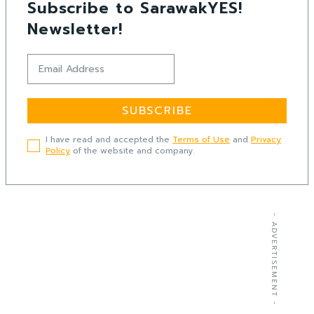
Subscribe to SarawakYES!
Newsletter!
SUBSCRIBE
I have read and accepted the
Terms of Use
and
Privacy
Policy
of the website and company.
- ADVERTISEMENT -