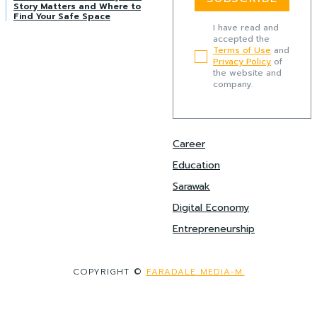
Story Matters and Where to
Find Your Safe Space
I have read and
accepted the
Terms of Use
and
Privacy Policy
of
the website and
company.
Career
Education
Sarawak
Digital Economy
Entrepreneurship
COPYRIGHT ©
FARADALE MEDIA-M.