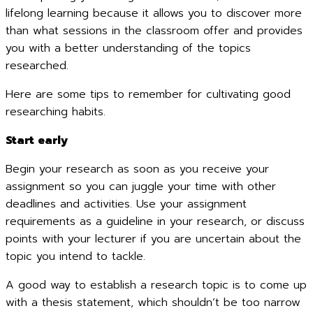
lifelong learning because it allows you to discover more
than what sessions in the classroom offer and provides
you with a better understanding of the topics
researched.
Here are some tips to remember for cultivating good
researching habits.
Start early
Begin your research as soon as you receive your
assignment so you can juggle your time with other
deadlines and activities. Use your assignment
requirements as a guideline in your research, or discuss
points with your lecturer if you are uncertain about the
topic you intend to tackle.
A good way to establish a research topic is to come up
with a thesis statement, which shouldn’t be too narrow