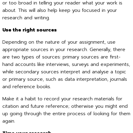
or too broad in telling your reader what your work is
about. This will also help keep you focused in your
research and writing.
Use the right sources
Depending on the nature of your assignment, use
appropriate sources in your research. Generally, there
are two types of sources: primary sources are first-
hand accounts like interviews, surveys and experiments,
while secondary sources interpret and analyse a topic
or primary source, such as data interpretation, journals
and reference books.
Make it a habit to record your research materials for
citation and future reference; otherwise you might end
up going through the entire process of looking for them
again.