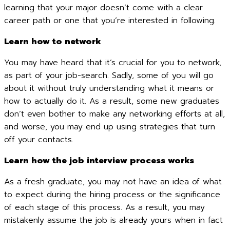
learning that your major doesn’t come with a clear
career path or one that you’re interested in following.
Learn how to network
You may have heard that it’s crucial for you to network,
as part of your job-search. Sadly, some of you will go
about it without truly understanding what it means or
how to actually do it. As a result, some new graduates
don’t even bother to make any networking efforts at all,
and worse, you may end up using strategies that turn
off your contacts.
Learn how the job interview process works
As a fresh graduate, you may not have an idea of what
to expect during the hiring process or the significance
of each stage of this process. As a result, you may
mistakenly assume the job is already yours when in fact