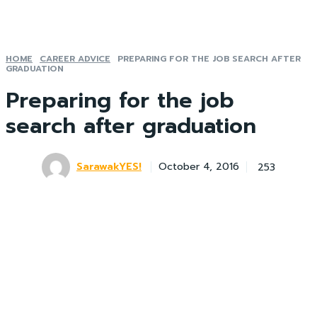
HOME
CAREER ADVICE
PREPARING FOR THE JOB SEARCH AFTER
GRADUATION
Preparing for the job
search after graduation
SarawakYES!
253
October 4, 2016