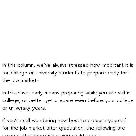
In this column, we’ve always stressed how important it is
for college or university students to prepare early for
the job market.
In this case, early means preparing while you are still in
college, or better yet prepare even before your college
or university years.
If you’re still wondering how best to prepare yourself
for the job market after graduation, the following are
some of the approaches you could adopt.