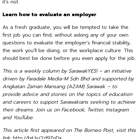
it’s not.
Learn how to evaluate an employer
As a fresh graduate, you will be tempted to take the
first job you can find; without asking any of your own
questions to evaluate the employer’s financial stability,
the work you’ll be doing, or the workplace culture. This
should best be done before you even apply for the job.
This is a weekly column by SarawakYES! – an initiative
driven by Faradale Media-M Sdn Bhd and supported by
Angkatan Zaman Mansang (AZAM) Sarawak – to
provide advice and stories on the topics of education
and careers to support Sarawakians seeking to achieve
their dreams. Join us on Facebook, Twitter, Instagram
and YouTube.
This article first appeared on The Borneo Post, visit this
link:
http://bit.ly/2d9ZoDx