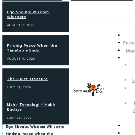
Ego Shouts; Wisdom
Whispers
AUGUST 7, 2026
Entre
Finding Peace When the
Dig
Timetable Ends
AUGUST 4, 2026
The Quiet Treasure
S
JULY 31, 2026
Mahir Teknologi ≠ Mahir
Budaya
JULY 25, 2026
Ego Shouts; Wisdom Whispers
Finding Peace When the