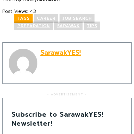
Post Views:
43
TAGS
CAREER
JOB SEARCH
PREPARATION
SARAWAK
TIPS
SarawakYES!
- ADVERTISEMENT -
Subscribe to SarawakYES!
Newsletter!