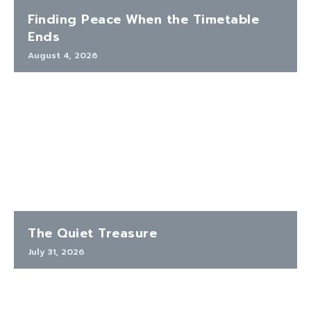
Finding Peace When the Timetable
Ends
August 4, 2026
The Quiet Treasure
July 31, 2026