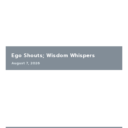
Ego Shouts; Wisdom Whispers
August 7, 2026