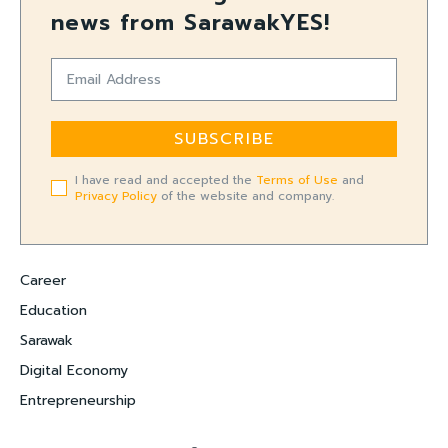
news from SarawakYES!
SUBSCRIBE
I have read and accepted the
Terms of Use
and
Privacy Policy
of the website and company.
Career
Education
Sarawak
Digital Economy
Entrepreneurship