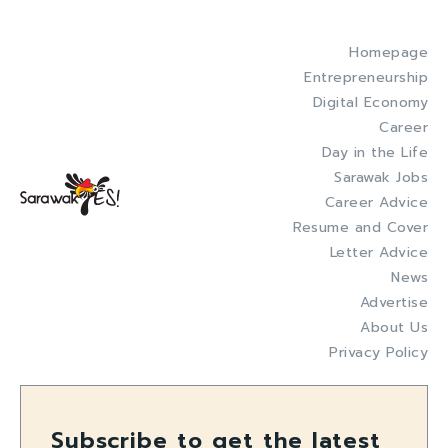
Homepage
Entrepreneurship
Digital Economy
Career
Day in the Life
Sarawak Jobs
Career Advice
Resume and Cover
Letter Advice
News
Advertise
About Us
Privacy Policy
Subscribe to get the latest