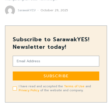
SarawakYES!
-
October 29, 2025
Subscribe to SarawakYES!
Newsletter today!
SUBSCRIBE
I have read and accepted the
Terms of Use
and
Privacy Policy
of the website and company.