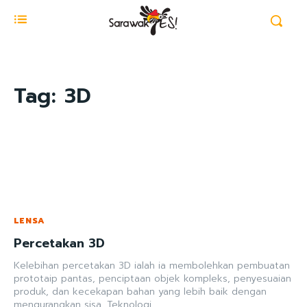
Tag:
3D
LENSA
Percetakan 3D
Kelebihan percetakan 3D ialah ia membolehkan pembuatan
prototaip pantas, penciptaan objek kompleks, penyesuaian
produk, dan kecekapan bahan yang lebih baik dengan
mengurangkan sisa. Teknologi...