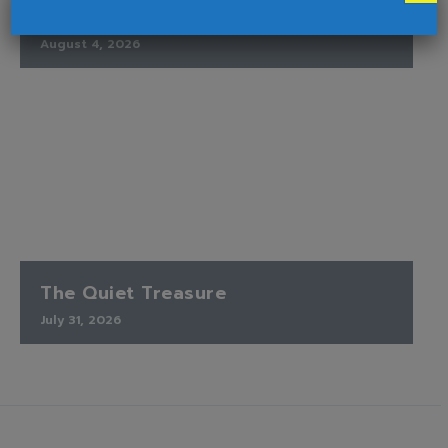
Ends
August 4, 2026
The Quiet Treasure
July 31, 2026