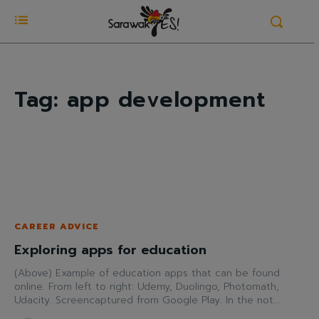
Tag:
app development
CAREER ADVICE
Exploring apps for education
(Above) Example of education apps that can be found
online. From left to right: Udemy, Duolingo, Photomath,
Udacity. Screencaptured from Google Play. In the not...