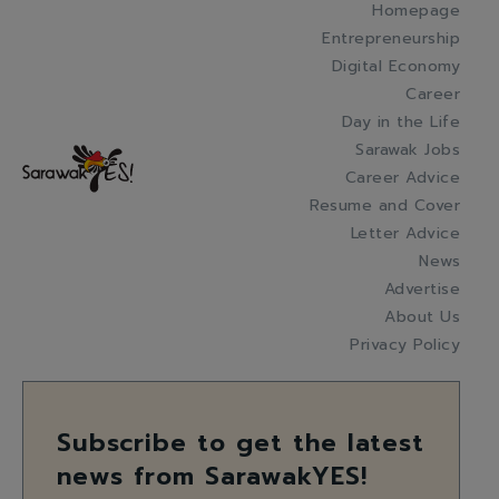
Homepage
Entrepreneurship
Digital Economy
Career
Day in the Life
Sarawak Jobs
Career Advice
Resume and Cover
Letter Advice
News
Advertise
About Us
Privacy Policy
Subscribe to get the latest
news from SarawakYES!