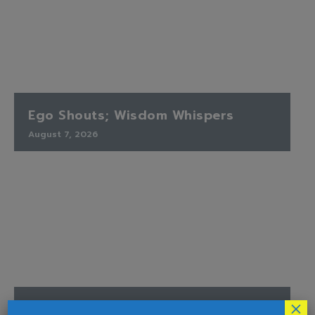
Ego Shouts; Wisdom Whispers
August 7, 2026
×
Finding Peace When the Timetable