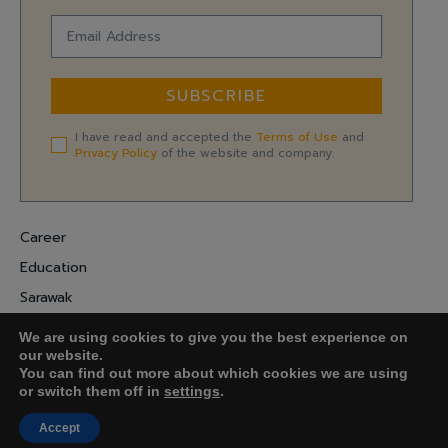
SUBSCRIBE
I have read and accepted the
Terms of Use
and
Privacy Policy
of the website and company.
Career
Education
Sarawak
Digital Economy
We are using cookies to give you the best experience on
Entrepreneurship
our website.
You can find out more about which cookies we are using
or switch them off in
settings
.
COPYRIGHT ©
FARADALE MEDIA-M.
Accept