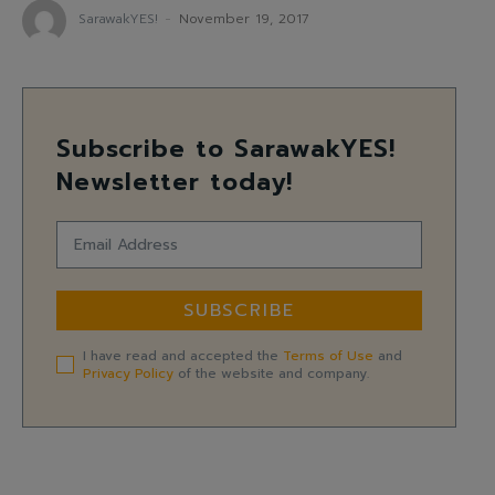
SarawakYES!
-
November 19, 2017
Subscribe to SarawakYES!
Newsletter today!
SUBSCRIBE
I have read and accepted the
Terms of Use
and
Privacy Policy
of the website and company.