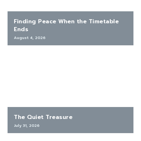
Finding Peace When the Timetable
Ends
August 4, 2026
The Quiet Treasure
July 31, 2026