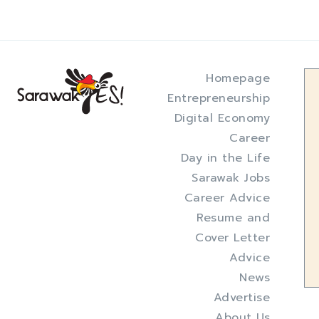
Homepage
Entrepreneurship
Digital Economy
Career
Day in the Life
Sarawak Jobs
Career Advice
Resume and
Cover Letter
Advice
News
Advertise
About Us