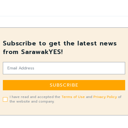
Subscribe to get the latest news
from SarawakYES!
SUBSCRIBE
I have read and accepted the
Terms of Use
and
Privacy Policy
of
the website and company.