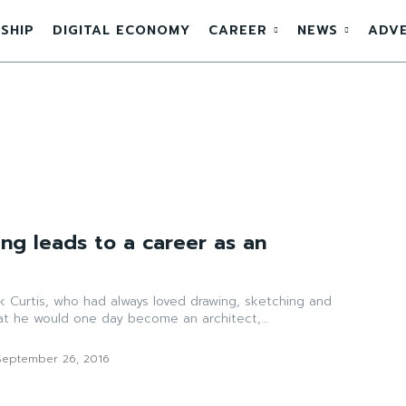
SHIP
DIGITAL ECONOMY
CAREER
NEWS
ADVE
ing leads to a career as an
k Curtis, who had always loved drawing, sketching and
at he would one day become an architect,...
September 26, 2016