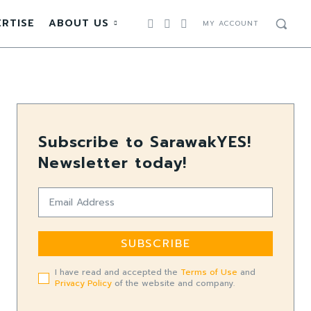
RTISE
ABOUT US
MY ACCOUNT
Subscribe to SarawakYES!
Newsletter today!
SUBSCRIBE
I have read and accepted the
Terms of Use
and
Privacy Policy
of the website and company.