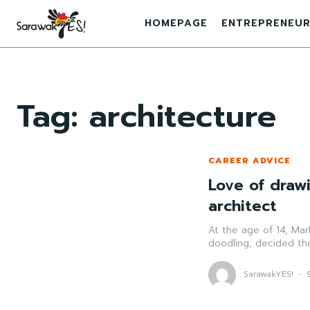
HOMEPAGE
ENTREPRENEUR
Tag:
architecture
CAREER ADVICE
Love of draw
architect
At the age of 14, Mar
doodling, decided th
SarawakYES!
-