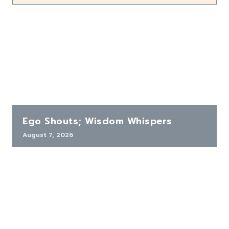
Ego Shouts; Wisdom Whispers
August 7, 2026