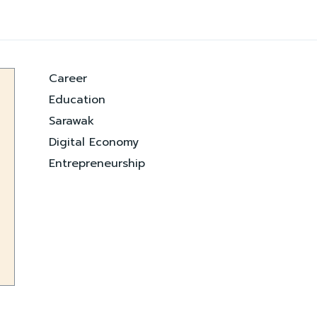
Career
Education
Sarawak
Digital Economy
Entrepreneurship