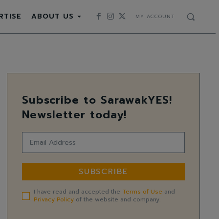
RTISE
ABOUT US
MY ACCOUNT
Subscribe to SarawakYES!
Newsletter today!
SUBSCRIBE
I have read and accepted the
Terms of Use
and
Privacy Policy
of the website and company.