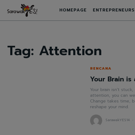
HOMEPAGE
ENTREPRENEURS
Tag:
Attention
RENCANA
Your Brain is
Your brain isn't stuck,
attention, you can we
Change takes time, bu
reshape your mind.
SarawakYES14
-