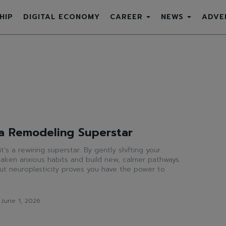
HIP
DIGITAL ECONOMY
CAREER
NEWS
ADVE
 a Remodeling Superstar
 it's a rewiring superstar. By gently shifting your
aken anxious habits and build new, calmer pathways.
t neuroplasticity proves you have the power to
June 1, 2026