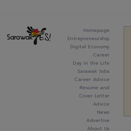
Homepage
Entrepreneurship
Digital Economy
Career
Day in the Life
Sarawak Jobs
Career Advice
Resume and
Cover Letter
Advice
News
Advertise
About Us