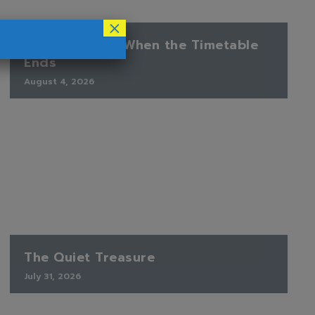
×
Finding Peace When the Timetable
Ends
August 4, 2026
The Quiet Treasure
July 31, 2026