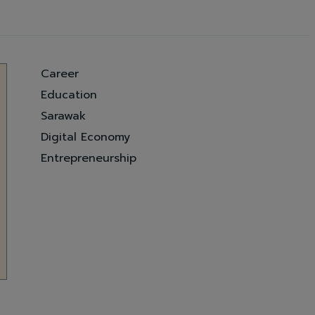
Career
Education
Sarawak
Digital Economy
Entrepreneurship