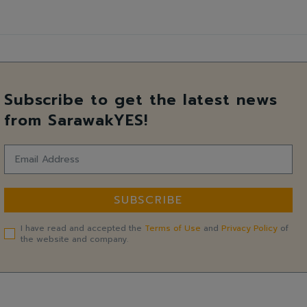
Subscribe to get the latest news
from SarawakYES!
SUBSCRIBE
I have read and accepted the
Terms of Use
and
Privacy Policy
of
the website and company.