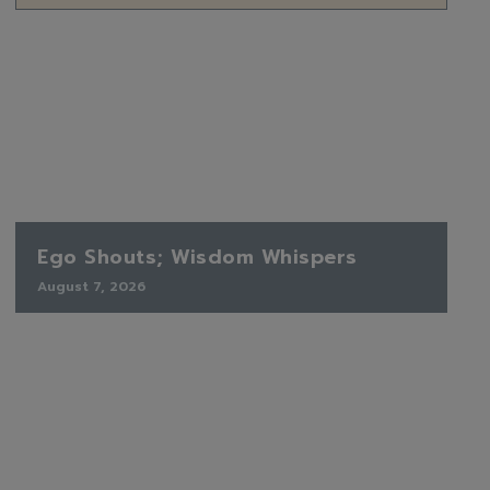
Ego Shouts; Wisdom Whispers
August 7, 2026