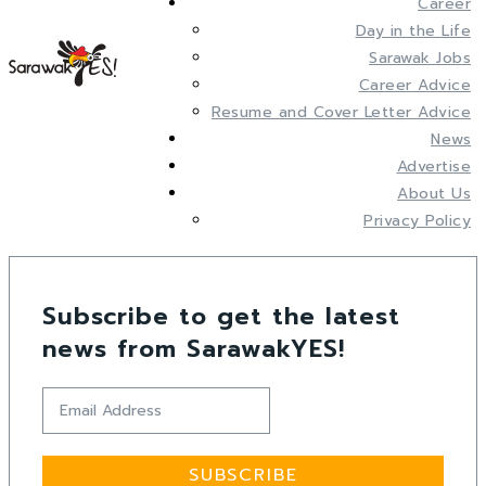
Career
Day in the Life
Sarawak Jobs
Career Advice
Resume and Cover Letter Advice
News
Advertise
About Us
Privacy Policy
Subscribe to get the latest
news from SarawakYES!
SUBSCRIBE