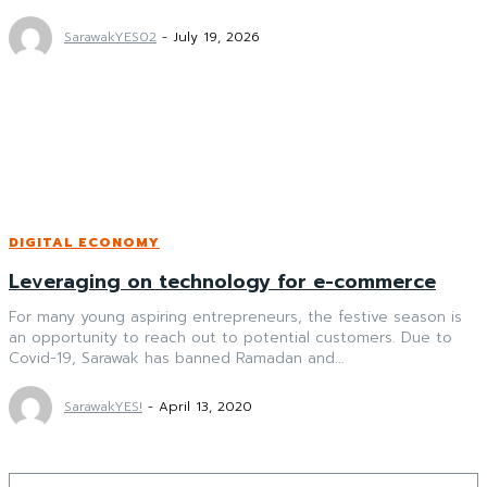
SarawakYES02
-
July 19, 2026
DIGITAL ECONOMY
Leveraging on technology for e-commerce
For many young aspiring entrepreneurs, the festive season is
an opportunity to reach out to potential customers. Due to
Covid-19, Sarawak has banned Ramadan and...
SarawakYES!
-
April 13, 2020