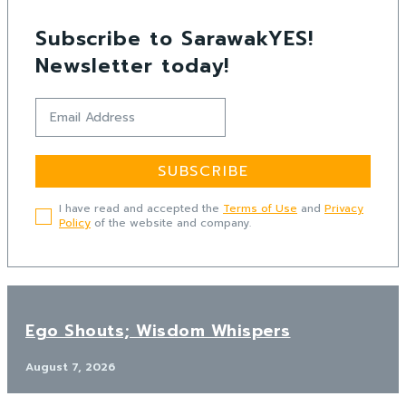
Subscribe to SarawakYES!
Newsletter today!
SUBSCRIBE
I have read and accepted the
Terms of Use
and
Privacy
Policy
of the website and company.
Ego Shouts; Wisdom Whispers
August 7, 2026