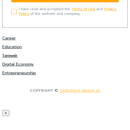
I have read and accepted the
Terms of Use
and
Privacy
Policy
of the website and company.
Career
Education
Sarawak
Digital Economy
Entrepreneurship
COPYRIGHT ©
FARADALE MEDIA-M.
×