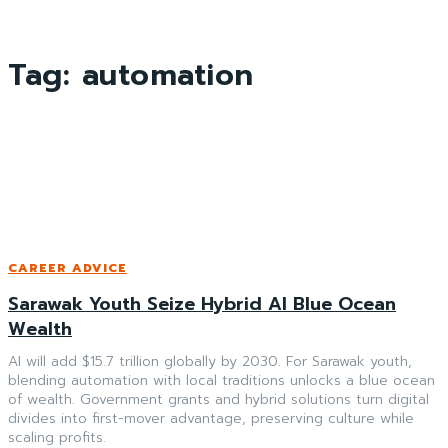
Tag:
automation
CAREER ADVICE
Sarawak Youth Seize Hybrid AI Blue Ocean
Wealth
AI will add $15.7 trillion globally by 2030. For Sarawak youth,
blending automation with local traditions unlocks a blue ocean
of wealth. Government grants and hybrid solutions turn digital
divides into first-mover advantage, preserving culture while
scaling profits.