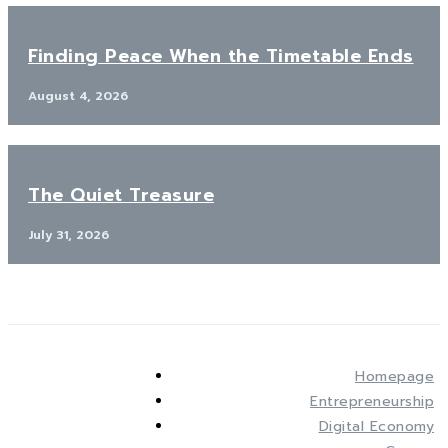
Finding Peace When the Timetable Ends
August 4, 2026
The Quiet Treasure
July 31, 2026
Homepage
Entrepreneurship
Digital Economy