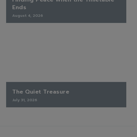
Ends
August 4, 2026
The Quiet Treasure
July 31, 2026