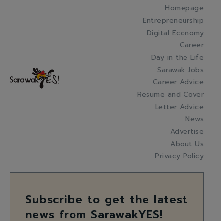
Homepage
Entrepreneurship
Digital Economy
Career
Day in the Life
Sarawak Jobs
Career Advice
Resume and Cover
Letter Advice
News
Advertise
About Us
Privacy Policy
Subscribe to get the latest
news from SarawakYES!