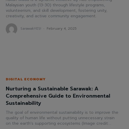
Malaysian youth (13-30) through lifestyle programs,
volunteerism, and skill development, fostering unity,
creativity, and active community engagement.
SarawakYES!
-
February 4, 2025
DIGITAL ECONOMY
Nurturing a Sustainable Sarawak: A
Comprehensive Guide to Environmental
Sustainability
The goal of environmental sustainability is to improve the
quality of human life without putting unnecessary strain
on the earth's supporting ecosystems (Image credit:...