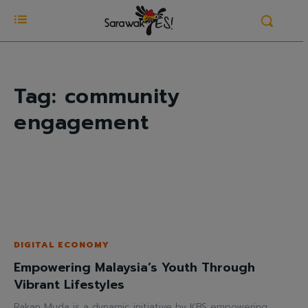
Tag:
community
engagement
DIGITAL ECONOMY
Empowering Malaysia’s Youth Through
Vibrant Lifestyles
Rakan Muda is a dynamic initiative by KBS empowering