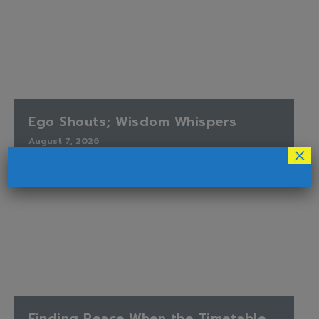
Ego Shouts; Wisdom Whispers
August 7, 2026
×
Finding Peace When the Timetable