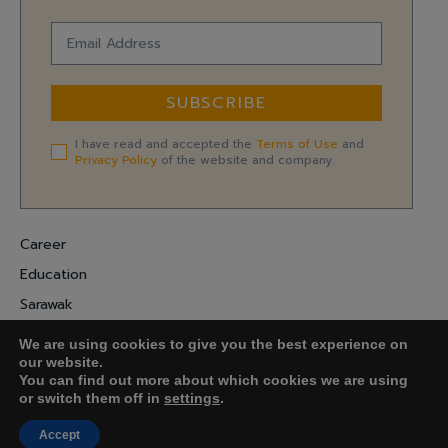
SUBSCRIBE
I have read and accepted the
Terms of Use
and
Privacy Policy
of the website and company.
Career
Education
Sarawak
Digital Economy
We are using cookies to give you the best experience on
Entrepreneurship
our website.
You can find out more about which cookies we are using
or switch them off in
settings
.
COPYRIGHT ©
FARADALE MEDIA-M.
Accept