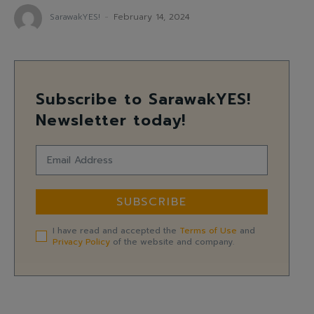
SarawakYES!
-
February 14, 2024
Subscribe to SarawakYES!
Newsletter today!
SUBSCRIBE
I have read and accepted the
Terms of Use
and
Privacy Policy
of the website and company.