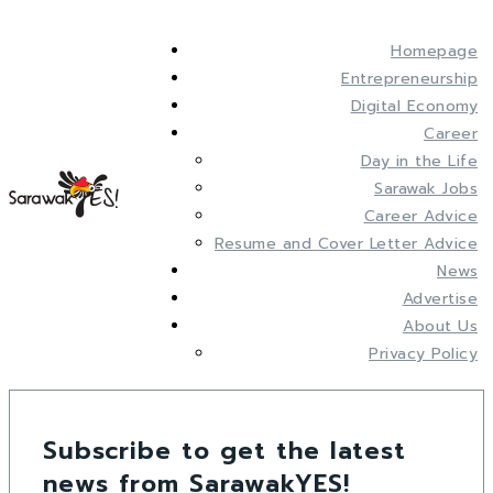
Homepage
Entrepreneurship
Digital Economy
Career
Day in the Life
Sarawak Jobs
Career Advice
Resume and Cover Letter Advice
News
Advertise
About Us
Privacy Policy
Subscribe to get the latest
news from SarawakYES!