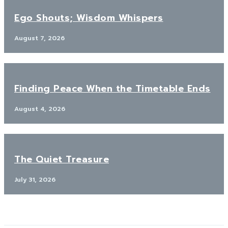
Ego Shouts; Wisdom Whispers
August 7, 2026
Finding Peace When the Timetable Ends
August 4, 2026
The Quiet Treasure
July 31, 2026