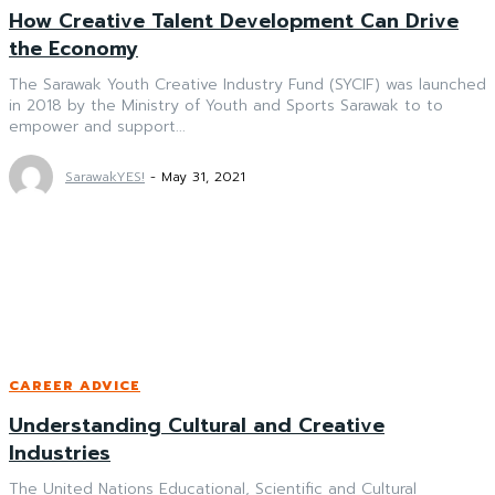
How Creative Talent Development Can Drive
the Economy
The Sarawak Youth Creative Industry Fund (SYCIF) was launched
in 2018 by the Ministry of Youth and Sports Sarawak to to
empower and support...
SarawakYES!
-
May 31, 2021
CAREER ADVICE
Understanding Cultural and Creative
Industries
The United Nations Educational, Scientific and Cultural