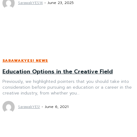
SarawakYES14
-
June 23, 2025
SARAWAKYES! NEWS
Education Options in the Creative Field
Previously, we highlighted pointers that you should take into
consideration before pursuing an education or a career in the
creative industry, from whether you...
SarawakYES!
-
June 6, 2021