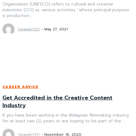
Organisation (UNESCO) refers to cultural and creative
industries (CCI) as various activities “whose principal purpose
is production...
SarawakYES!
-
May 27, 2021
CAREER ADVICE
Get Accredited in the Creative Content
Industry
If you have been working in the Malaysian filmmaking industry
for at least two (2) years or are hoping to be part of the...
SarawakYES!
-
November 16, 2020