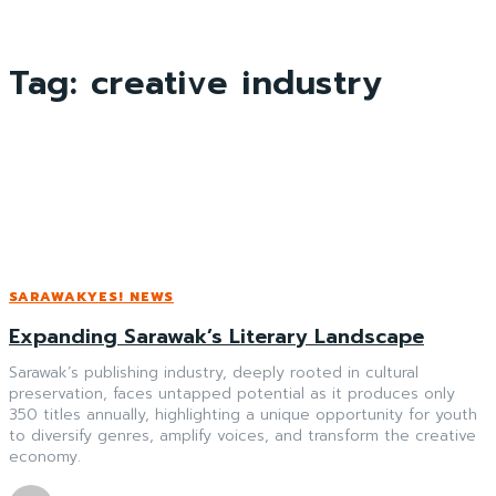
Tag:
creative industry
SARAWAKYES! NEWS
Expanding Sarawak’s Literary Landscape
Sarawak’s publishing industry, deeply rooted in cultural
preservation, faces untapped potential as it produces only
350 titles annually, highlighting a unique opportunity for youth
to diversify genres, amplify voices, and transform the creative
economy.