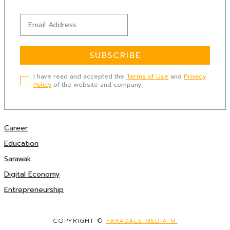
SUBSCRIBE
I have read and accepted the
Terms of Use
and
Privacy
Policy
of the website and company.
Career
Education
Sarawak
Digital Economy
Entrepreneurship
COPYRIGHT ©
FARADALE MEDIA-M.