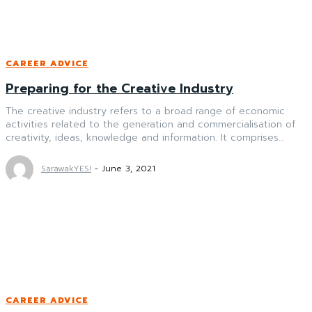
CAREER ADVICE
Preparing for the Creative Industry
The creative industry refers to a broad range of economic
activities related to the generation and commercialisation of
creativity, ideas, knowledge and information. It comprises...
SarawakYES!
-
June 3, 2021
CAREER ADVICE