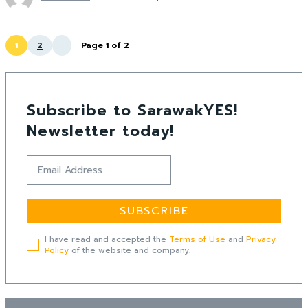
1
2
Page 1 of 2
Subscribe to SarawakYES!
Newsletter today!
SUBSCRIBE
I have read and accepted the
Terms of Use
and
Privacy
Policy
of the website and company.