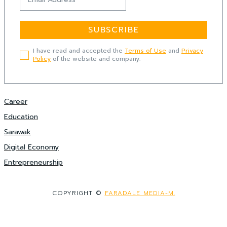
SUBSCRIBE
I have read and accepted the
Terms of Use
and
Privacy
Policy
of the website and company.
Career
Education
Sarawak
Digital Economy
Entrepreneurship
COPYRIGHT ©
FARADALE MEDIA-M.