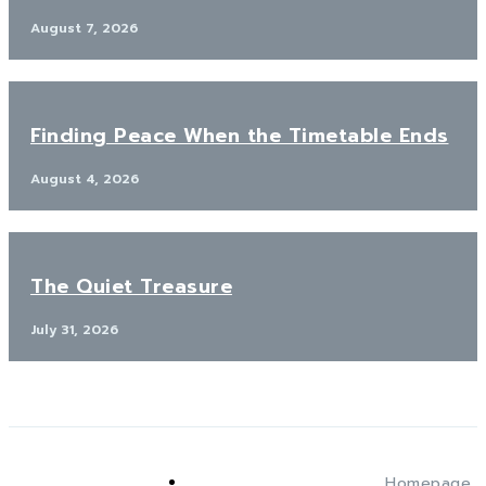
August 7, 2026
Finding Peace When the Timetable Ends
August 4, 2026
The Quiet Treasure
July 31, 2026
Homepage