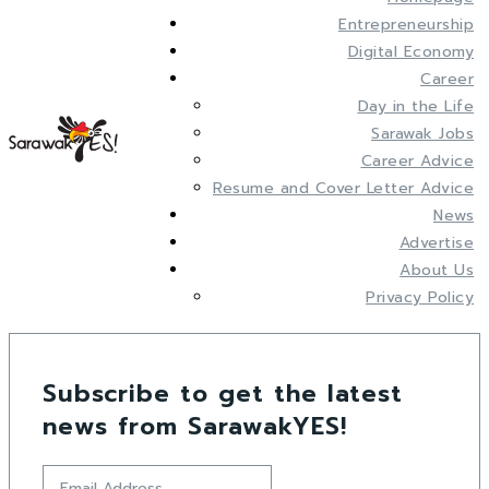
Entrepreneurship
Digital Economy
Career
Day in the Life
Sarawak Jobs
Career Advice
Resume and Cover Letter Advice
News
Advertise
About Us
Privacy Policy
Subscribe to get the latest
news from SarawakYES!