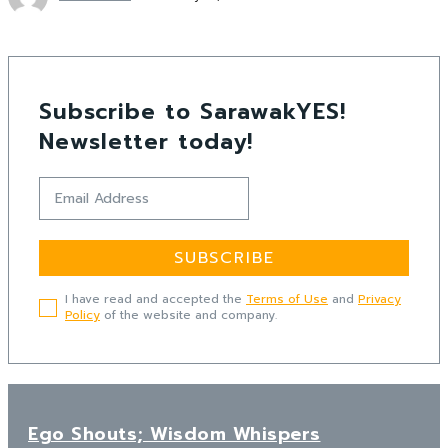
Subscribe to SarawakYES!
Newsletter today!
SUBSCRIBE
I have read and accepted the
Terms of Use
and
Privacy
Policy
of the website and company.
Ego Shouts; Wisdom Whispers