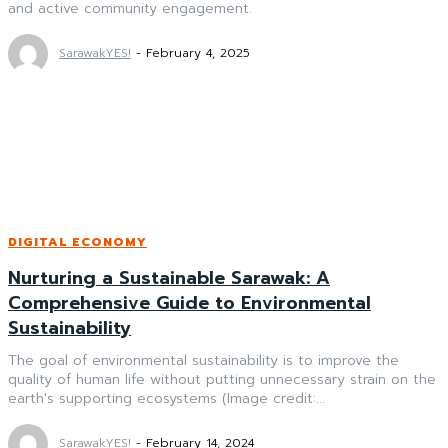
and active community engagement.
SarawakYES!
-
February 4, 2025
DIGITAL ECONOMY
Nurturing a Sustainable Sarawak: A
Comprehensive Guide to Environmental
Sustainability
The goal of environmental sustainability is to improve the
quality of human life without putting unnecessary strain on the
earth's supporting ecosystems (Image credit:...
SarawakYES!
-
February 14, 2024