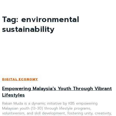
Tag:
environmental
sustainability
DIGITAL ECONOMY
Empowering Malaysia’s Youth Through Vibrant
Lifestyles
Rakan Muda is a dynamic initiative by KBS empowering
Malaysian youth (13-30) through lifestyle programs,
volunteerism, and skill development, fostering unity, creativity,