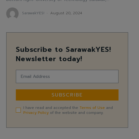
SarawakYES!
-
August 20, 2024
Subscribe to SarawakYES!
Newsletter today!
SUBSCRIBE
I have read and accepted the
Terms of Use
and
Privacy Policy
of the website and company.