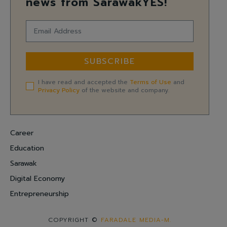
news from SarawakYES!
SUBSCRIBE
I have read and accepted the
Terms of Use
and
Privacy Policy
of the website and company.
Career
Education
Sarawak
Digital Economy
Entrepreneurship
COPYRIGHT ©
FARADALE MEDIA-M.