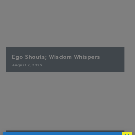
Ego Shouts; Wisdom Whispers
August 7, 2026