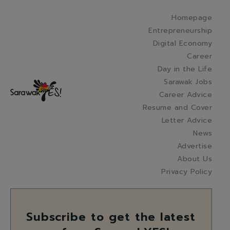
Homepage
Entrepreneurship
Digital Economy
Career
Day in the Life
Sarawak Jobs
Career Advice
Resume and Cover
Letter Advice
News
Advertise
About Us
Privacy Policy
Subscribe to get the latest