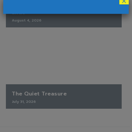
×
Finding Peace When the Timetable
Ends
August 4, 2026
The Quiet Treasure
July 31, 2026