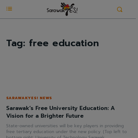
Tag:
free education
SARAWAKYES! NEWS
Sarawak’s Free University Education: A
Vision for a Brighter Future
State-owned universities will be key players in providing
free tertiary education under the new policy. (Top left to
bottom right: University of Technology Sarawak,...