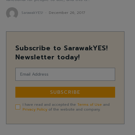
SarawakYES!
-
December 26, 2017
Subscribe to SarawakYES!
Newsletter today!
SUBSCRIBE
I have read and accepted the
Terms of Use
and
Privacy Policy
of the website and company.