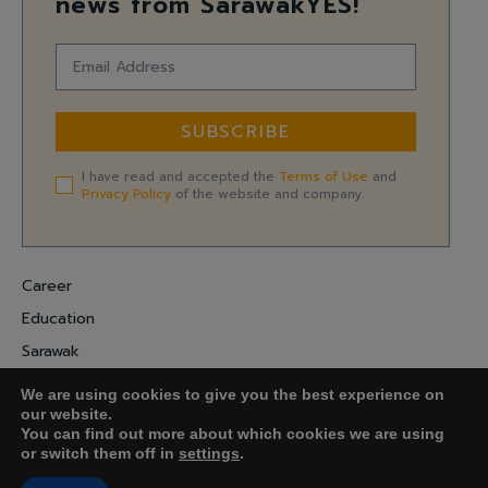
news from SarawakYES!
SUBSCRIBE
I have read and accepted the
Terms of Use
and
Privacy Policy
of the website and company.
Career
Education
Sarawak
Digital Economy
We are using cookies to give you the best experience on
Entrepreneurship
our website.
You can find out more about which cookies we are using
or switch them off in
settings
.
COPYRIGHT ©
FARADALE MEDIA-M.