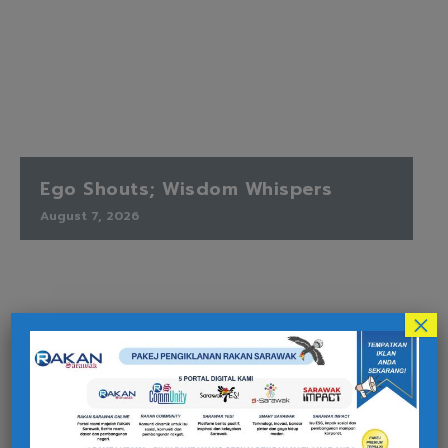
Ego Shouts; Wisdom Whispers
August 7, 2026
×