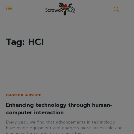
Tag:
HCI
CAREER ADVICE
Enhancing technology through human-
computer interaction
Every year, we find that advancements in technology
have made equipment and gadgets more accessible and
functional for people to use, and this is...