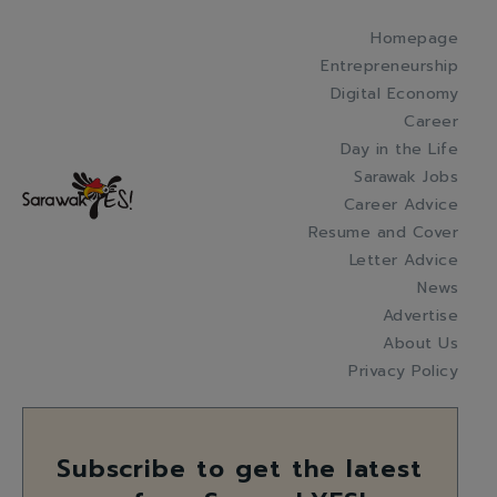
Homepage
Entrepreneurship
Digital Economy
Career
Day in the Life
Sarawak Jobs
Career Advice
Resume and Cover
Letter Advice
News
Advertise
About Us
Privacy Policy
Subscribe to get the latest