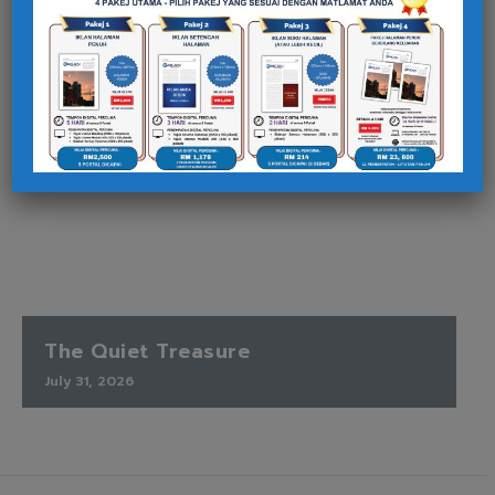
Finding Peace When the Timetable
Ends
August 4, 2026
The Quiet Treasure
July 31, 2026