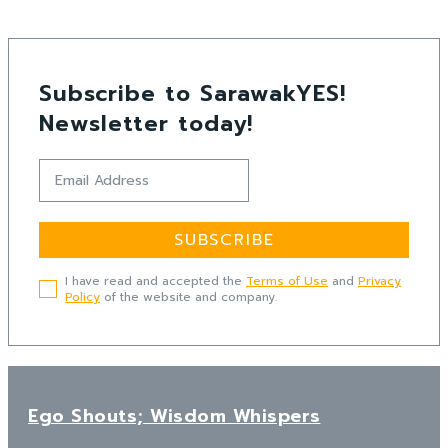
Subscribe to SarawakYES!
Newsletter today!
SUBSCRIBE
I have read and accepted the
Terms of Use
and
Privacy
Policy
of the website and company.
Ego Shouts; Wisdom Whispers