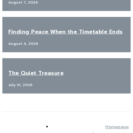
August 7, 2026
Finding Peace When the Timetable Ends
August 4, 2026
The Quiet Treasure
July 31, 2026
Homepage