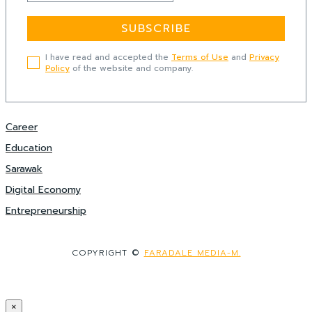
SUBSCRIBE
I have read and accepted the
Terms of Use
and
Privacy
Policy
of the website and company.
Career
Education
Sarawak
Digital Economy
Entrepreneurship
COPYRIGHT ©
FARADALE MEDIA-M.
×