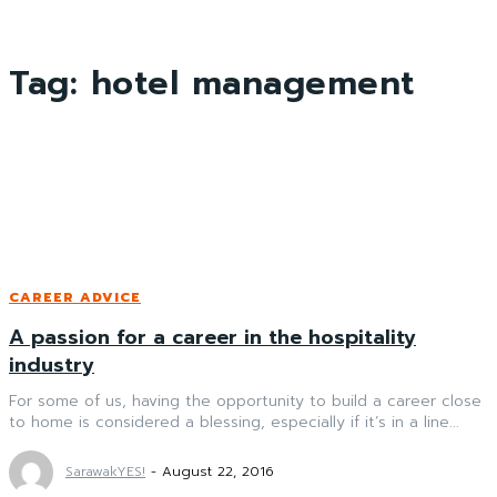
Tag:
hotel management
CAREER ADVICE
A passion for a career in the hospitality
industry
For some of us, having the opportunity to build a career close
to home is considered a blessing, especially if it’s in a line...
SarawakYES!
-
August 22, 2016