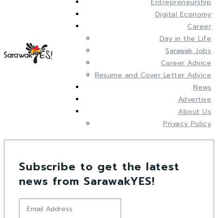
Entrepreneurship
Digital Economy
Career
Day in the Life
Sarawak Jobs
Career Advice
Resume and Cover Letter Advice
News
Advertise
About Us
Privacy Policy
Subscribe to get the latest
news from SarawakYES!