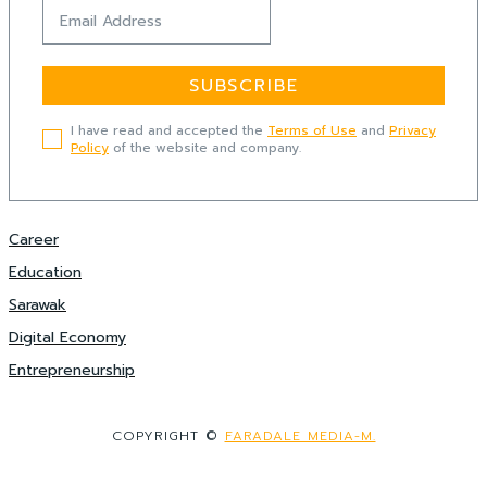
SUBSCRIBE
I have read and accepted the
Terms of Use
and
Privacy
Policy
of the website and company.
Career
Education
Sarawak
Digital Economy
Entrepreneurship
COPYRIGHT ©
FARADALE MEDIA-M.