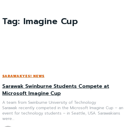
Tag:
Imagine Cup
SARAWAKYES! NEWS
Sarawak Swinburne Students Compete at
Microsoft Imagine Cup
A team from Swinburne University of Technology
Sarawak recently competed in the Microsoft Imagine Cup – an
event for technology students – in Seattle, USA. Sarawakians
were...