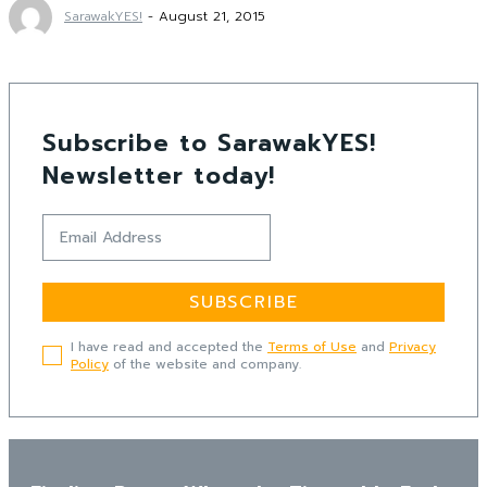
SarawakYES!
-
August 21, 2015
Subscribe to SarawakYES!
Newsletter today!
SUBSCRIBE
I have read and accepted the
Terms of Use
and
Privacy
Policy
of the website and company.