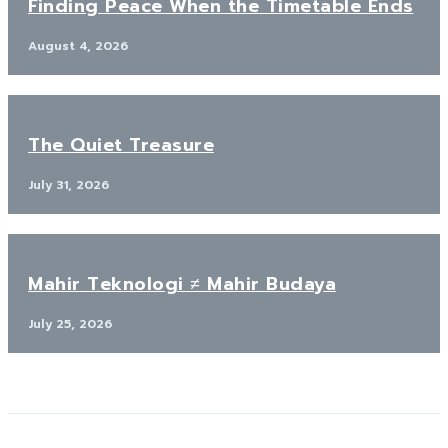
Finding Peace When the Timetable Ends
August 4, 2026
The Quiet Treasure
July 31, 2026
Mahir Teknologi ≠ Mahir Budaya
July 25, 2026