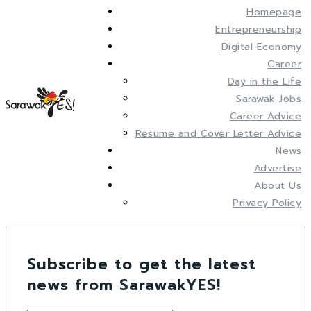
Homepage
Entrepreneurship
Digital Economy
Career
Day in the Life
Sarawak Jobs
Career Advice
Resume and Cover Letter Advice
News
Advertise
About Us
Privacy Policy
Subscribe to get the latest
news from SarawakYES!