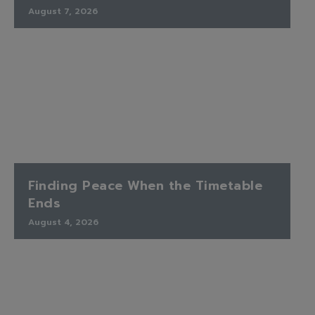
August 7, 2026
Finding Peace When the Timetable
Ends
August 4, 2026