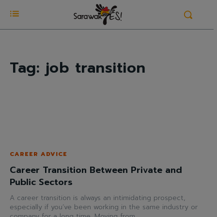
Tag:
job transition
CAREER ADVICE
Career Transition Between Private and
Public Sectors
A career transition is always an intimidating prospect,
especially if you’ve been working in the same industry or
company for a long time. Moving from...