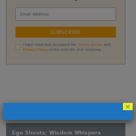
SUBSCRIBE
I have read and accepted the
Terms of Use
and
Privacy Policy
of the website and company.
×
Ego Shouts; Wisdom Whispers