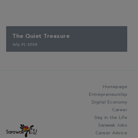
The Quiet Treasure
July 31, 2026
Homepage
Entrepreneurship
Digital Economy
Career
Day in the Life
Sarawak Jobs
Career Advice