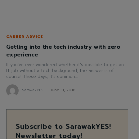
CAREER ADVICE
Getting into the tech industry with zero
experience
If you’ve ever wondered whether it’s possible to get an
IT job without a tech background, the answer is of
course! These days, it’s common...
SarawakYES!
-
June 11, 2018
Subscribe to SarawakYES!
Newsletter today!