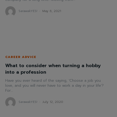
SarawakYES!
-
May 6, 2021
CAREER ADVICE
What to consider when turning a hobby
into a profession
Have you ever heard of the saying, ‘Choose a job you
love, and you will never have to work a day in your life’?
For...
SarawakYES!
-
July 12, 2020