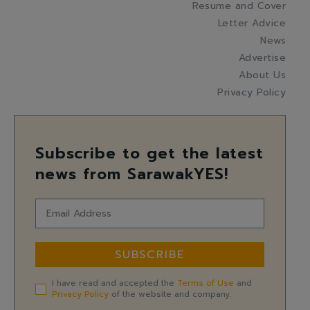
Resume and Cover
Letter Advice
News
Advertise
About Us
Privacy Policy
Subscribe to get the latest
news from SarawakYES!
SUBSCRIBE
I have read and accepted the
Terms of Use
and
Privacy Policy
of the website and company.