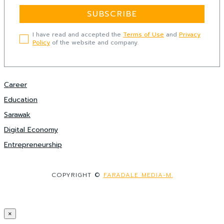
SUBSCRIBE
I have read and accepted the
Terms of Use
and
Privacy
Policy
of the website and company.
Career
Education
Sarawak
Digital Economy
Entrepreneurship
COPYRIGHT ©
FARADALE MEDIA-M.
×