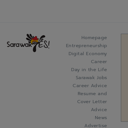
Homepage
Entrepreneurship
Digital Economy
Career
Day in the Life
Sarawak Jobs
Career Advice
Resume and
Cover Letter
Advice
News
Advertise