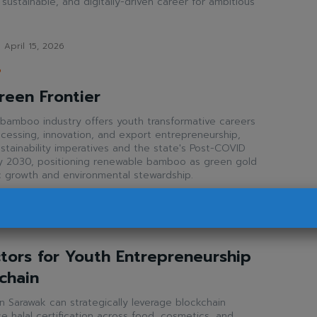
, sustainable, and digitally-driven career for ambitious
April 15, 2026
P
reen Frontier
bamboo industry offers youth transformative careers
rocessing, innovation, and export entrepreneurship,
ustainability imperatives and the state's Post-COVID
 2030, positioning renewable bamboo as green gold
c growth and environmental stewardship.
pril 13, 2026
tors for Youth Entrepreneurship
kchain
n Sarawak can strategically leverage blockchain
 halal certification across food, cosmetics, and