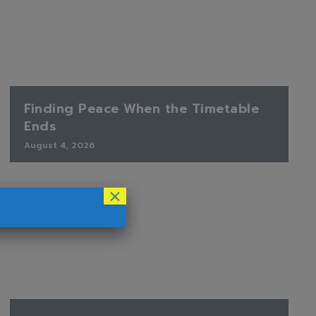
Finding Peace When the Timetable
Ends
August 4, 2026
×