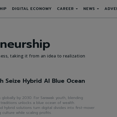
HIP
DIGITAL ECONOMY
CAREER
NEWS
ADVE
neurship
ess, taking it from an idea to realization
h Seize Hybrid AI Blue Ocean
ion globally by 2030. For Sarawak youth, blending
 traditions unlocks a blue ocean of wealth.
hybrid solutions turn digital divides into first-mover
culture while scaling profits.