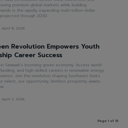
cessing premium global markets while building
rands in the rapidly expanding multi-trillion-dollar
 projected through 2030.
April 8, 2026
een Revolution Empowers Youth
ship Career Success
l in Sarawak's booming green economy. Access world-
p funding, and high-skilled careers in renewable energy,
vation. Join the revolution shaping Southeast Asia's
r talent, our opportunity, limitless prosperity awaits.
ow.
April 3, 2026
Page 1 of 15