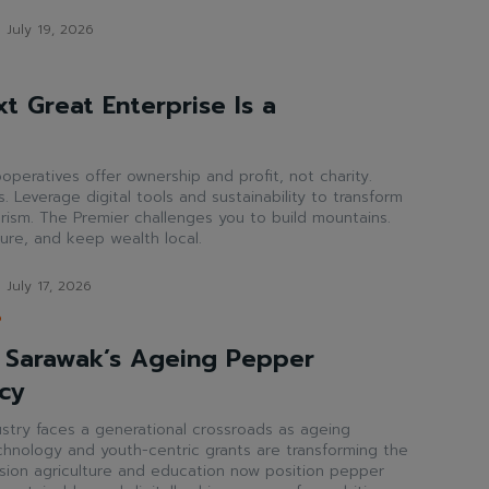
July 19, 2026
t Great Enterprise Is a
operatives offer ownership and profit, not charity.
. Leverage digital tools and sustainability to transform
rism. The Premier challenges you to build mountains.
ture, and keep wealth local.
July 17, 2026
P
 Sarawak’s Ageing Pepper
cy
stry faces a generational crossroads as ageing
echnology and youth-centric grants are transforming the
cision agriculture and education now position pepper