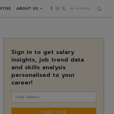
RTISE
ABOUT US
MY ACCOUNT
Sign in to get salary
insights, job trend data
and skills analysis
personalised to your
career!
SUBSCRIBE