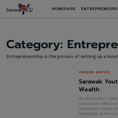
HOMEPAGE
ENTREPRENEURS
Category:
Entrepre
Entrepreneurship is the process of setting up a busin
CAREER ADVICE
Sarawak Yout
Wealth
AI will add $15.7 trill
automation with local
Government grants and 
advantage, preserving 