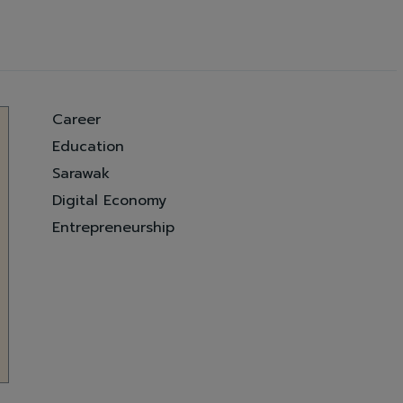
Career
Education
Sarawak
Digital Economy
Entrepreneurship