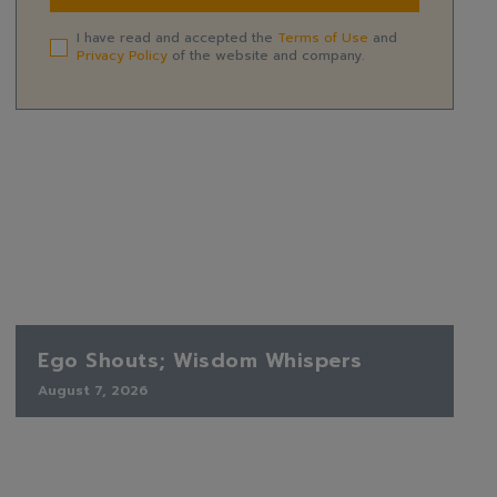
I have read and accepted the
Terms of Use
and
Privacy Policy
of the website and company.
Ego Shouts; Wisdom Whispers
August 7, 2026