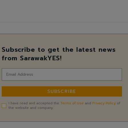
Subscribe to get the latest news
from SarawakYES!
SUBSCRIBE
I have read and accepted the
Terms of Use
and
Privacy Policy
of
the website and company.