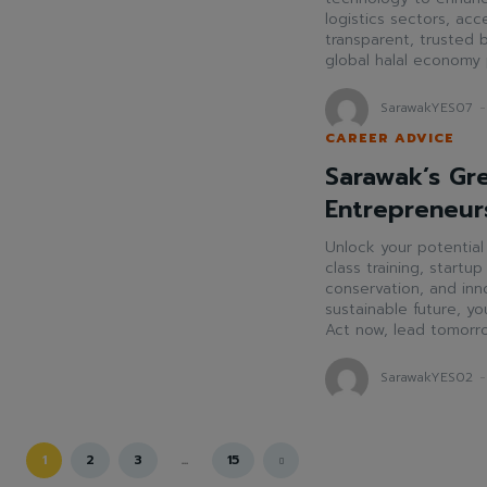
logistics sectors, ac
transparent, trusted b
global halal economy
SarawakYES07
-
CAREER ADVICE
Sarawak’s Gr
Entrepreneur
Unlock your potentia
class training, startu
conservation, and inno
sustainable future, you
Act now, lead tomorr
SarawakYES02
-
1
2
3
...
15