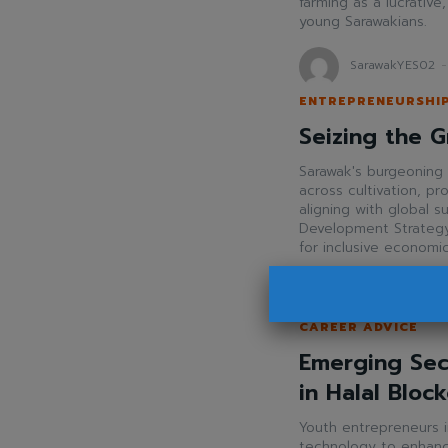
farming as a lucrative
young Sarawakians.
SarawakYES02
-
ENTREPRENEURSHI
Seizing the G
Sarawak's burgeoning 
across cultivation, p
aligning with global s
Development Strategy
for inclusive economi
SarawakYES!
-
A
CAREER ADVICE
Emerging Sec
in Halal Bloc
Youth entrepreneurs i
technology to enhance