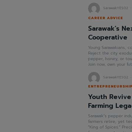
SarawakYES02
-
CAREER ADVICE
Sarawak’s Nex
Cooperative
Young Sarawakians, co
Reject the city exodus
pepper, honey, or tou
Join now, own your fu
SarawakYES02
-
ENTREPRENEURSHI
Youth Revive
Farming Lega
Sarawak's pepper indu
farmers retire, yet t
"King of Spices." Pre