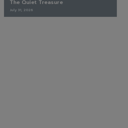
The Quiet Treasure
July 31, 2026