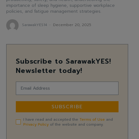
importance of sleep hygiene, supportive workplace
policies, and fatigue management strategies.
SarawakYES14
-
December 20, 2025
Subscribe to SarawakYES!
Newsletter today!
SUBSCRIBE
I have read and accepted the
Terms of Use
and
Privacy Policy
of the website and company.