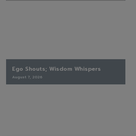
Ego Shouts; Wisdom Whispers
August 7, 2026