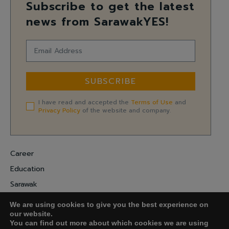
Subscribe to get the latest
news from SarawakYES!
SUBSCRIBE
I have read and accepted the
Terms of Use
and
Privacy Policy
of the website and company.
Career
Education
Sarawak
Digital Economy
We are using cookies to give you the best experience on
Entrepreneurship
our website.
You can find out more about which cookies we are using