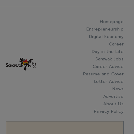
Homepage
Entrepreneurship
Digital Economy
Career
Day in the Life
Sarawak Jobs
Career Advice
Resume and Cover
Letter Advice
News
Advertise
About Us
Privacy Policy