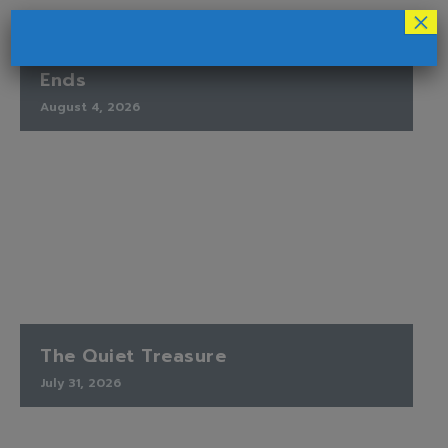
×
Finding Peace When the Timetable
Ends
August 4, 2026
The Quiet Treasure
July 31, 2026