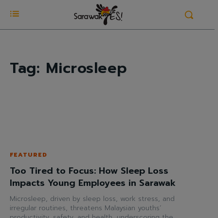
Tag:
Microsleep
FEATURED
Too Tired to Focus: How Sleep Loss
Impacts Young Employees in Sarawak
Microsleep, driven by sleep loss, work stress, and
irregular routines, threatens Malaysian youths’
productivity, safety, and health, underscoring the