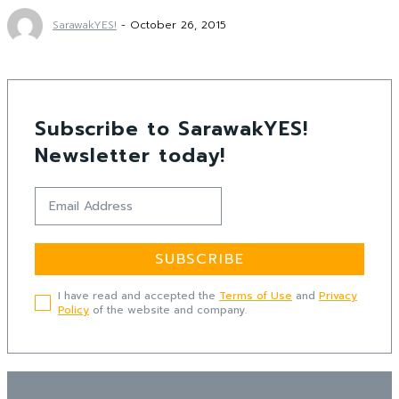
SarawakYES!
-
October 26, 2015
Subscribe to SarawakYES!
Newsletter today!
SUBSCRIBE
I have read and accepted the
Terms of Use
and
Privacy
Policy
of the website and company.