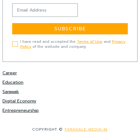
SUBSCRIBE
I have read and accepted the
Terms of Use
and
Privacy
Policy
of the website and company.
Career
Education
Sarawak
Digital Economy
Entrepreneurship
COPYRIGHT ©
FARADALE MEDIA-M.