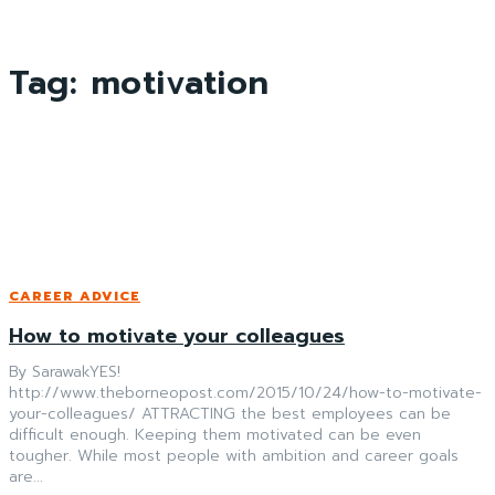
Tag:
motivation
CAREER ADVICE
How to motivate your colleagues
By SarawakYES!
http://www.theborneopost.com/2015/10/24/how-to-motivate-
your-colleagues/ ATTRACTING the best employees can be
difficult enough. Keeping them motivated can be even
tougher. While most people with ambition and career goals
are...