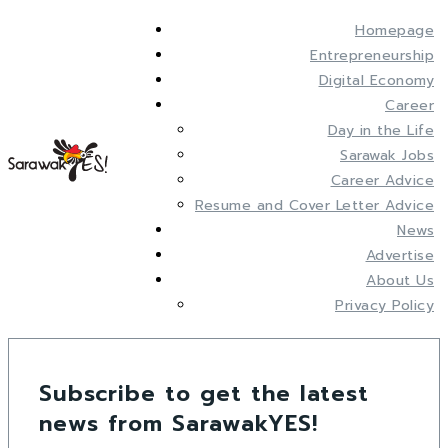
Homepage
Entrepreneurship
Digital Economy
Career
Day in the Life
Sarawak Jobs
Career Advice
Resume and Cover Letter Advice
News
Advertise
About Us
Privacy Policy
Subscribe to get the latest
news from SarawakYES!