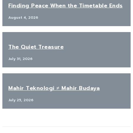
Finding Peace When the Timetable Ends
August 4, 2026
The Quiet Treasure
July 31, 2026
Mahir Teknologi ≠ Mahir Budaya
July 25, 2026