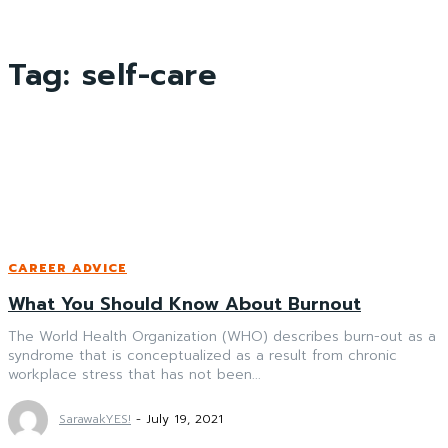
Tag:
self-care
CAREER ADVICE
What You Should Know About Burnout
The World Health Organization (WHO) describes burn-out as a
syndrome that is conceptualized as a result from chronic
workplace stress that has not been...
SarawakYES!
-
July 19, 2021