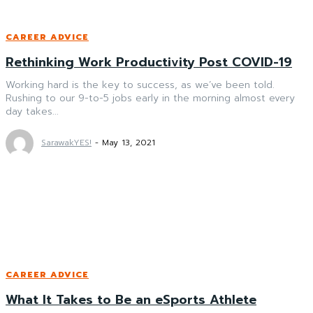
CAREER ADVICE
Rethinking Work Productivity Post COVID-19
Working hard is the key to success, as we’ve been told.
Rushing to our 9-to-5 jobs early in the morning almost every
day takes...
SarawakYES!
-
May 13, 2021
CAREER ADVICE
What It Takes to Be an eSports Athlete