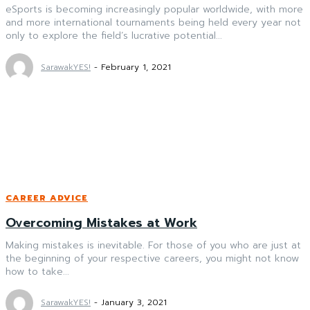
eSports is becoming increasingly popular worldwide, with more
and more international tournaments being held every year not
only to explore the field’s lucrative potential...
SarawakYES!
-
February 1, 2021
CAREER ADVICE
Overcoming Mistakes at Work
Making mistakes is inevitable. For those of you who are just at
the beginning of your respective careers, you might not know
how to take...
SarawakYES!
-
January 3, 2021