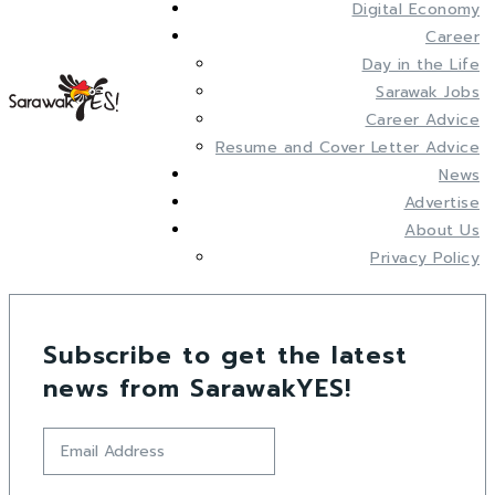
Digital Economy
Career
Day in the Life
Sarawak Jobs
Career Advice
Resume and Cover Letter Advice
News
Advertise
About Us
Privacy Policy
Subscribe to get the latest
news from SarawakYES!