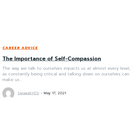
CAREER ADVICE
The Importance of Self-Compassion
The way we talk to ourselves impacts us at almost every level,
as constantly being critical and talking down on ourselves can
make us...
SarawakYES!
-
May 17, 2021