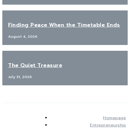
Finding Peace When the Timetable Ends
August 4, 2026
The Quiet Treasure
July 31, 2026
Homepage
Entrepreneurship