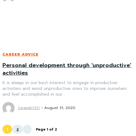
CAREER ADVICE
Personal development through ‘unproductive’
activities
It is always in our best interest to engage in productive
activities and avoid unproductive ones to improve ourselves
and feel accomplished in our...
SarawakYES!
-
August 31, 2020
1
2
Page 1 of 2