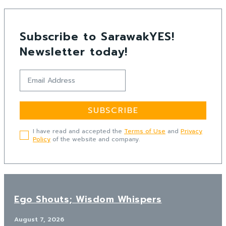
Subscribe to SarawakYES!
Newsletter today!
SUBSCRIBE
I have read and accepted the
Terms of Use
and
Privacy
Policy
of the website and company.
Ego Shouts; Wisdom Whispers
August 7, 2026