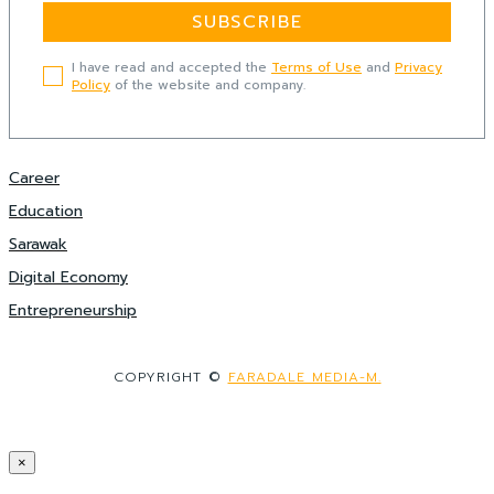
SUBSCRIBE
I have read and accepted the
Terms of Use
and
Privacy
Policy
of the website and company.
Career
Education
Sarawak
Digital Economy
Entrepreneurship
COPYRIGHT ©
FARADALE MEDIA-M.
×