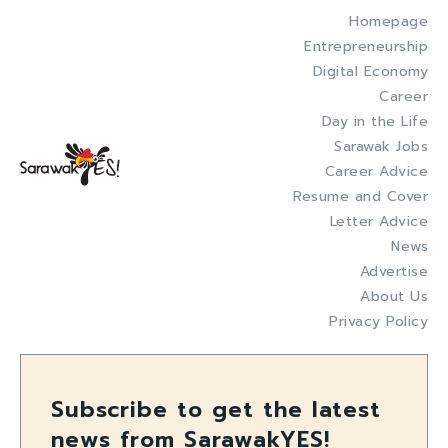
Homepage
Entrepreneurship
Digital Economy
Career
Day in the Life
Sarawak Jobs
Career Advice
Resume and Cover
Letter Advice
News
Advertise
About Us
Privacy Policy
Subscribe to get the latest
news from SarawakYES!