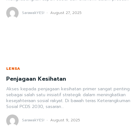
SarawakYES!
-
August 27, 2025
LENSA
Penjagaan Kesihatan
Akses kepada penjagaan kesihatan primer sangat penting
sebagai salah satu inisiatif strategik dalam meningkatkan
kesejahteraan sosial rakyat. Di bawah teras Keterangkuman
Sosial PCDS 2030, sasaran...
SarawakYES!
-
August 9, 2025