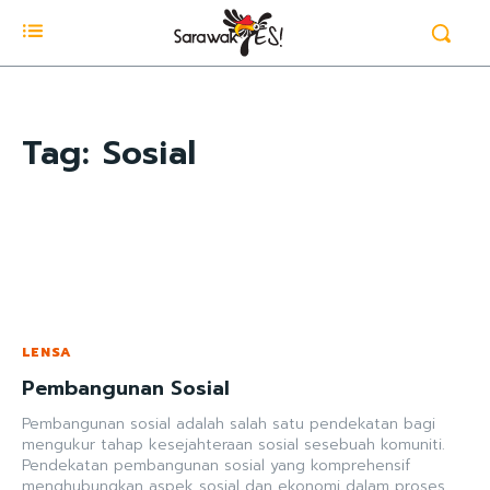
Tag:
Sosial
LENSA
Pembangunan Sosial
Pembangunan sosial adalah salah satu pendekatan bagi
mengukur tahap kesejahteraan sosial sesebuah komuniti.
Pendekatan pembangunan sosial yang komprehensif
menghubungkan aspek sosial dan ekonomi dalam proses...