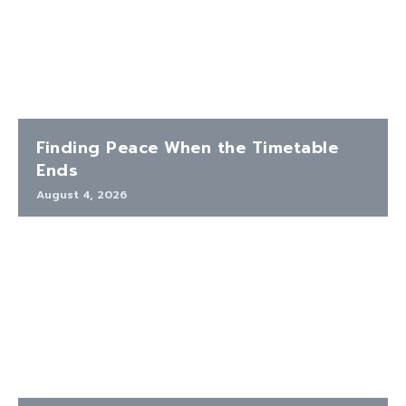
Finding Peace When the Timetable
Ends
August 4, 2026