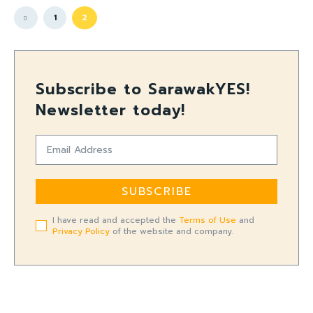
1
2
Subscribe to SarawakYES!
Newsletter today!
SUBSCRIBE
I have read and accepted the
Terms of Use
and
Privacy Policy
of the website and company.