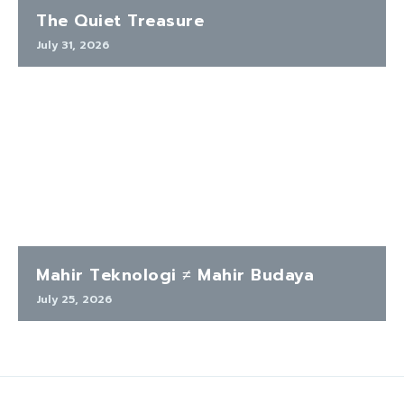
The Quiet Treasure
July 31, 2026
Mahir Teknologi ≠ Mahir Budaya
July 25, 2026