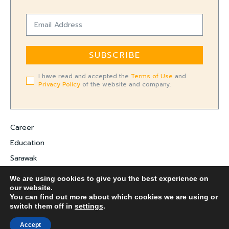
SUBSCRIBE
I have read and accepted the
Terms of Use
and
Privacy Policy
of the website and company.
Career
Education
Sarawak
Digital Economy
We are using cookies to give you the best experience on
our website.
Entrepreneurship
You can find out more about which cookies we are using or
switch them off in
settings
.
COPYRIGHT ©
FARADALE MEDIA-M.
Accept