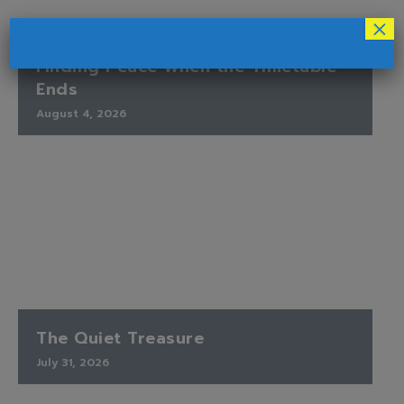
×
Finding Peace When the Timetable
Ends
August 4, 2026
The Quiet Treasure
July 31, 2026