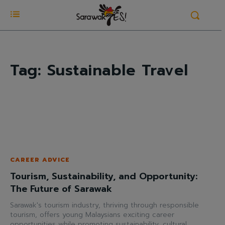
Tag:
Sustainable Travel
CAREER ADVICE
Tourism, Sustainability, and Opportunity:
The Future of Sarawak
Sarawak's tourism industry, thriving through responsible
tourism, offers young Malaysians exciting career
opportunities while promoting sustainability, cultural