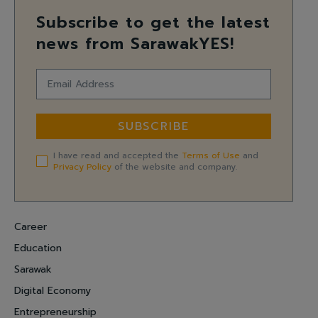
Subscribe to get the latest
news from SarawakYES!
SUBSCRIBE
I have read and accepted the
Terms of Use
and
Privacy Policy
of the website and company.
Career
Education
Sarawak
Digital Economy
Entrepreneurship