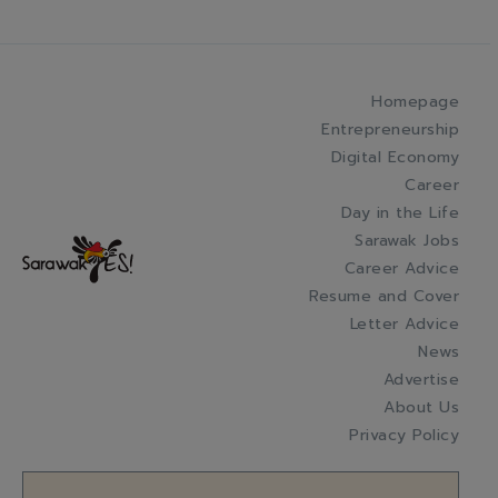
Homepage
Entrepreneurship
Digital Economy
Career
Day in the Life
Sarawak Jobs
Career Advice
Resume and Cover
Letter Advice
News
Advertise
About Us
Privacy Policy