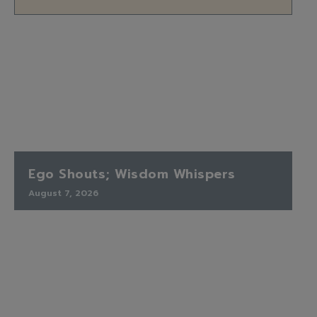
Ego Shouts; Wisdom Whispers
August 7, 2026