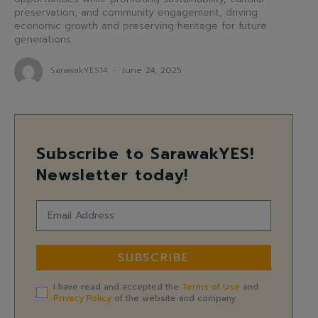
preservation, and community engagement, driving
economic growth and preserving heritage for future
generations.
SarawakYES14
-
June 24, 2025
Subscribe to SarawakYES!
Newsletter today!
SUBSCRIBE
I have read and accepted the
Terms of Use
and
Privacy Policy
of the website and company.