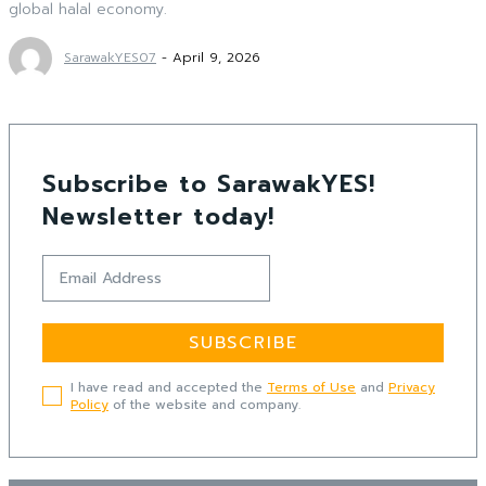
global halal economy.
SarawakYES07
-
April 9, 2026
Subscribe to SarawakYES!
Newsletter today!
SUBSCRIBE
I have read and accepted the
Terms of Use
and
Privacy
Policy
of the website and company.