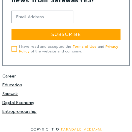
news from SarawakYES!
SUBSCRIBE
I have read and accepted the
Terms of Use
and
Privacy
Policy
of the website and company.
Career
Education
Sarawak
Digital Economy
Entrepreneurship
COPYRIGHT ©
FARADALE MEDIA-M.