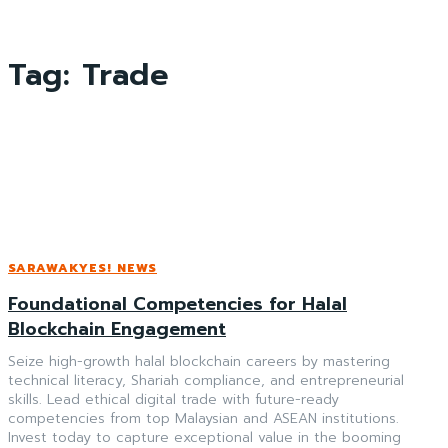
Tag:
Trade
SARAWAKYES! NEWS
Foundational Competencies for Halal
Blockchain Engagement
Seize high-growth halal blockchain careers by mastering
technical literacy, Shariah compliance, and entrepreneurial
skills. Lead ethical digital trade with future-ready
competencies from top Malaysian and ASEAN institutions.
Invest today to capture exceptional value in the booming