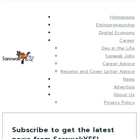
Homepage
Entrepreneurship
Digital Economy
Career
Day in the Life
Sarawak Jobs
Career Advice
Resume and Cover Letter Advice
News
Advertise
About Us
Privacy Policy
Subscribe to get the latest