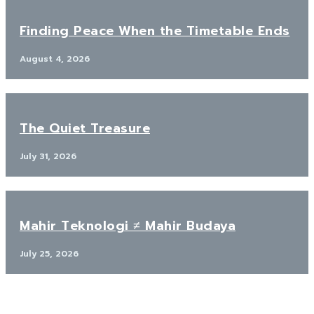
Finding Peace When the Timetable Ends
August 4, 2026
The Quiet Treasure
July 31, 2026
Mahir Teknologi ≠ Mahir Budaya
July 25, 2026