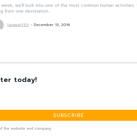
 week, we’ll look into one of the most common human activities: 
g from one destination...
SarawakYES!
-
December 13, 2016
ter today!
SUBSCRIBE
f the website and company.