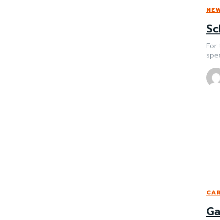
NE
Sc
For 
spen
CAR
Ga