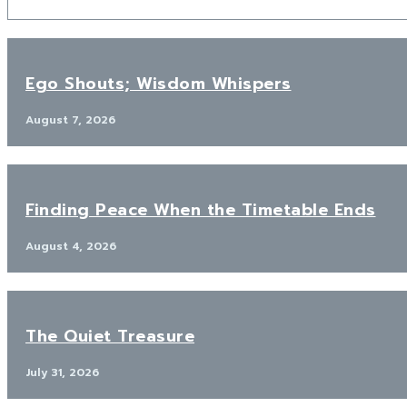
Ego Shouts; Wisdom Whispers
August 7, 2026
Finding Peace When the Timetable Ends
August 4, 2026
The Quiet Treasure
July 31, 2026