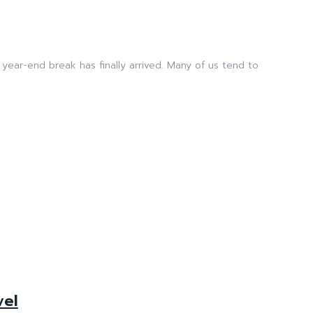
k has finally arrived. Many of us tend to
vel