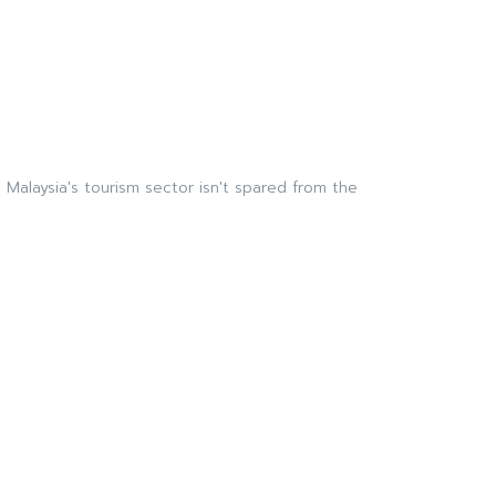
Malaysia's tourism sector isn't spared from the