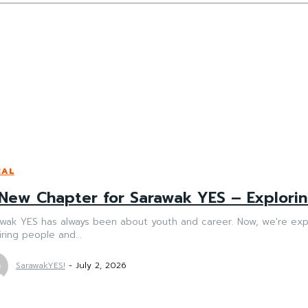
CAL
New Chapter for Sarawak YES – Explorin
awak YES has always been about youth and career. Now, we're exp
iring people and...
SarawakYES!
-
July 2, 2026