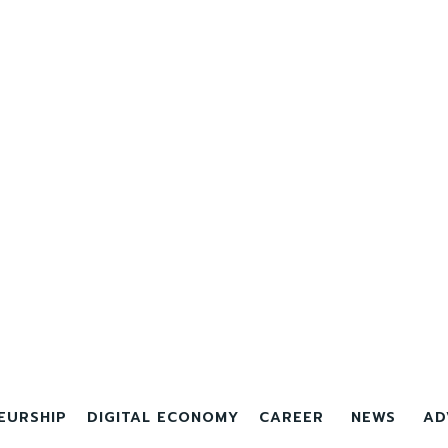
EURSHIP
DIGITAL ECONOMY
CAREER
NEWS
AD