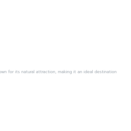
wn for its natural attraction, making it an ideal destination