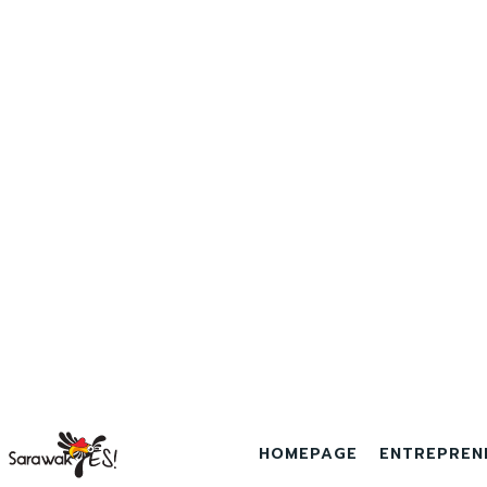
HOMEPAGE
ENTREPREN