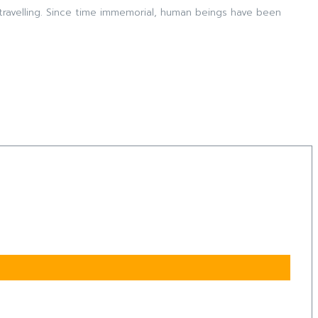
travelling. Since time immemorial, human beings have been