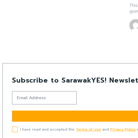
This
goin
Subscribe to SarawakYES! Newslet
I have read and accepted the
Terms of Use
and
Privacy Policy
o