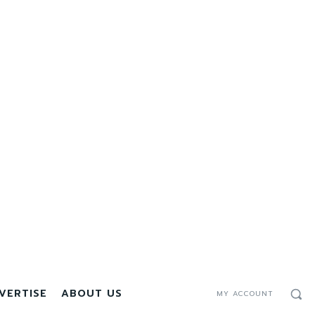
VERTISE
ABOUT US
MY ACCOUNT