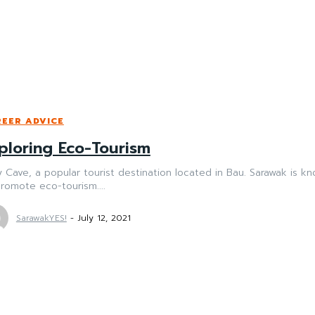
EER ADVICE
ploring Eco-Tourism
y Cave, a popular tourist destination located in Bau. Sarawak is kno
romote eco-tourism....
SarawakYES!
-
July 12, 2021