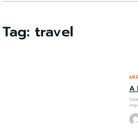
Tag:
travel
LO
A 
Sar
insp