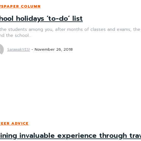
WSPAPER COLUMN
hool holidays ‘to-do’ list
the students among you, after months of classes and exams, the year-end brea
d the school...
SarawakYES!
-
November 26, 2018
EER ADVICE
ining invaluable experience through tra