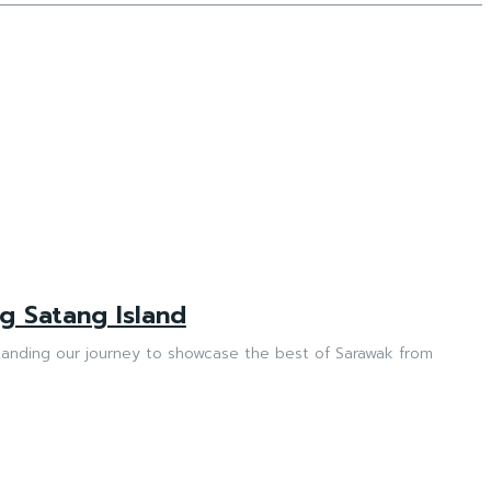
g Satang Island
anding our journey to showcase the best of Sarawak from