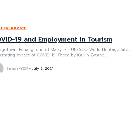
EER ADVICE
VID-19 and Employment in Tourism
getown, Penang, one of Malaysia's UNESCO World Heritage Sites. 
stating impact of COVID-19. Photo by Kelvin Zyteng...
SarawakYES!
-
July 8, 2021