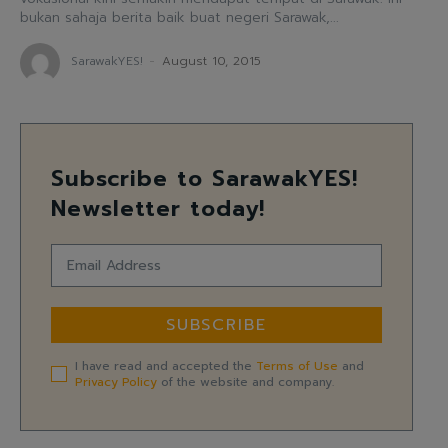
bukan sahaja berita baik buat negeri Sarawak,...
SarawakYES!
-
August 10, 2015
Subscribe to SarawakYES!
Newsletter today!
SUBSCRIBE
I have read and accepted the
Terms of Use
and
Privacy Policy
of the website and company.