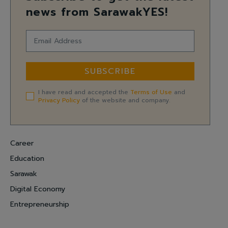
news from SarawakYES!
SUBSCRIBE
I have read and accepted the
Terms of Use
and
Privacy Policy
of the website and company.
Career
Education
Sarawak
Digital Economy
Entrepreneurship