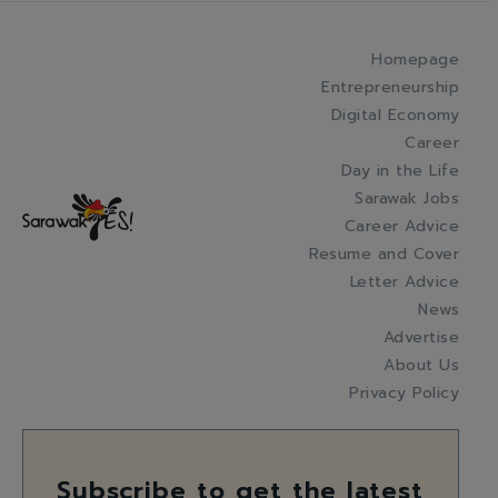
Homepage
Entrepreneurship
Digital Economy
Career
Day in the Life
Sarawak Jobs
Career Advice
Resume and Cover
Letter Advice
News
Advertise
About Us
Privacy Policy
Subscribe to get the latest