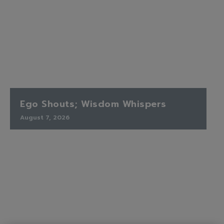
Ego Shouts; Wisdom Whispers
August 7, 2026