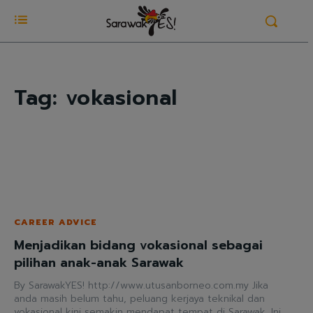
Tag:
vokasional
CAREER ADVICE
Menjadikan bidang vokasional sebagai
pilihan anak-anak Sarawak
By SarawakYES! http://www.utusanborneo.com.my Jika
anda masih belum tahu, peluang kerjaya teknikal dan
vokasional kini semakin mendapat tempat di Sarawak. Ini