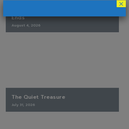
×
Finding Peace When the Timetable
Ends
August 4, 2026
The Quiet Treasure
July 31, 2026