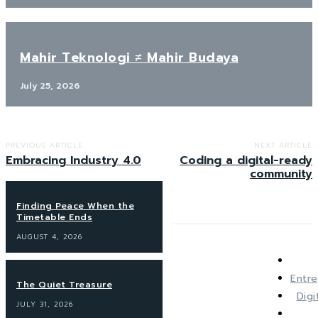
Mahir Teknologi ≠ Mahir Budaya
July 25, 2026
PREVIOUS ARTICLE
NEXT ARTICLE
Embracing Industry 4.0
Coding a digital-ready
community
Finding Peace When the
Timetable Ends
AUGUST 4, 2026
Entre
The Quiet Treasure
Dig
JULY 31, 2026