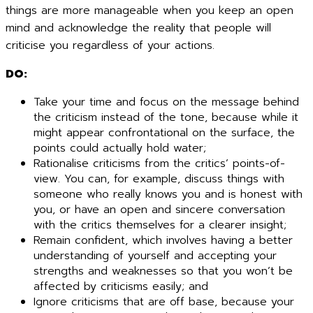
things are more manageable when you keep an open
mind and acknowledge the reality that people will
criticise you regardless of your actions.
DO:
Take your time and focus on the message behind
the criticism instead of the tone, because while it
might appear confrontational on the surface, the
points could actually hold water;
Rationalise criticisms from the critics’ points-of-
view. You can, for example, discuss things with
someone who really knows you and is honest with
you, or have an open and sincere conversation
with the critics themselves for a clearer insight;
Remain confident, which involves having a better
understanding of yourself and accepting your
strengths and weaknesses so that you won’t be
affected by criticisms easily; and
Ignore criticisms that are off base, because your