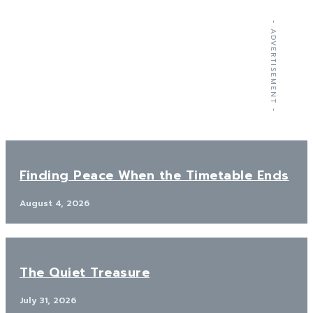
- ADVERTISEMENT -
Finding Peace When the Timetable Ends
August 4, 2026
The Quiet Treasure
July 31, 2026