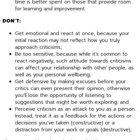
time is better spent on those that provide room
for learning and improvement.
DON’T:
Get emotional and react at once, because your
initial reaction may not reflect how you truly
approach criticisms;
Be too sensitive, because while it’s common to
react negatively, such attitude towards criticisms
can affect your relationship with other people, as
well as your personal wellbeing;
Get defensive by making excuses before your
critics can even present their opinion, otherwise
you’ll lose the opportunity of listening to
suggestions that might be worth exploring; and
Perceive criticism as an attack to you as a person.
Instead, treat it as a feedback for the actions or
decisions you’ve taken (constructive) or a
distraction from your work or goals (destructive).