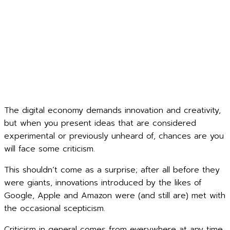
The digital economy demands innovation and creativity,
but when you present ideas that are considered
experimental or previously unheard of, chances are you
will face some criticism.
This shouldn’t come as a surprise; after all before they
were giants, innovations introduced by the likes of
Google, Apple and Amazon were (and still are) met with
the occasional scepticism.
Criticism in general comes from everywhere at any time