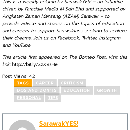
This is a weekly column by SarawakYES! – an initiative
driven by Faradale Media-M Sdn Bhd and supported by
Angkatan Zaman Mansang (AZAM) Sarawak – to
provide advice and stories on the topics of education
and careers to support Sarawakians seeking to achieve
their dreams. Join us on Facebook, Twitter, Instagram
and YouTube.
This article first appeared on The Borneo Post, visit this
link:
http://bit.ly/2zX9zHe
Post Views:
42
TAGS
CAREER
CRITICISM
DOS AND DON'TS
EDUCATION
GROWTH
PERSONAL
TIPS
SarawakYES!