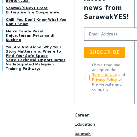
Bentuk Asal
news from
Sarawak’s Next Great
Enterprise Is a Cooperative
SarawakYES!
Chill, You Don’t Know What You
Don’t Know
Mercu Tanda Pusat
Kejuruteraan Pertama di
Kuching
You Are Not Alone: Why Your
Story Matters and Where to
SUBSCRIBE
Find Your Safe Space
Seize Technical Opportunities
Via Integrated Malaysian
I have read and
Training Pathways
accepted the
Terms of Use
and
Privacy Policy
of
the website and
company.
Career
Education
Sarawak