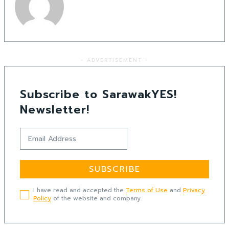
- ADVERTISEMENT -
Subscribe to SarawakYES!
Newsletter!
SUBSCRIBE
I have read and accepted the
Terms of Use
and
Privacy
Policy
of the website and company.