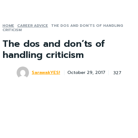
HOME
CAREER ADVICE
THE DOS AND DON’TS OF HANDLING
CRITICISM
The dos and don’ts of
handling criticism
SarawakYES!
327
October 29, 2017