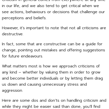
in our life, and we also tend to get critical when we
see actions, behaviours or decisions that challenge our
perceptions and beliefs.
However, it’s important to note that not all criticisms are
destructive.
In fact, some that are constructive can be a guide for
change, pointing out mistakes and offering suggestions
for future endeavours.
What matters most is how we approach criticisms of
any kind – whether by valuing them in order to grow
and become better individuals or by letting them drag
us down and causing unnecessary stress and
aggression.
Here are some dos and don’ts on handling criticism and
while they might be easier said than done, you’ll find