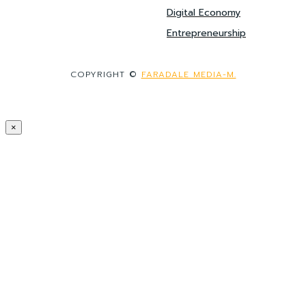
Digital Economy
Entrepreneurship
COPYRIGHT ©
FARADALE MEDIA-M.
×