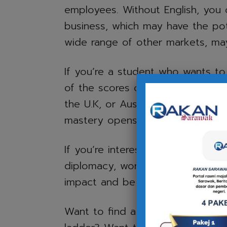
employees. Without English, you 
business, which may have the pot
wide range of other markets, may 
If you’re a student who wants t
of the scores of online courses of
the U.K, or Australia, for example
mastery opens up those opportun
If you’re interested in pursuing a 
diplomacy, working as a pilot, o
impact and be able to work effecti
Want to find a higher-paying job