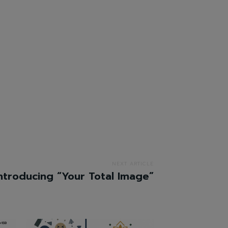
NEXT ARTICLE
ntroducing “Your Total Image”