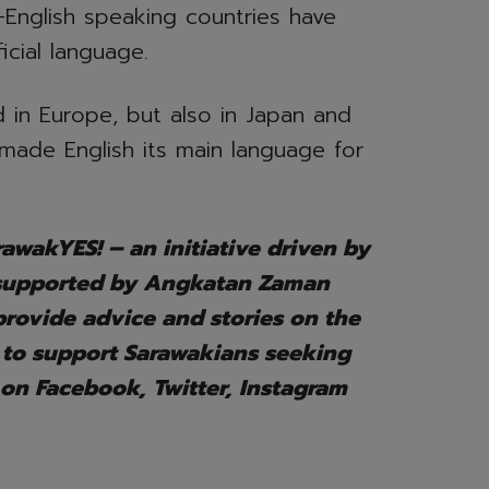
-English speaking countries have
icial language.
 in Europe, but also in Japan and
made English its main language for
awakYES! – an initiative driven by
 supported by Angkatan Zaman
ovide advice and stories on the
 to support Sarawakians seeking
 on Facebook, Twitter, Instagram