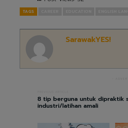
TAGS
CAREER
EDUCATION
ENGLISH LA
SarawakYES!
- ADVER
PREVIOUS ARTICLE
8 tip berguna untuk dipraktik 
industri/latihan amali