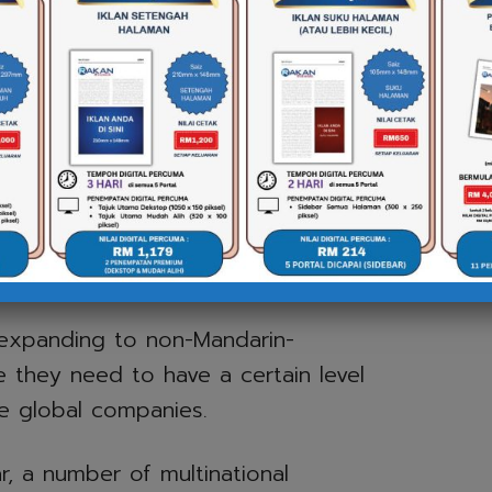
ational corporations of
.
utheast Asia, Chinese influence is
Chinese corporations into the
he argument for people to adopt
e instead of English – which may
sh will continue to be the dominant
 expanding to non-Mandarin-
e they need to have a certain level
e global companies.
, a number of multinational