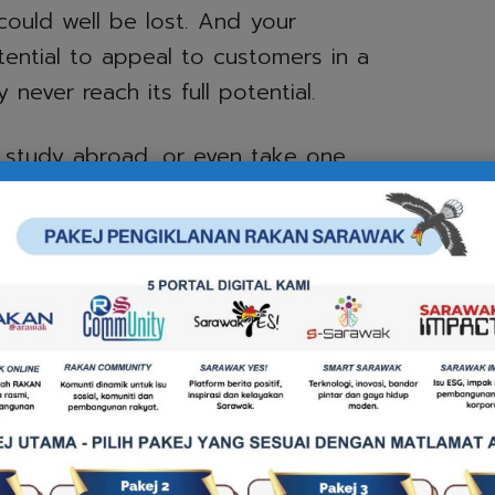
could well be lost. And your
ential to appeal to customers in a
never reach its full potential.
o study abroad, or even take one
fered by universities in the U.S.,
, then having a level of English
ities.
career in IT, science, medicine,
r even entertainment – to make an
vely, English is essential.
? Want to climb the corporate