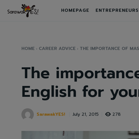
HOMEPAGE
ENTREPRENEURS
HOME
CAREER ADVICE
THE IMPORTANCE OF MAS
The importance
English for you
SarawakYES!
278
July 21, 2015