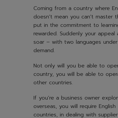
Coming from a country where Engl
doesn’t mean you can’t master the
put in the commitment to learnin
rewarded. Suddenly your appeal 
soar – with two languages under y
demand.
Not only will you be able to oper
country, you will be able to ope
other countries.
If you’re a business owner explor
overseas, you will require English 
countries, in dealing with supplie