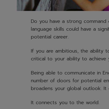
Do you have a strong command of 
language skills could have a sign
potential career.
If you are ambitious, the ability 
critical to your ability to achiev
Being able to communicate in Eng
number of doors for potential em
broadens your global outlook. I
It connects you to the world.