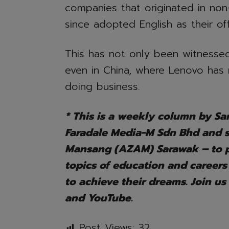
companies that originated in non
since adopted English as their off
This has not only been witnessed
even in China, where Lenovo has 
doing business.
* This is a weekly column by Sar
Faradale Media-M Sdn Bhd and
Mansang (AZAM) Sarawak – to pr
topics of education and careers
to achieve their dreams. Join us
and YouTube.
Post Views:
32