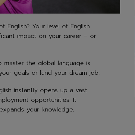
English? Your level of English
ificant impact on your career – or
to master the global language is
e your goals or land your dream job.
lish instantly opens up a vast
ployment opportunities. It
t expands your knowledge.