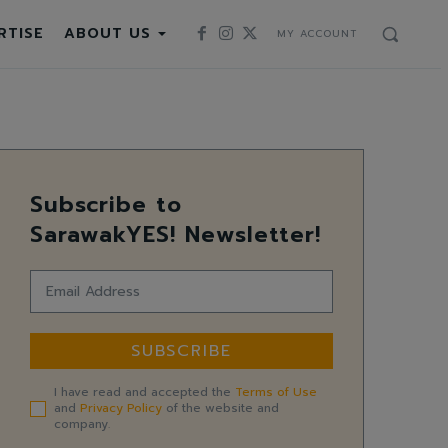
RTISE
ABOUT US
MY ACCOUNT
Subscribe to
SarawakYES! Newsletter!
SUBSCRIBE
I have read and accepted the
Terms of Use
and
Privacy Policy
of the website and
company.