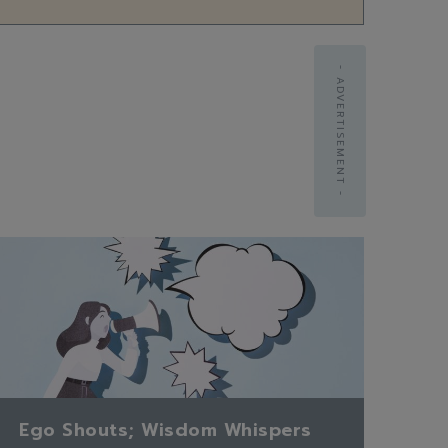
- ADVERTISEMENT -
Ego Shouts; Wisdom Whispers