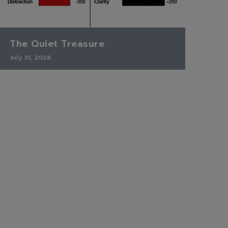
The Quiet Treasure
July 31, 2026