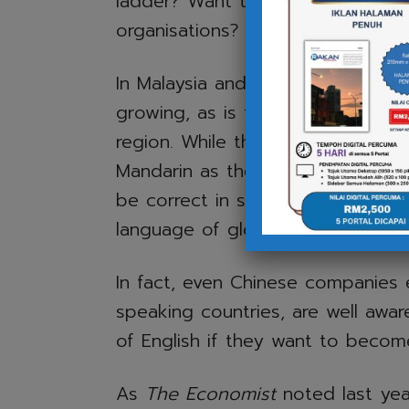
ladder? Want to work with intern
organisations? English is essential
In Malaysia and other parts of So
growing, as is the expansion of 
region. While this may bolster t
Mandarin as their second languag
be correct in some cases – Engli
language of global business.
In fact, even Chinese companies
speaking countries, are well awar
of English if they want to becom
As
The Economist
noted last year