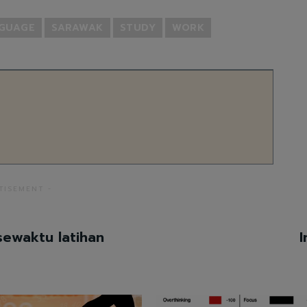
NGUAGE
SARAWAK
STUDY
WORK
TISEMENT -
sewaktu latihan
I