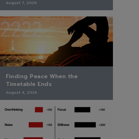
August 7, 2026
Finding Peace When the
Timetable Ends
August 4, 2026