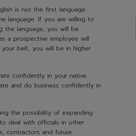
ish is not the first language
 language. If you are willing to
g the language, you will be
as a prospective employee will
our belt, you will be in higher
ate confidently in your native
rate and do business confidently in
ing the possibility of expanding
to deal with officials in other
rs, contractors and future