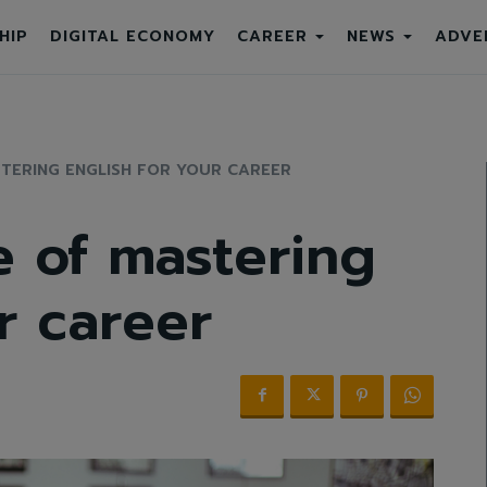
HIP
DIGITAL ECONOMY
CAREER
NEWS
ADVE
TERING ENGLISH FOR YOUR CAREER
 of mastering
r career