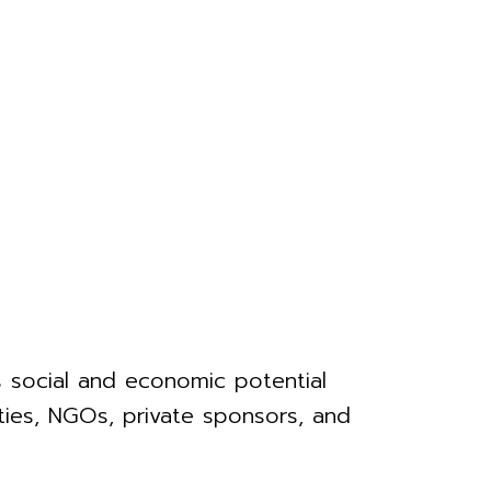
ts social and economic potential
ities, NGOs, private sponsors, and