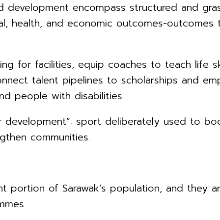
nd development encompass structured and grass
cial, health, and economic outcomes-outcomes 
g for facilities, equip coaches to teach life ski
onnect talent pipelines to scholarships and em
nd people with disabilities.
or development”: sport deliberately used to bo
ngthen communities.
nt portion of Sarawak’s population, and they a
ammes.