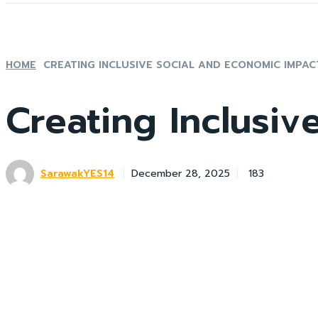
HOME
CREATING INCLUSIVE SOCIAL AND ECONOMIC IMPAC
Creating Inclusiv
SarawakYES14
183
December 28, 2025