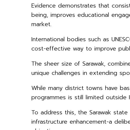
Evidence demonstrates that consist
being, improves educational engage
market.
International bodies such as UNESC
cost-effective way to improve publ
The sheer size of Sarawak, combined
unique challenges in extending spor
While many district towns have basi
programmes is still limited outside
To address this, the Sarawak stat
infrastructure enhancement-a deliber