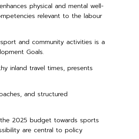
enhances physical and mental well-
ompetencies relevant to the labour
port and community activities is a
elopment Goals.
hy inland travel times, presents
coaches, and structured
r the 2025 budget towards sports
ibility are central to policy