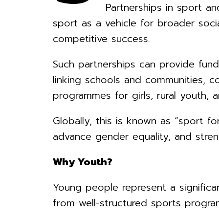
Partnerships in sport a
sport as a vehicle for broader so
competitive success.
Such partnerships can provide fundin
linking schools and communities, c
programmes for girls, rural youth, a
Globally, this is known as “sport f
advance gender equality, and stre
Why Youth?
Young people represent a significa
from well-structured sports progr