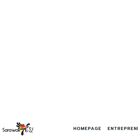
HOMEPAGE
ENTREPREN