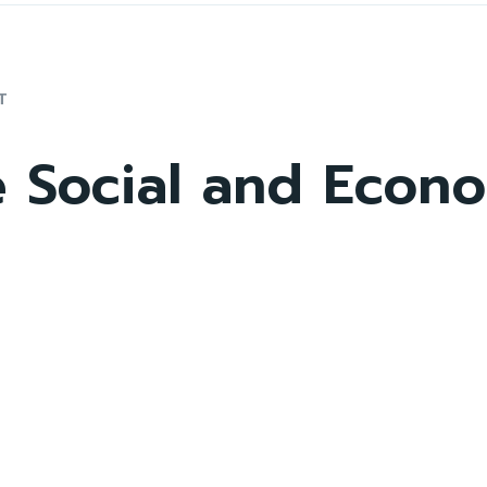
T
e Social and Econ