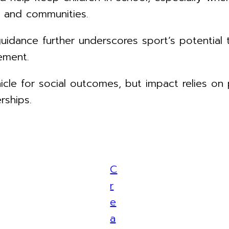
 and communities.
dance further underscores sport’s potential t
ement.
hicle for social outcomes, but impact relies on
rships.
C
r
e
a