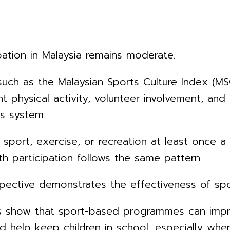
ipation in Malaysia remains moderate.
ch as the Malaysian Sports Culture Index (MSCI
nt physical activity, volunteer involvement, an
ts system.
sport, exercise, or recreation at least once a
th participation follows the same pattern.
ctive demonstrates the effectiveness of sport
 show that sport-based programmes can improv
nd help keep children in school, especially wh