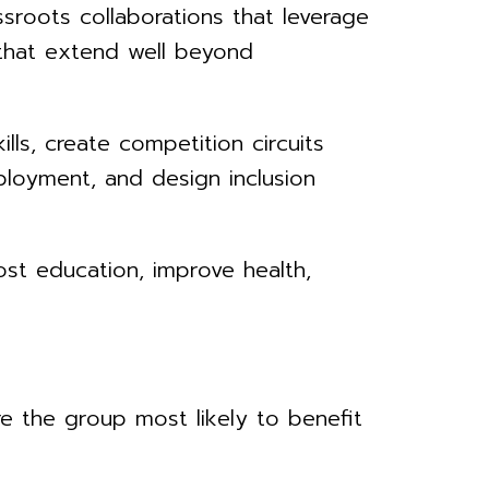
roots collaborations that leverage
that extend well beyond
lls, create competition circuits
ployment, and design inclusion
ost education, improve health,
re the group most likely to benefit