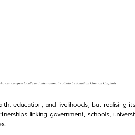
s who can compete locally and internationally. Photo by Jonathan Chng on Unsplash
lth, education, and livelihoods, but realising i
tnerships linking government, schools, univers
s.