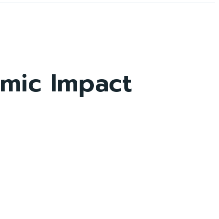
omic Impact