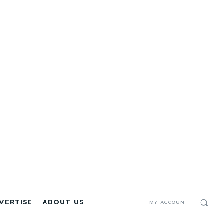
VERTISE
ABOUT US
MY ACCOUNT