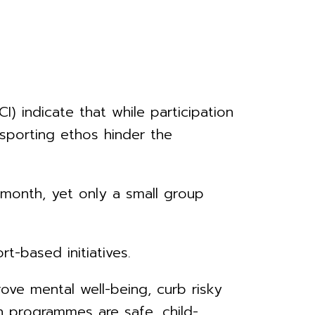
) indicate that while participation
d sporting ethos hinder the
 month, yet only a small group
-based initiatives.
e mental well-being, curb risky
en programmes are safe, child-