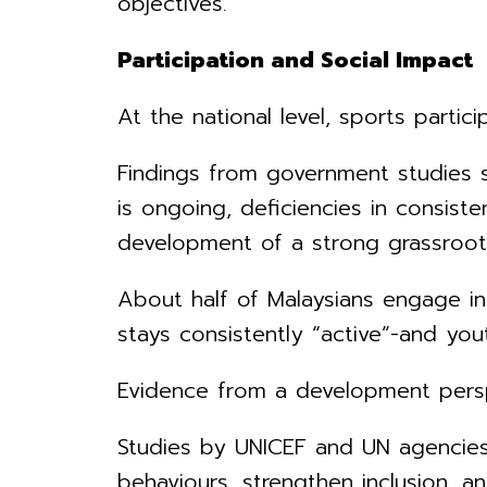
objectives.
Participation and Social Impact
At the national level, sports partic
Findings from government studies su
is ongoing, deficiencies in consiste
development of a strong grassroo
About half of Malaysians engage in 
stays consistently “active”-and you
Evidence from a development perspe
Studies by UNICEF and UN agencies
behaviours, strengthen inclusion, a