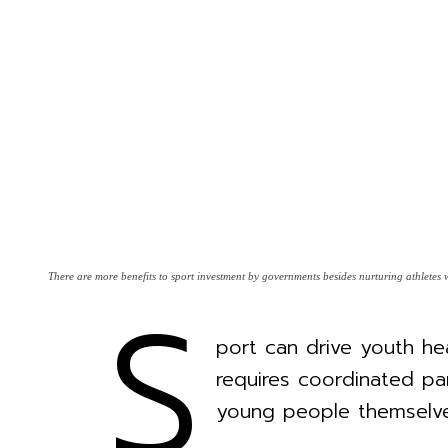
S
There are more benefits to sport investment by governments besides nurturing athlete
port can drive youth hea
requires coordinated par
young people themselve