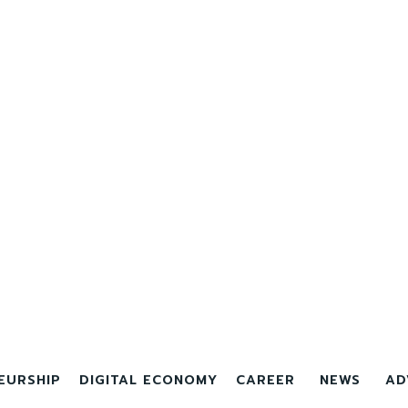
EURSHIP
DIGITAL ECONOMY
CAREER
NEWS
AD