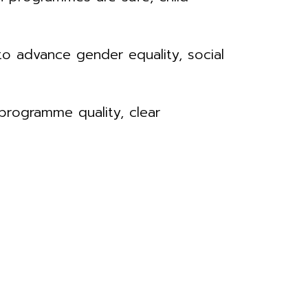
o advance gender equality, social
 programme quality, clear