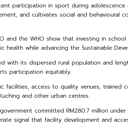
ent participation in sport during adolescence 
ment, and cultivates social and behavioural c
O and the WHO show that investing in school s
ic health while advancing the Sustainable Dev
 with its dispersed rural population and lengt
ts participation equitably.
c facilities, access to quality venues, trained 
 Kuching and other urban centres.
e government committed RM280.7 million unde
ate signal that facility development and access