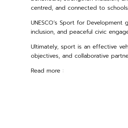
centred, and connected to schools
UNESCO’s Sport for Development gui
inclusion, and peaceful civic engag
Ultimately, sport is an effective ve
objectives, and collaborative partne
Read more :