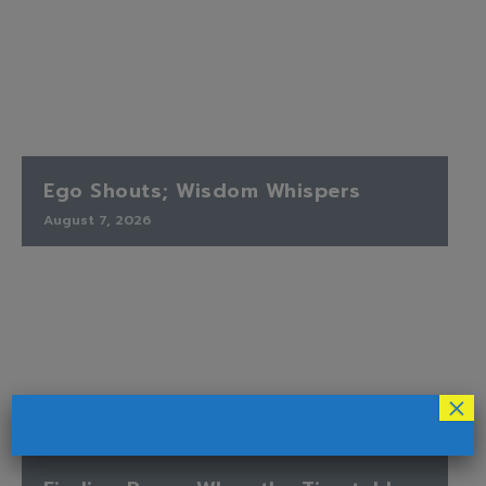
Ego Shouts; Wisdom Whispers
August 7, 2026
×