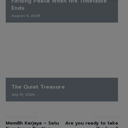
Finding Peace When the Timetable
Ends
August 4, 2026
The Quiet Treasure
July 31, 2026
PREVIOUS ARTICLE
NEXT ARTICLE
Memilih Kerjaya – Satu
Are you ready to take