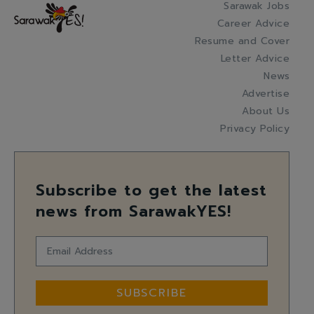
Sarawak Jobs
Career Advice
Resume and Cover
Letter Advice
News
Advertise
About Us
Privacy Policy
Subscribe to get the latest
news from SarawakYES!
SUBSCRIBE