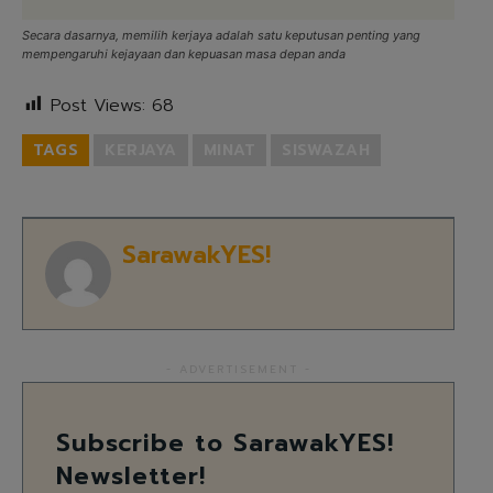
Secara dasarnya, memilih kerjaya adalah satu keputusan penting yang
mempengaruhi kejayaan dan kepuasan masa depan anda
Post Views:
68
TAGS
KERJAYA
MINAT
SISWAZAH
SarawakYES!
- ADVERTISEMENT -
Subscribe to SarawakYES!
Newsletter!