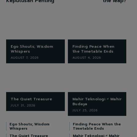
Keputusan Penting
the leap?
Ego Shouts; Wisdom
Finding Peace When
Whispers
the Timetable Ends
AUGUST 7, 2026
AUGUST 4, 2026
The Quiet Treasure
Mahir Teknologi ≠ Mahir
Budaya
JULY 31, 2026
JULY 25, 2026
Ego Shouts; Wisdom
Finding Peace When the
Whispers
Timetable Ends
The Quiet Treasure
Mahir Teknologi ≠ Mahir