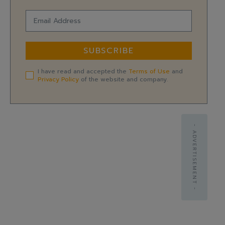
SUBSCRIBE
I have read and accepted the
Terms of Use
and
Privacy Policy
of the website and company.
- ADVERTISEMENT -