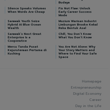
Budaya
Silence Speaks Volumes
Fix Not Flaw: Unlock
When Words Are Cheap
Early Career Success
Mode
Sarawak Youth Seize
Muzium Warisan Industri
Hybrid AI Blue Ocean
Limbungan Brooke Kekal
Wealth
Reka Bentuk Asal
Sarawak’s Next Great
Chill, You Don’t Know
Enterprise Is a
What You Don’t Know
Cooperative
Mercu Tanda Pusat
You Are Not Alone: Why
Kejuruteraan Pertama di
Your Story Matters and
Kuching
Where to Find Your Safe
Space
Homepage
Entrepreneurship
Digital Economy
Career
Day in the Life