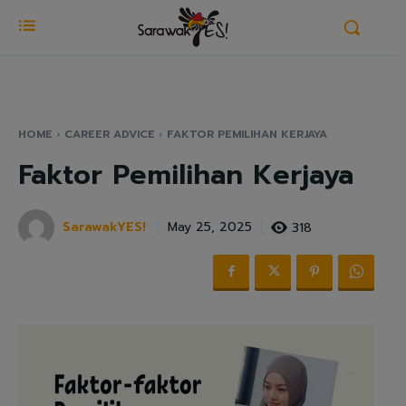
HOME
CAREER ADVICE
FAKTOR PEMILIHAN KERJAYA
Faktor Pemilihan Kerjaya
SarawakYES!
318
May 25, 2025