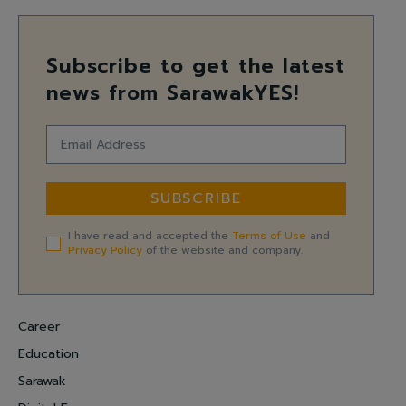
Subscribe to get the latest
news from SarawakYES!
SUBSCRIBE
I have read and accepted the
Terms of Use
and
Privacy Policy
of the website and company.
Career
Education
Sarawak