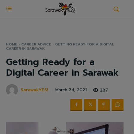
HOME
CAREER ADVICE
GETTING READY FOR A DIGITAL
CAREER IN SARAWAK
Getting Ready for a
Digital Career in Sarawak
SarawakYES!
287
March 24, 2021