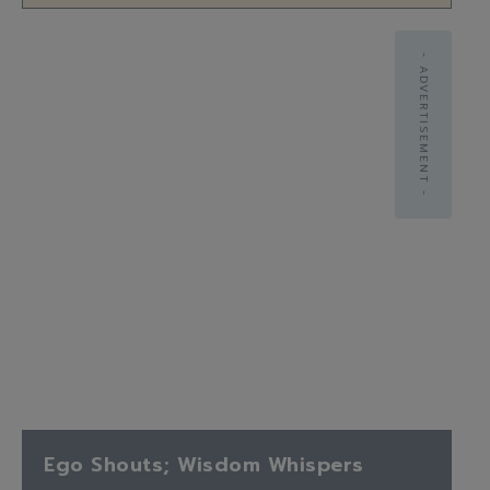
- ADVERTISEMENT -
Ego Shouts; Wisdom Whispers