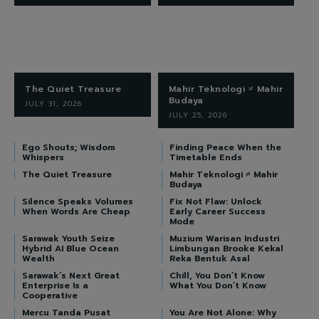
The Quiet Treasure
Mahir Teknologi ≠ Mahir
Budaya
JULY 31, 2026
JULY 25, 2026
Ego Shouts; Wisdom
Finding Peace When the
Whispers
Timetable Ends
The Quiet Treasure
Mahir Teknologi ≠ Mahir
Budaya
Silence Speaks Volumes
Fix Not Flaw: Unlock
When Words Are Cheap
Early Career Success
Mode
Sarawak Youth Seize
Muzium Warisan Industri
Hybrid AI Blue Ocean
Limbungan Brooke Kekal
Wealth
Reka Bentuk Asal
Sarawak’s Next Great
Chill, You Don’t Know
Enterprise Is a
What You Don’t Know
Cooperative
Mercu Tanda Pusat
You Are Not Alone: Why