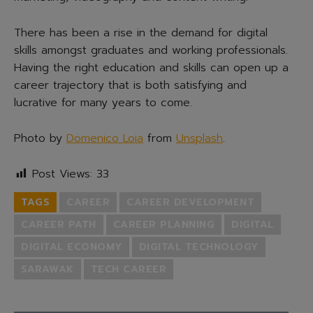
There has been a rise in the demand for digital
skills amongst graduates and working professionals.
Having the right education and skills can open up a
career trajectory that is both satisfying and
lucrative for many years to come.
Photo by
Domenico Loia
from
Unsplash
.
Post Views:
33
TAGS
CAREER
CAREER DEVELOPMENT
CAREER PATH
CAREER PLANNING
DIGITAL
DIGITAL ECONOMY
DIGITAL TECHNOLOGY
SARAWAK
TECH CAREER