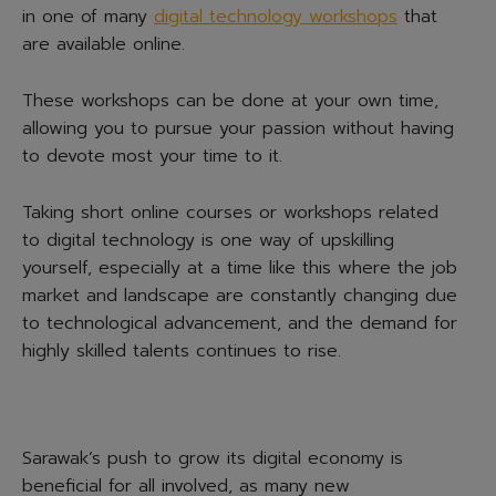
in one of many
digital technology workshops
that
are available online.
These workshops can be done at your own time,
allowing you to pursue your passion without having
to devote most your time to it.
Taking short online courses or workshops related
to digital technology is one way of upskilling
yourself, especially at a time like this where the job
market and landscape are constantly changing due
to technological advancement, and the demand for
highly skilled talents continues to rise.
Sarawak’s push to grow its digital economy is
beneficial for all involved, as many new