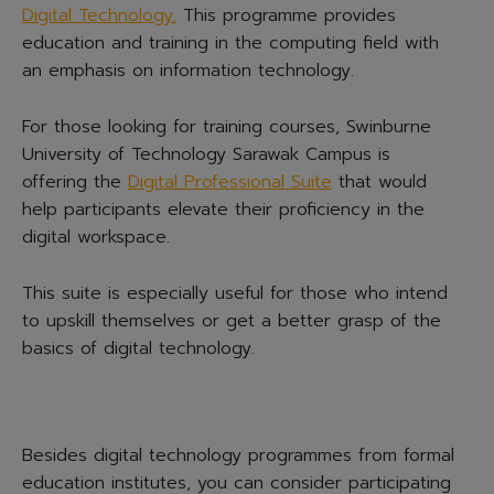
Digital Technology.
This programme provides
education and training in the computing field with
an emphasis on information technology.
For those looking for training courses, Swinburne
University of Technology Sarawak Campus is
offering the
Digital Professional Suite
that would
help participants elevate their proficiency in the
digital workspace.
This suite is especially useful for those who intend
to upskill themselves or get a better grasp of the
basics of digital technology.
Besides digital technology programmes from formal
education institutes, you can consider participating