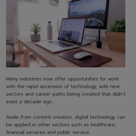
Many industries now offer opportunities for work
with the rapid ascension of technology, with new
sectors and career paths being created that didn’t
exist a decade ago.
Aside from content creation, digital technology can
be applied in other sectors such as healthcare,
financial services and public service.