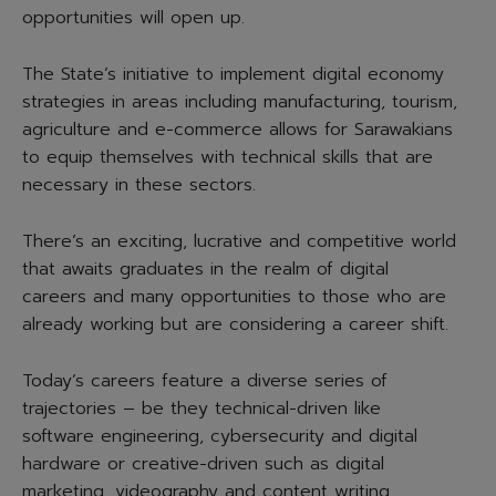
opportunities will open up.
The State’s initiative to implement digital economy
strategies in areas including manufacturing, tourism,
agriculture and e-commerce allows for Sarawakians
to equip themselves with technical skills that are
necessary in these sectors.
There’s an exciting, lucrative and competitive world
that awaits graduates in the realm of digital
careers and many opportunities to those who are
already working but are considering a career shift.
Today’s careers feature a diverse series of
trajectories – be they technical-driven like
software engineering, cybersecurity and digital
hardware or creative-driven such as digital
marketing, videography and content writing.