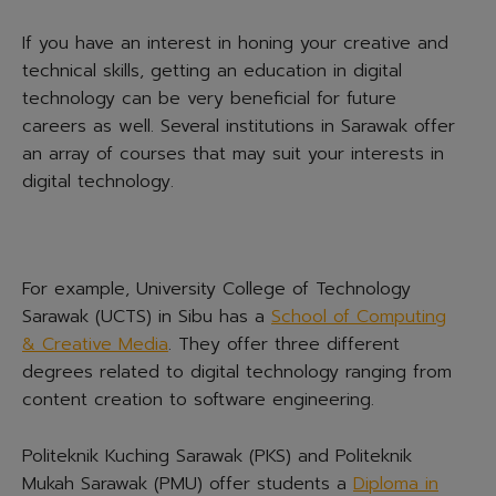
If you have an interest in honing your creative and
technical skills, getting an education in digital
technology can be very beneficial for future
careers as well. Several institutions in Sarawak offer
an array of courses that may suit your interests in
digital technology.
For example, University College of Technology
Sarawak (UCTS) in Sibu has a
School of Computing
& Creative Media
. They offer three different
degrees related to digital technology ranging from
content creation to software engineering.
Politeknik Kuching Sarawak (PKS) and Politeknik
Mukah Sarawak (PMU) offer students a
Diploma in