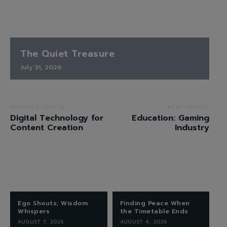
The Quiet Treasure
July 31, 2026
PREVIOUS ARTICLE
NEXT ARTICLE
Digital Technology for
Education: Gaming
Content Creation
Industry
Ego Shouts; Wisdom
Finding Peace When
Whispers
the Timetable Ends
AUGUST 7, 2026
AUGUST 4, 2026