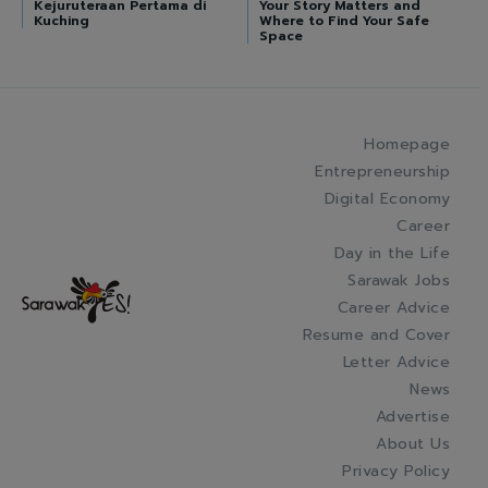
Kejuruteraan Pertama di
Your Story Matters and
Kuching
Where to Find Your Safe
Space
Homepage
Entrepreneurship
Digital Economy
Career
Day in the Life
Sarawak Jobs
Career Advice
Resume and Cover
Letter Advice
News
Advertise
About Us
Privacy Policy