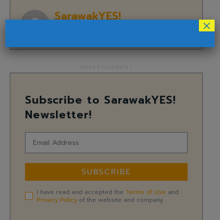
SarawakYES!
×
- ADVERTISEMENT -
Subscribe to SarawakYES!
Newsletter!
SUBSCRIBE
I have read and accepted the
Terms of Use
and
Privacy Policy
of the website and company.