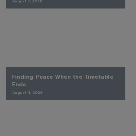
August 7, 2026
Finding Peace When the Timetable
Ends
August 4, 2026