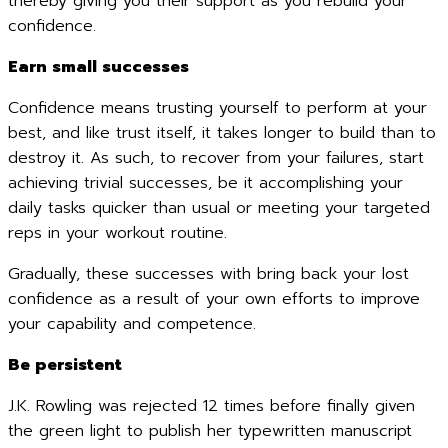
thereby giving you their support as you rebuild your
confidence.
Earn small successes
Confidence means trusting yourself to perform at your
best, and like trust itself, it takes longer to build than to
destroy it. As such, to recover from your failures, start
achieving trivial successes, be it accomplishing your
daily tasks quicker than usual or meeting your targeted
reps in your workout routine.
Gradually, these successes with bring back your lost
confidence as a result of your own efforts to improve
your capability and competence.
Be persistent
J.K. Rowling was rejected 12 times before finally given
the green light to publish her typewritten manuscript