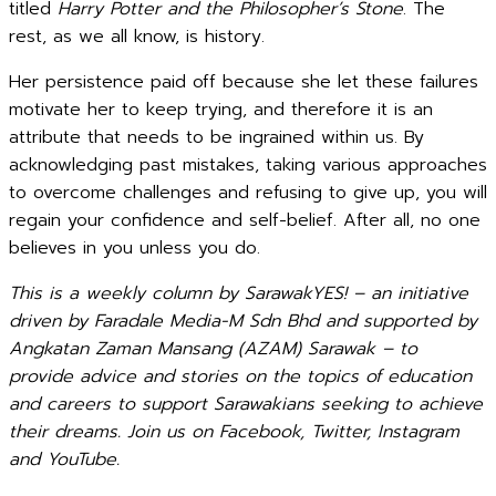
titled
Harry Potter and the Philosopher’s Stone
. The
rest, as we all know, is history.
Her persistence paid off because she let these failures
motivate her to keep trying, and therefore it is an
attribute that needs to be ingrained within us. By
acknowledging past mistakes, taking various approaches
to overcome challenges and refusing to give up, you will
regain your confidence and self-belief. After all, no one
believes in you unless you do.
This is a weekly column by SarawakYES! – an initiative
driven by Faradale Media-M Sdn Bhd and supported by
Angkatan Zaman Mansang (AZAM) Sarawak – to
provide advice and stories on the topics of education
and careers to support Sarawakians seeking to achieve
their dreams. Join us on Facebook, Twitter, Instagram
and YouTube.