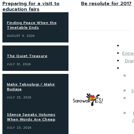
Preparing for a visit to
Be resolute for 2017
education fairs
Finding Peace When the
Timetable Ends
AUGUST 4, 2026
Entre
The Quiet Treasure
Dig
JULY 31, 2026
Mahir Teknologi ≠ Mahir
Budaya
S
JULY 25, 2026
Silence Speaks Volumes
When Words Are Cheap
JULY 23, 2026