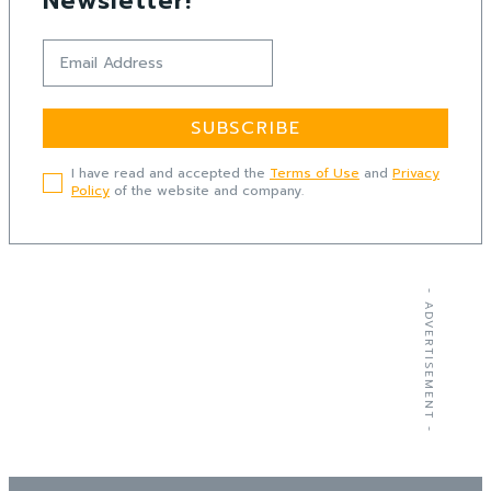
Newsletter!
SUBSCRIBE
I have read and accepted the
Terms of Use
and
Privacy
Policy
of the website and company.
- ADVERTISEMENT -