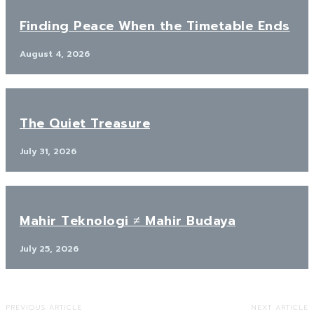
Finding Peace When the Timetable Ends
August 4, 2026
The Quiet Treasure
July 31, 2026
Mahir Teknologi ≠ Mahir Budaya
July 25, 2026
PREVIOUS ARTICLE
NEXT ARTICLE