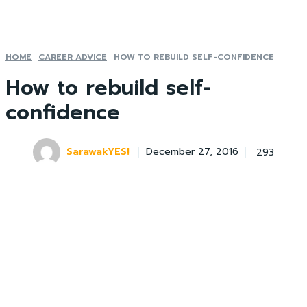
HOME
CAREER ADVICE
HOW TO REBUILD SELF-CONFIDENCE
How to rebuild self-
confidence
SarawakYES!
293
December 27, 2016