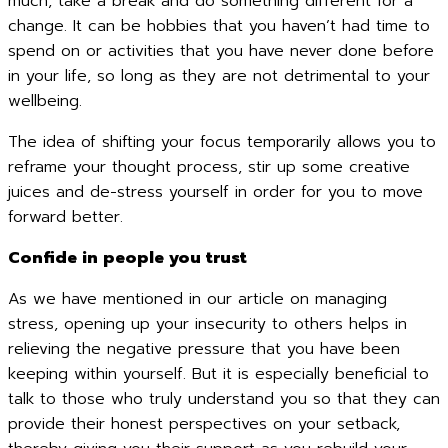
much, take a break and do something different for a
change. It can be hobbies that you haven’t had time to
spend on or activities that you have never done before
in your life, so long as they are not detrimental to your
wellbeing.
The idea of shifting your focus temporarily allows you to
reframe your thought process, stir up some creative
juices and de-stress yourself in order for you to move
forward better.
Confide in people you trust
As we have mentioned in our article on managing
stress, opening up your insecurity to others helps in
relieving the negative pressure that you have been
keeping within yourself. But it is especially beneficial to
talk to those who truly understand you so that they can
provide their honest perspectives on your setback,