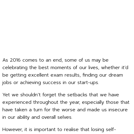
As 2016 comes to an end, some of us may be
celebrating the best moments of our lives, whether it’d
be getting excellent exam results, finding our dream
jobs or achieving success in our start-ups.
Yet we shouldn’t forget the setbacks that we have
experienced throughout the year, especially those that
have taken a turn for the worse and made us insecure
in our ability and overall selves.
However, it is important to realise that losing self-