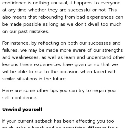
confidence is nothing unusual; it happens to everyone
at any time whether they are successful or not. This
also means that rebounding from bad experiences can
be made possible as long as we don’t dwell too much
on our past mistakes.
For instance, by reflecting on both our successes and
failures, we may be made more aware of our strengths
and weaknesses, as well as learn and understand other
lessons these experiences have given us so that we
will be able to rise to the occasion when faced with
similar situations in the future.
Here are some other tips you can try to regain your
self-confidence:
Unwind yourself
If your current setback has been affecting you too