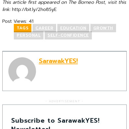
This article first appeared on The Borneo Post, visit this
link:
http://bit.ly/2ho85yE
Post Views:
41
TAGS
CAREER
EDUCATION
GROWTH
PERSONAL
SELF-CONFIDENCE
SarawakYES!
- ADVERTISEMENT -
Subscribe to SarawakYES!