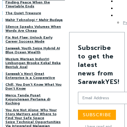
Finding Peace When the
Timetable Ends
The Quiet Treasure
Mahir Teknologi ≠ Mahir Budaya
P
Silence Speaks Volumes When
Words Are Cheap
Fix Not Flaw: Unlock Early
Career Success Mode
Subscribe
Sarawak Youth Seize Hybrid AI
Blue Ocean Wealth
to get the
Muzium Warisan Industri
latest
Limbungan Brooke Kekal Reka
Bentuk Asal
news from
Sarawak’s Next Great
Enterprise Is a Cooperative
SarawakYES!
Chill, You Don’t Know What You
Don’t Know
Mercu Tanda Pusat
Kejuruteraan Pertama di
Kuching
You Are Not Alone: Why Your
Story Matters and Where to
SUBSCRIBE
Find Your Safe Space
Seize Technical Opportunities
Via Integrated Malaysian
I have read and