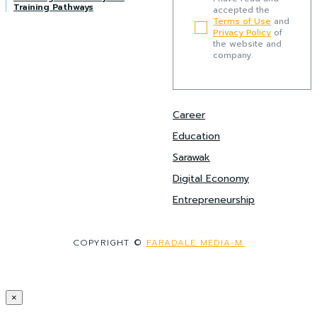
Training Pathways
accepted the
Terms of Use
and
Privacy Policy
of
the website and
company.
Career
Education
Sarawak
Digital Economy
Entrepreneurship
COPYRIGHT ©
FARADALE MEDIA-M.
×