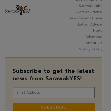
Sarawak Jobs
Career Advice
Resume and Cover
Letter Advice
News
Advertise
About Us
Privacy Policy
Subscribe to get the latest
news from SarawakYES!
SUBSCRIBE