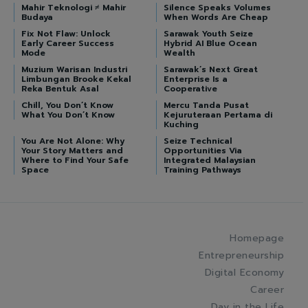
Mahir Teknologi ≠ Mahir
Silence Speaks Volumes
Budaya
When Words Are Cheap
Fix Not Flaw: Unlock
Sarawak Youth Seize
Early Career Success
Hybrid AI Blue Ocean
Mode
Wealth
Muzium Warisan Industri
Sarawak’s Next Great
Limbungan Brooke Kekal
Enterprise Is a
Reka Bentuk Asal
Cooperative
Chill, You Don’t Know
Mercu Tanda Pusat
What You Don’t Know
Kejuruteraan Pertama di
Kuching
You Are Not Alone: Why
Seize Technical
Your Story Matters and
Opportunities Via
Where to Find Your Safe
Integrated Malaysian
Space
Training Pathways
Homepage
Entrepreneurship
Digital Economy
Career
Day in the Life