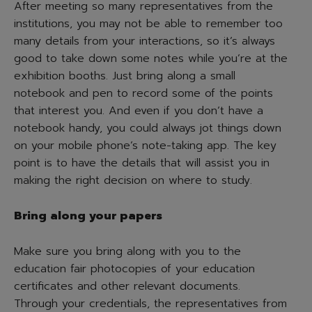
After meeting so many representatives from the
institutions, you may not be able to remember too
many details from your interactions, so it’s always
good to take down some notes while you’re at the
exhibition booths. Just bring along a small
notebook and pen to record some of the points
that interest you. And even if you don’t have a
notebook handy, you could always jot things down
on your mobile phone’s note-taking app. The key
point is to have the details that will assist you in
making the right decision on where to study.
Bring along your papers
Make sure you bring along with you to the
education fair photocopies of your education
certificates and other relevant documents.
Through your credentials, the representatives from