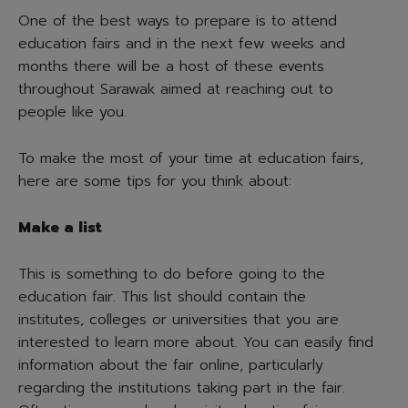
One of the best ways to prepare is to attend
education fairs and in the next few weeks and
months there will be a host of these events
throughout Sarawak aimed at reaching out to
people like you.
To make the most of your time at education fairs,
here are some tips for you think about:
Make a list
This is something to do before going to the
education fair. This list should contain the
institutes, colleges or universities that you are
interested to learn more about. You can easily find
information about the fair online, particularly
regarding the institutions taking part in the fair.