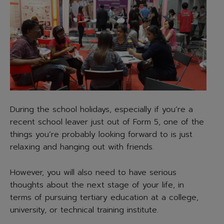
During the school holidays, especially if you’re a
recent school leaver just out of Form 5, one of the
things you’re probably looking forward to is just
relaxing and hanging out with friends.
However, you will also need to have serious
thoughts about the next stage of your life, in
terms of pursuing tertiary education at a college,
university, or technical training institute.