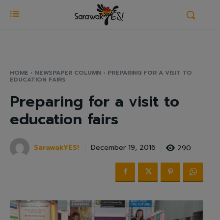
HOME
NEWSPAPER COLUMN
PREPARING FOR A VISIT TO
EDUCATION FAIRS
Preparing for a visit to
education fairs
SarawakYES!
290
December 19, 2016