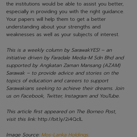
the institutions would be able to assist you better,
especially in providing you with the right guidance.
Your papers will help them to get a better
understanding about your strengths and
weaknesses as well as your subjects of interest.
This is a weekly column by SarawakYES! – an
initiative driven by Faradale Media-M Sdn Bhd and
supported by Angkatan Zaman Mansang (AZAM)
Sarawak – to provide advice and stories on the
topics of education and careers to support
Sarawakians seeking to achieve their dreams. Join
us on Facebook, Twitter, Instagram and YouTube.
This article first appeared on The Borneo Post,
visit this link:
http://bit.ly/2i4QclL
Image Source:
Mos-Lanka Holdings.