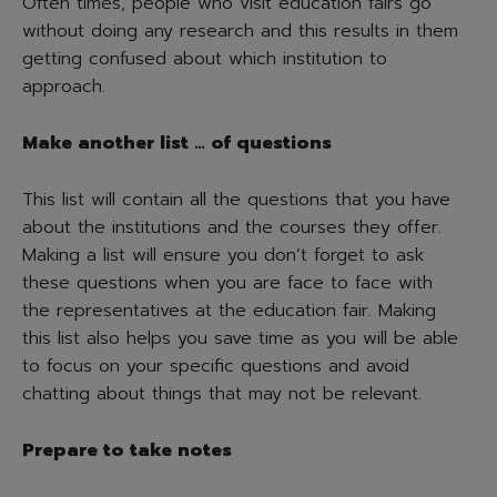
Often times, people who visit education fairs go
without doing any research and this results in them
getting confused about which institution to
approach.
Make another list … of questions
This list will contain all the questions that you have
about the institutions and the courses they offer.
Making a list will ensure you don’t forget to ask
these questions when you are face to face with
the representatives at the education fair. Making
this list also helps you save time as you will be able
to focus on your specific questions and avoid
chatting about things that may not be relevant.
Prepare to take notes