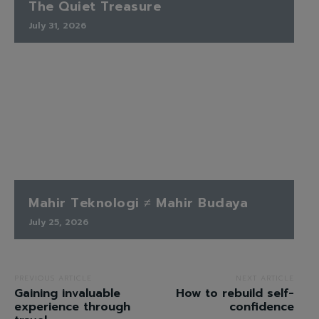
The Quiet Treasure
July 31, 2026
Mahir Teknologi ≠ Mahir Budaya
July 25, 2026
PREVIOUS ARTICLE
NEXT ARTICLE
Gaining invaluable
How to rebuild self-
experience through
confidence