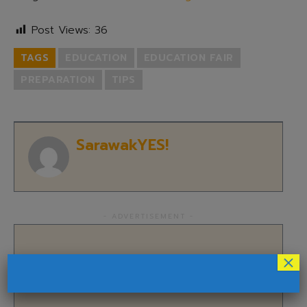
Post Views:
36
TAGS
EDUCATION
EDUCATION FAIR
PREPARATION
TIPS
SarawakYES!
- ADVERTISEMENT -
×
Subscribe to SarawakYES!
Newsletter!