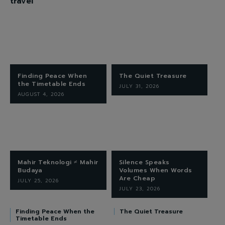
travel
Finding Peace When
The Quiet Treasure
the Timetable Ends
JULY 31, 2026
AUGUST 4, 2026
Mahir Teknologi ≠ Mahir
Silence Speaks
Budaya
Volumes When Words
Are Cheap
JULY 25, 2026
JULY 23, 2026
Finding Peace When the
The Quiet Treasure
Timetable Ends