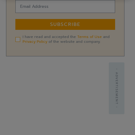
SUBSCRIBE
I have read and accepted the
Terms of Use
and
Privacy Policy
of the website and company.
- ADVERTISEMENT -