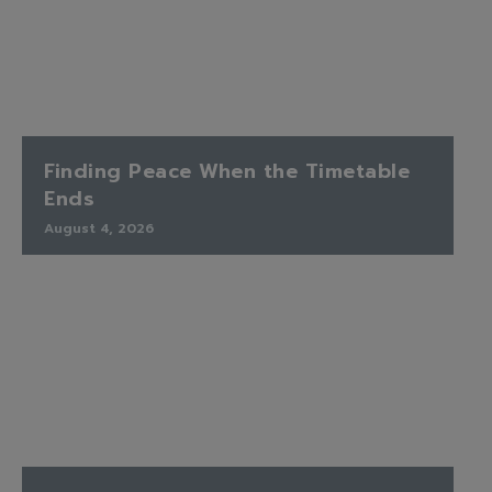
Finding Peace When the Timetable
Ends
August 4, 2026