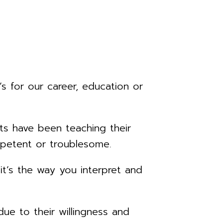
s for our career, education or
ts have been teaching their
mpetent or troublesome.
 it’s the way you interpret and
due to their willingness and