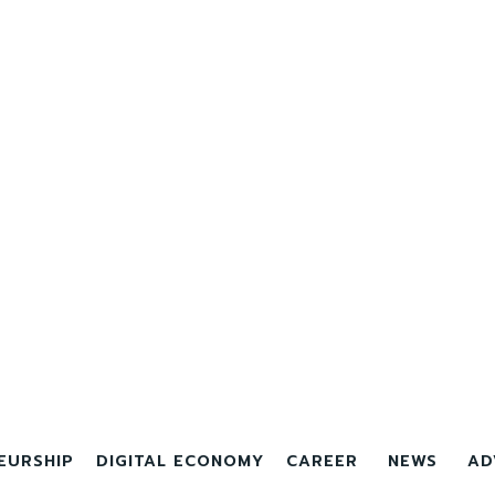
EURSHIP
DIGITAL ECONOMY
CAREER
NEWS
AD