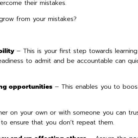
ercome their mistakes.
 grow from your mistakes?
ility
– This is your first step towards learnin
eadiness to admit and be accountable can quic
ng opportunities
– This enables you to boost
r on your own or with someone you can trus
 to ensure that you don’t repeat them.