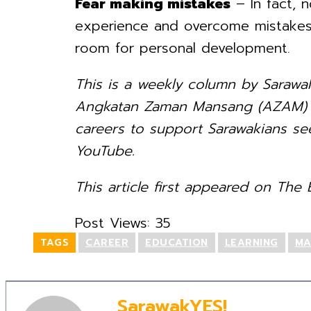
Fear making mistakes
– In fact, 
experience and overcome mistakes,
room for personal development.
This is a weekly column by Sarawa
Angkatan Zaman Mansang (AZAM) Sa
careers to support Sarawakians see
YouTube.
This article first appeared on The B
Post Views:
35
TAGS
CAREER
EDUCATION
LEARNING
MA
SarawakYES!