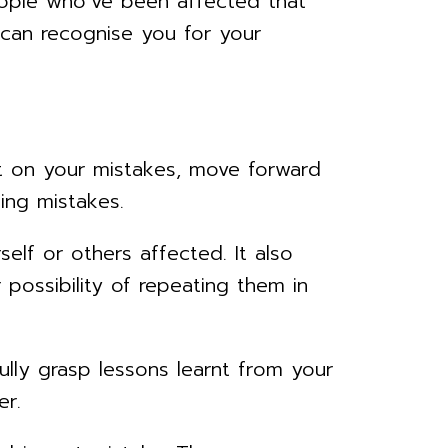
ople who’ve been affected that
can recognise you for your
ct on your mistakes, move forward
ing mistakes.
elf or others affected. It also
possibility of repeating them in
lly grasp lessons learnt from your
er.