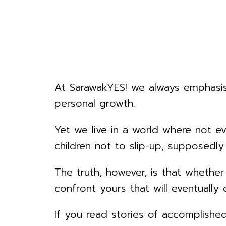
At SarawakYES! we always emphasise
personal growth.
Yet we live in a world where not e
children not to slip-up, supposed
The truth, however, is that whether
confront yours that will eventually
If you read stories of accomplished 