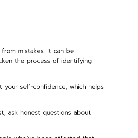
g from mistakes. It can be
ken the process of identifying
 your self-confidence, which helps
t, ask honest questions about