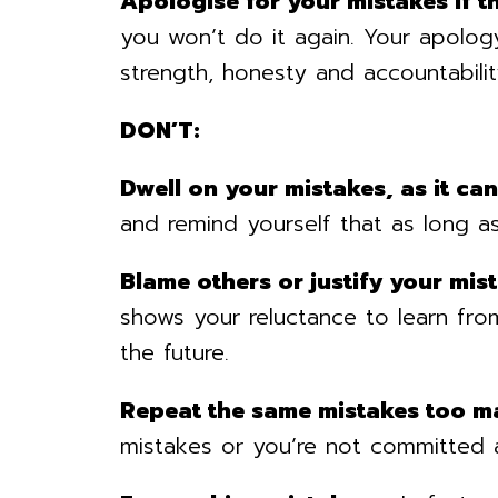
Apologise for your mistakes if t
you won’t do it again. Your apolo
strength, honesty and accountabilit
DON’T:
Dwell on your mistakes, as it ca
and remind yourself that as long as
Blame others or justify your mis
shows your reluctance to learn from
the future.
Repeat the same mistakes too m
mistakes or you’re not committed a