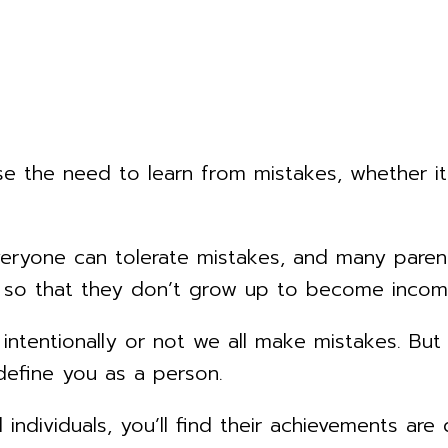
 the need to learn from mistakes, whether it’
veryone can tolerate mistakes, and many paren
ly so that they don’t grow up to become inco
 intentionally or not we all make mistakes. But
 define you as a person.
individuals, you’ll find their achievements are 