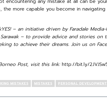
not encountering any mistake at all can be yo
 the more capable you become in navigating th
kYES! – an initiative driven by Faradale Med
rawak – to provide advice and stories on th
king to achieve their dreams. Join us on Face
orneo Post, visit this link:
http://bit.ly/2JVJSw
KING MISTAKES
MISTAKES
PERSONAL DEVELOPMENT