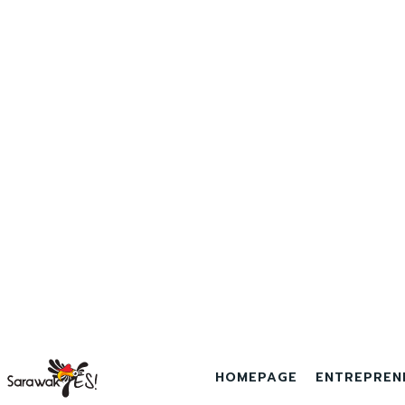
HOMEPAGE
ENTREPREN