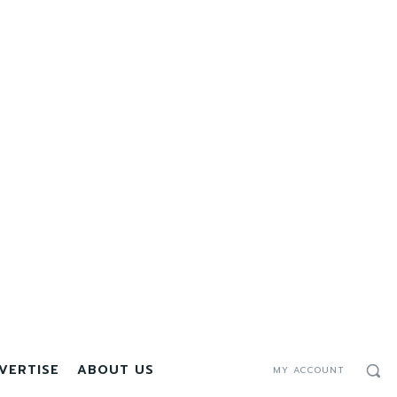
VERTISE
ABOUT US
MY ACCOUNT