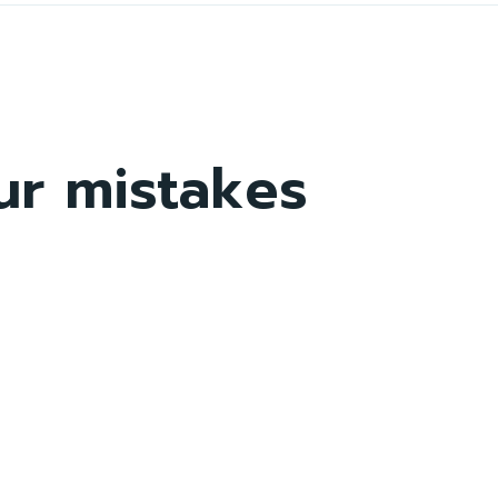
ur mistakes