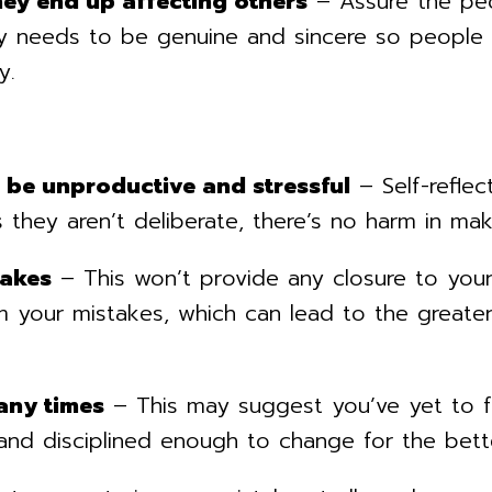
hey end up affecting others
– Assure the pe
gy needs to be genuine and sincere so people 
y.
n be unproductive and stressful
– Self-refle
 they aren’t deliberate, there’s no harm in mak
takes
– This won’t provide any closure to yours
 your mistakes, which can lead to the greater 
any times
– This may suggest you’ve yet to fu
nd disciplined enough to change for the bett