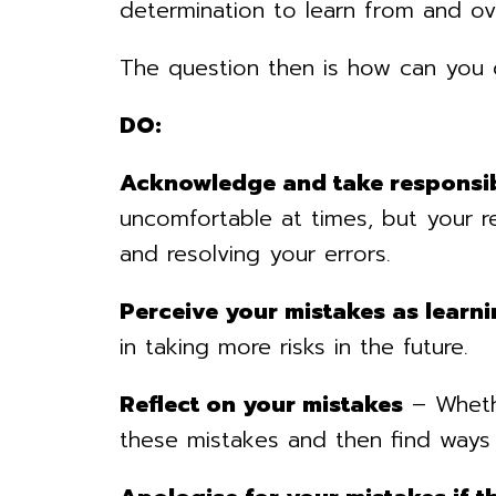
determination to learn from and ov
The question then is how can you
DO:
Acknowledge and take responsib
uncomfortable at times, but your r
and resolving your errors.
Perceive your mistakes as learni
in taking more risks in the future.
Reflect on your mistakes
– Whethe
these mistakes and then find ways