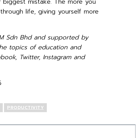
ur biggest mistake. The more you
rough life, giving yourself more
ia-M Sdn Bhd and supported by
e topics of education and
book, Twitter, Instagram and
5
PRODUCTIVITY