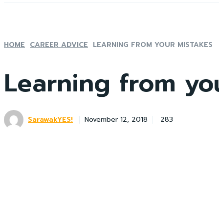
HOME
CAREER ADVICE
LEARNING FROM YOUR MISTAKES
Learning from yo
SarawakYES!
283
November 12, 2018