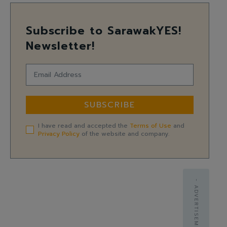
Subscribe to SarawakYES!
Newsletter!
SUBSCRIBE
I have read and accepted the
Terms of Use
and
Privacy Policy
of the website and company.
- ADVERTISEMENT -