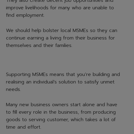
They also create decent job opportunities and
improve livelihoods for many who are unable to
find employment.
We should help bolster local MSMEs so they can
continue earning a living from their business for
themselves and their families.
Supporting MSMEs means that you’re building and
realising an individual’s solution to satisfy unmet
needs.
Many new business owners start alone and have
to fill every role in the business, from producing
goods to serving customer, which takes a lot of
time and effort.