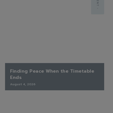
Finding Peace When the Timetable
Ends
August 4, 2026