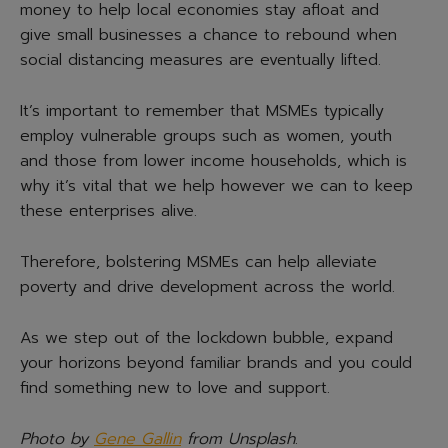
money to help local economies stay afloat and
give small businesses a chance to rebound when
social distancing measures are eventually lifted.
It’s important to remember that MSMEs typically
employ vulnerable groups such as women, youth
and those from lower income households, which is
why it’s vital that we help however we can to keep
these enterprises alive.
Therefore, bolstering MSMEs can help alleviate
poverty and drive development across the world.
As we step out of the lockdown bubble, expand
your horizons beyond familiar brands and you could
find something new to love and support.
Photo by
Gene Gallin
from Unsplash
.