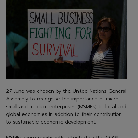
27 June was chosen by the United Nations General
Assembly to recognise the importance of micro,
small and medium enterprises (MSMEs) to local and
global economies in addition to their contribution
to sustainable economic development.
MSMEs were significantly affected by the COVID-