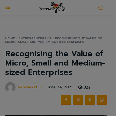
HOME
ENTREPRENEURSHIP
RECOGNISING THE VALUE OF
MICRO, SMALL AND MEDIUM-SIZED ENTERPRISES
Recognising the Value of
Micro, Small and Medium-
sized Enterprises
SarawakYES!
322
June 24, 2021