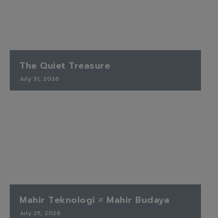
The Quiet Treasure
July 31, 2026
Mahir Teknologi ≠ Mahir Budaya
July 25, 2026