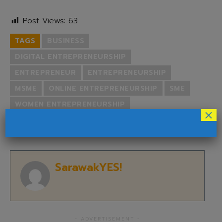
Post Views:
63
TAGS
BUSINESS
DIGITAL ENTREPRENEURSHIP
ENTREPRENEUR
ENTREPRENEURSHIP
MSME
ONLINE ENTREPRENEURSHIP
SME
WOMEN ENTREPRENEURSHIP
×
YOUTH ENTREPRENEURSHIP
SarawakYES!
- ADVERTISEMENT -