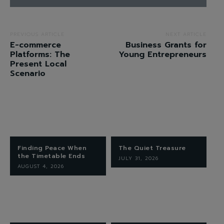
PREVIOUS ARTICLE
NEXT ARTICLE
E-commerce
Business Grants for
Platforms: The
Young Entrepreneurs
Present Local
Scenario
Finding Peace When
The Quiet Treasure
the Timetable Ends
JULY 31, 2026
AUGUST 4, 2026