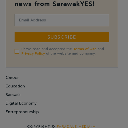
news from SarawakYES!
SUBSCRIBE
I have read and accepted the
Terms of Use
and
Privacy Policy
of the website and company.
Career
Education
Sarawak
Digital Economy
Entrepreneurship
COPYRIGHT ©
FARADALE MEDIA-M.