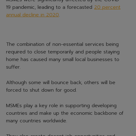
19 pandemic, leading to a forecasted
20 percent
annual decline in 2020
.
The combination of non-essential services being
required to close temporarily and people staying
home has caused many small local businesses to
suffer.
Although some will bounce back, others will be
forced to shut down for good.
MSMEs play a key role in supporting developing
countries and make up the economic backbone of
many countries worldwide.