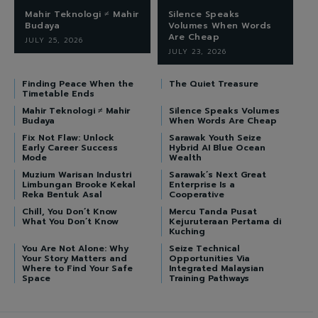
Mahir Teknologi ≠ Mahir
Silence Speaks
Budaya
Volumes When Words
Are Cheap
JULY 25, 2026
JULY 23, 2026
Finding Peace When the
The Quiet Treasure
Timetable Ends
Mahir Teknologi ≠ Mahir
Silence Speaks Volumes
Budaya
When Words Are Cheap
Fix Not Flaw: Unlock
Sarawak Youth Seize
Early Career Success
Hybrid AI Blue Ocean
Mode
Wealth
Muzium Warisan Industri
Sarawak’s Next Great
Limbungan Brooke Kekal
Enterprise Is a
Reka Bentuk Asal
Cooperative
Chill, You Don’t Know
Mercu Tanda Pusat
What You Don’t Know
Kejuruteraan Pertama di
Kuching
You Are Not Alone: Why
Seize Technical
Your Story Matters and
Opportunities Via
Where to Find Your Safe
Integrated Malaysian
Space
Training Pathways