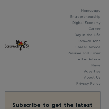
Homepage
Entrepreneurship
Digital Economy
Career
Day in the Life
Sarawak Jobs
Career Advice
Resume and Cover
Letter Advice
News
Advertise
About Us
Privacy Policy
Subscribe to get the latest