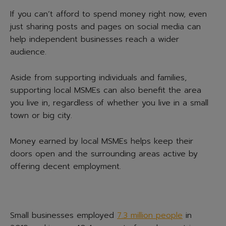
If you can’t afford to spend money right now, even
just sharing posts and pages on social media can
help independent businesses reach a wider
audience.
Aside from supporting individuals and families,
supporting local MSMEs can also benefit the area
you live in, regardless of whether you live in a small
town or big city.
Money earned by local MSMEs helps keep their
doors open and the surrounding areas active by
offering decent employment.
Small businesses employed
7.3 million people
in