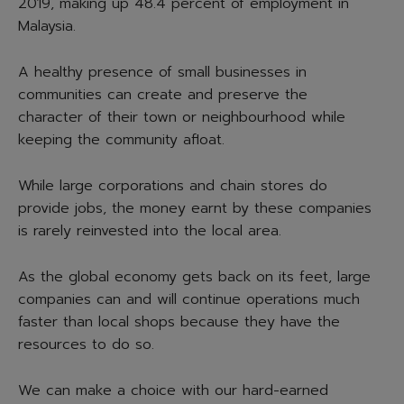
2019, making up 48.4 percent of employment in
Malaysia.
A healthy presence of small businesses in
communities can create and preserve the
character of their town or neighbourhood while
keeping the community afloat.
While large corporations and chain stores do
provide jobs, the money earnt by these companies
is rarely reinvested into the local area.
As the global economy gets back on its feet, large
companies can and will continue operations much
faster than local shops because they have the
resources to do so.
We can make a choice with our hard-earned