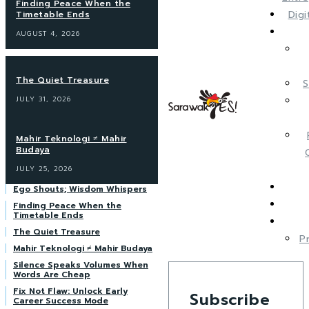
Finding Peace When the
Dig
Timetable Ends
AUGUST 4, 2026
The Quiet Treasure
S
JULY 31, 2026
Mahir Teknologi ≠ Mahir
Budaya
JULY 25, 2026
Ego Shouts; Wisdom Whispers
Finding Peace When the
Timetable Ends
The Quiet Treasure
P
Mahir Teknologi ≠ Mahir Budaya
Silence Speaks Volumes When
Words Are Cheap
Fix Not Flaw: Unlock Early
Subscribe
Career Success Mode