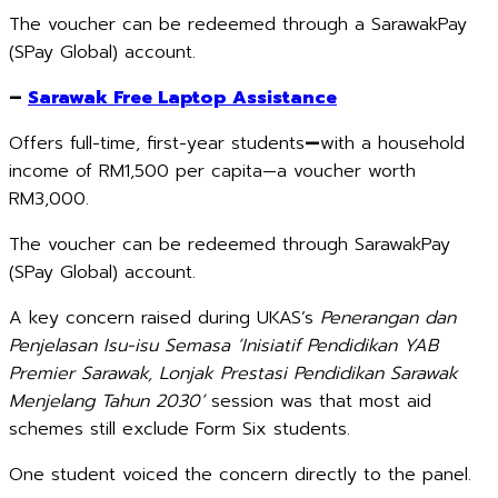
The voucher can be redeemed through a SarawakPay
(SPay Global) account.
–
Sarawak Free Laptop Assistance
Offers full-time, first-year students
—
with a household
income of RM1,500 per capita—a voucher worth
RM3,000.
The voucher can be redeemed through SarawakPay
(SPay Global) account.
A key concern raised during UKAS’s
Penerangan dan
Penjelasan Isu-isu Semasa ‘Inisiatif Pendidikan YAB
Premier Sarawak, Lonjak Prestasi Pendidikan Sarawak
Menjelang Tahun 2030’
session was that most aid
schemes still exclude Form Six students.
One student voiced the concern directly to the panel.