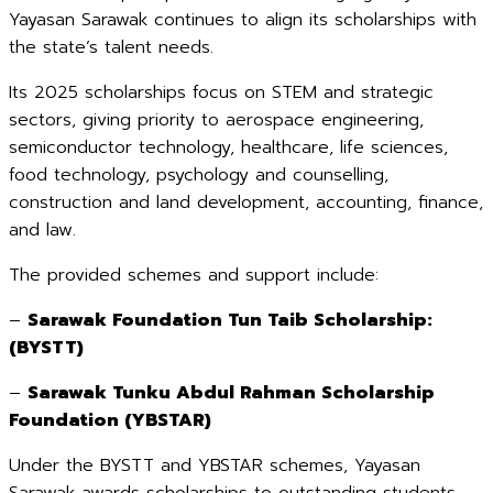
Yayasan Sarawak continues to align its scholarships with
the state’s talent needs.
Its 2025 scholarships focus on STEM and strategic
sectors, giving priority to aerospace engineering,
semiconductor technology, healthcare, life sciences,
food technology, psychology and counselling,
construction and land development, accounting, finance,
and law.
The provided schemes and support include:
–
Sarawak Foundation Tun Taib Scholarship:
(BYSTT)
–
Sarawak Tunku Abdul Rahman Scholarship
Foundation (YBSTAR)
Under the BYSTT and YBSTAR schemes, Yayasan