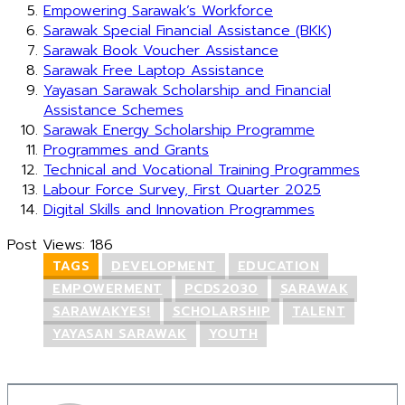
Empowering Sarawak’s Workforce
Sarawak Special Financial Assistance (BKK)
Sarawak Book Voucher Assistance
Sarawak Free Laptop Assistance
Yayasan Sarawak Scholarship and Financial
Assistance Schemes
Sarawak Energy Scholarship Programme
Programmes and Grants
Technical and Vocational Training Programmes
Labour Force Survey, First Quarter 2025
Digital Skills and Innovation Programmes
Post Views:
186
TAGS
DEVELOPMENT
EDUCATION
EMPOWERMENT
PCDS2030
SARAWAK
SARAWAKYES!
SCHOLARSHIP
TALENT
YAYASAN SARAWAK
YOUTH