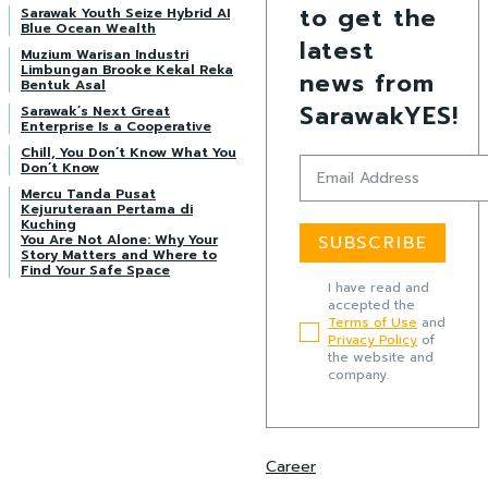
to get the
Sarawak Youth Seize Hybrid AI
Blue Ocean Wealth
latest
Muzium Warisan Industri
Limbungan Brooke Kekal Reka
news from
Bentuk Asal
SarawakYES!
Sarawak’s Next Great
Enterprise Is a Cooperative
Chill, You Don’t Know What You
Don’t Know
Mercu Tanda Pusat
Kejuruteraan Pertama di
Kuching
You Are Not Alone: Why Your
SUBSCRIBE
Story Matters and Where to
Find Your Safe Space
I have read and
accepted the
Terms of Use
and
Privacy Policy
of
the website and
company.
Career