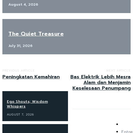
August 4, 2026
The Quiet Treasure
July 31, 2026
PREVIOUS ARTICLE
NEXT ARTICLE
Peningkatan Kemahiran
Bas Elektrik Lebih Mesra
Alam dan Menjamin
Keselesaan Penumpang
Ego Shouts; Wisdom
Whispers
AUGUST 7, 2026
Entre