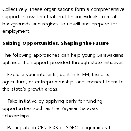
Collectively, these organisations form a comprehensive
support ecosystem that enables individuals from all
backgrounds and regions to upskill and prepare for
employment.
Seizing Opportunities, Shaping the Future
The following approaches can help young Sarawakians
optimise the support provided through state initiatives:
– Explore your interests, be it in STEM, the arts,
agriculture, or entrepreneurship, and connect them to
the state’s growth areas.
– Take initiative by applying early for funding
opportunities such as the Yayasan Sarawak
scholarships.
– Participate in CENTEXS or SDEC programmes to