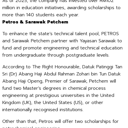
As of 2025, the company has invested over RM102
million in education initiatives, awarding scholarships to
more than 140 students each year.
Petros & Sarawak Petchem
To enhance the state’s technical talent pool, PETROS
and Sarawak Petchem partner with Yayasan Sarawak to
fund and promote engineering and technical education
from undergraduate through postgraduate levels.
According to The Right Honourable, Datuk Patinggi Tan
Sri (Dr) Abang Haji Abdul Rahman Zohari bin Tun Datuk
Abang Haji Openg, Premier of Sarawak, Petchem will
fund two Master’s degrees in chemical process
engineering at prestigious universities in the United
Kingdom (UK), the United States (US), or other
internationally recognised institutions.
Other than that, Petros will offer two scholarships for