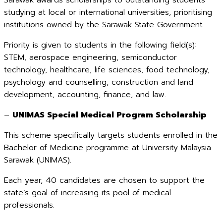
Sarawak awards scholarships to outstanding students
studying at local or international universities, prioritising
institutions owned by the Sarawak State Government.
Priority is given to students in the following field(s):
STEM, aerospace engineering, semiconductor
technology, healthcare, life sciences, food technology,
psychology and counselling, construction and land
development, accounting, finance, and law.
–
UNIMAS Special Medical Program Scholarship
This scheme specifically targets students enrolled in the
Bachelor of Medicine programme at University Malaysia
Sarawak (UNIMAS).
Each year, 40 candidates are chosen to support the
state’s goal of increasing its pool of medical
professionals.