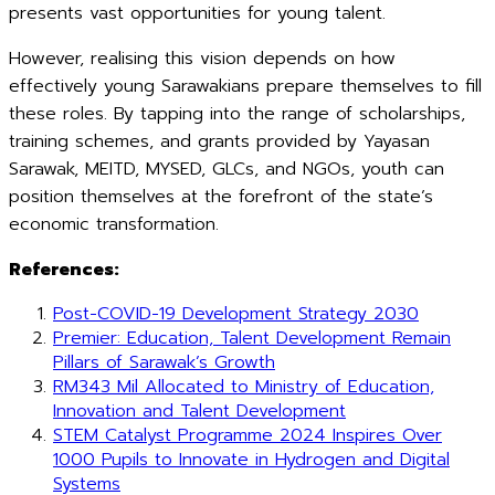
presents vast opportunities for young talent.
However, realising this vision depends on how
effectively young Sarawakians prepare themselves to fill
these roles. By tapping into the range of scholarships,
training schemes, and grants provided by Yayasan
Sarawak, MEITD, MYSED, GLCs, and NGOs, youth can
position themselves at the forefront of the state’s
economic transformation.
References:
Post-COVID-19 Development Strategy 2030
Premier: Education, Talent Development Remain
Pillars of Sarawak’s Growth
RM343 Mil Allocated to Ministry of Education,
Innovation and Talent Development
STEM Catalyst Programme 2024 Inspires Over
1000 Pupils to Innovate in Hydrogen and Digital
Systems