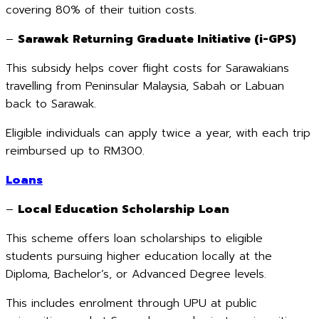
covering 80% of their tuition costs.
–
Sarawak Returning Graduate Initiative (i-GPS)
This subsidy helps cover flight costs for Sarawakians
travelling from Peninsular Malaysia, Sabah or Labuan
back to Sarawak.
Eligible individuals can apply twice a year, with each trip
reimbursed up to RM300.
Loans
–
Local Education Scholarship Loan
This scheme offers loan scholarships to eligible
students pursuing higher education locally at the
Diploma, Bachelor’s, or Advanced Degree levels.
This includes enrolment through UPU at public