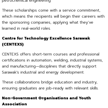
petrochemical engineering.
These scholarships come with a service commitment,
which means the recipients will begin their careers with
the sponsoring companies, applying what they’ve
learned in real-world roles.
Centre for Technology Excellence Sarawak
(CENTEXS)
CENTEXS offers short-term courses and professional
certifications in automation, welding, industrial systems,
and manufacturing—disciplines that directly support
Sarawak’s industrial and energy development.
These collaborations bridge education and industry,
ensuring graduates are job-ready with relevant skills.
Non-Government Organisations and Youth
Association