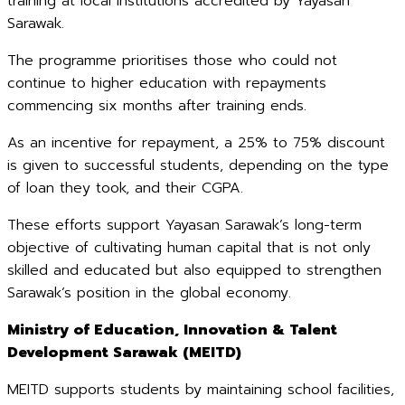
training at local institutions accredited by Yayasan
Sarawak.
The programme prioritises those who could not
continue to higher education with repayments
commencing six months after training ends.
As an incentive for repayment, a 25% to 75% discount
is given to successful students, depending on the type
of loan they took, and their CGPA.
These efforts support Yayasan Sarawak’s long-term
objective of cultivating human capital that is not only
skilled and educated but also equipped to strengthen
Sarawak’s position in the global economy.
Ministry of Education, Innovation & Talent
Development Sarawak (MEITD)
MEITD supports students by maintaining school facilities,