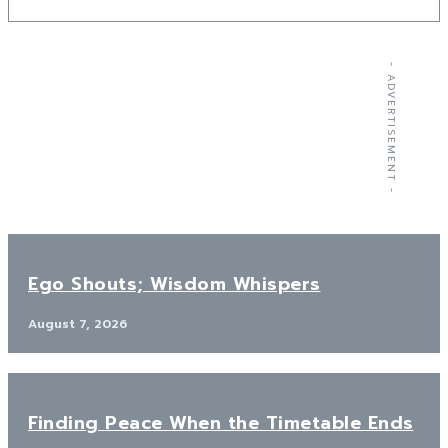
- ADVERTISEMENT -
Ego Shouts; Wisdom Whispers
August 7, 2026
Finding Peace When the Timetable Ends