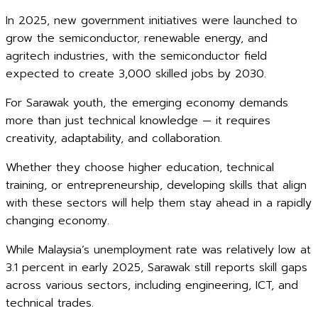
In 2025, new government initiatives were launched to
grow the semiconductor, renewable energy, and
agritech industries, with the semiconductor field
expected to create 3,000 skilled jobs by 2030.
For Sarawak youth, the emerging economy demands
more than just technical knowledge — it requires
creativity, adaptability, and collaboration.
Whether they choose higher education, technical
training, or entrepreneurship, developing skills that align
with these sectors will help them stay ahead in a rapidly
changing economy.
While Malaysia’s unemployment rate was relatively low at
3.1 percent in early 2025, Sarawak still reports skill gaps
across various sectors, including engineering, ICT, and
technical trades.