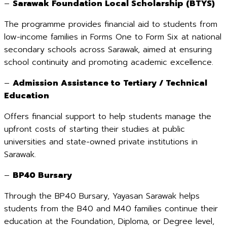
–
Sarawak Foundation Local Scholarship (BTYS)
The programme provides financial aid to students from
low-income families in Forms One to Form Six at national
secondary schools across Sarawak, aimed at ensuring
school continuity and promoting academic excellence.
–
Admission Assistance to Tertiary / Technical
Education
Offers financial support to help students manage the
upfront costs of starting their studies at public
universities and state-owned private institutions in
Sarawak.
–
BP40 Bursary
Through the BP40 Bursary, Yayasan Sarawak helps
students from the B40 and M40 families continue their
education at the Foundation, Diploma, or Degree level,