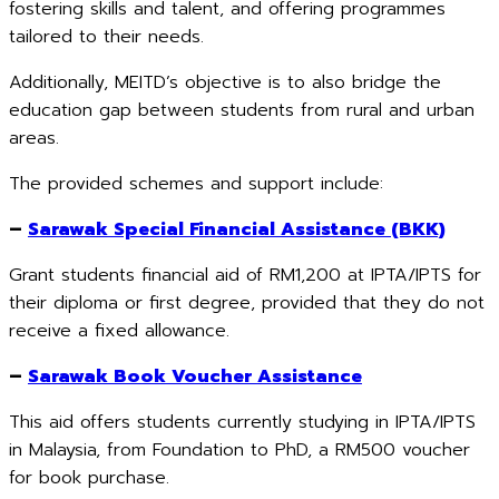
fostering skills and talent, and offering programmes
tailored to their needs.
Additionally, MEITD’s objective is to also bridge the
education gap between students from rural and urban
areas.
The provided schemes and support include:
–
Sarawak Special Financial Assistance (BKK)
Grant students financial aid of RM1,200 at IPTA/IPTS for
their diploma or first degree, provided that they do not
receive a fixed allowance.
–
Sarawak Book Voucher Assistance
This aid offers students currently studying in IPTA/IPTS
in Malaysia, from Foundation to PhD, a RM500 voucher
for book purchase.