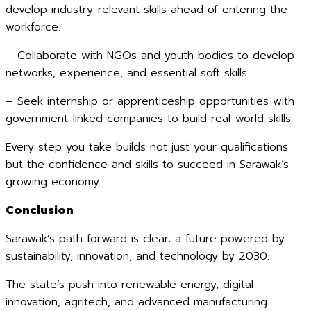
develop industry-relevant skills ahead of entering the
workforce.
– Collaborate with NGOs and youth bodies to develop
networks, experience, and essential soft skills.
– Seek internship or apprenticeship opportunities with
government-linked companies to build real-world skills.
Every step you take builds not just your qualifications
but the confidence and skills to succeed in Sarawak’s
growing economy.
Conclusion
Sarawak’s path forward is clear: a future powered by
sustainability, innovation, and technology by 2030.
The state’s push into renewable energy, digital
innovation, agritech, and advanced manufacturing