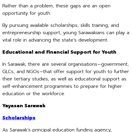
Rather than a problem, these gaps are an open
opportunity for youth.
By pursuing available scholarships, skills training, and
entrepreneurship support, young Sarawakians can play a
vital role in advancing the state’s development.
Educational and Financial Support for Youth
In Sarawak, there are several organisations—government,
GLCs, and NGOs—that offer support for youth to further
their tertiary studies, as well as educational support as
self-enhancement programmes to prepare for higher
education or the workforce.
Yayasan Sarawak
Scholarships
As Sarawak’s principal education funding agency,