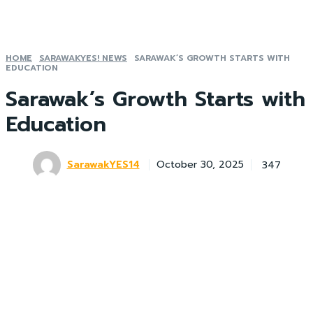
HOME
SARAWAKYES! NEWS
SARAWAK’S GROWTH STARTS WITH
EDUCATION
Sarawak’s Growth Starts with
Education
SarawakYES14
347
October 30, 2025