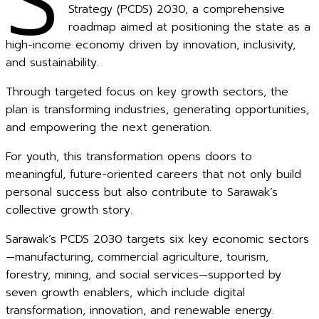
S
Strategy (PCDS) 2030, a comprehensive
roadmap aimed at positioning the state as a
high-income economy driven by innovation, inclusivity,
and sustainability.
Through targeted focus on key growth sectors, the
plan is transforming industries, generating opportunities,
and empowering the next generation.
For youth, this transformation opens doors to
meaningful, future-oriented careers that not only build
personal success but also contribute to Sarawak’s
collective growth story.
Sarawak’s PCDS 2030 targets six key economic sectors
—manufacturing, commercial agriculture, tourism,
forestry, mining, and social services—supported by
seven growth enablers, which include digital
transformation, innovation, and renewable energy.