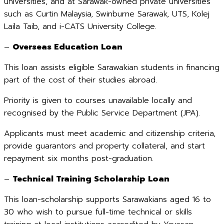
universities, and at Sarawak-owned private universities
such as Curtin Malaysia, Swinburne Sarawak, UTS, Kolej
Laila Taib, and i-CATS University College.
–
Overseas Education Loan
This loan assists eligible Sarawakian students in financing
part of the cost of their studies abroad.
Priority is given to courses unavailable locally and
recognised by the Public Service Department (JPA).
Applicants must meet academic and citizenship criteria,
provide guarantors and property collateral, and start
repayment six months post-graduation.
–
Technical Training Scholarship Loan
This loan-scholarship supports Sarawakians aged 16 to
30 who wish to pursue full-time technical or skills