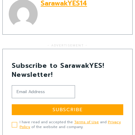
SarawakYES14
- ADVERTISEMENT -
Subscribe to SarawakYES!
Newsletter!
SUBSCRIBE
I have read and accepted the
Terms of Use
and
Privacy
Policy
of the website and company.