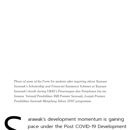
Photo of some of the Form Six students after inquiring about Yayasan
Sarawak’s Scholarship and Financial Assistance Schemes at Yayasan
Sarawak’s booth during UKAS’s Penerangan dan Penjelasan Isu-isu
Semasa ‘Inisiatif Pendidikan YAB Premier Sarawak, Lonjak Prestasi
Pendidikan Sarawak Menjelang Tahun 2030’ programme
arawak’s development momentum is gaining
pace under the Post COVID-19 Development