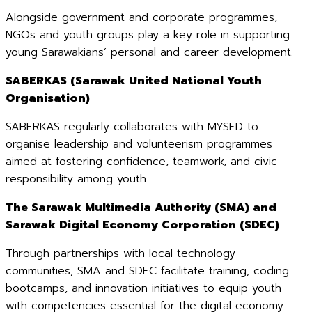
Alongside government and corporate programmes,
NGOs and youth groups play a key role in supporting
young Sarawakians’ personal and career development.
SABERKAS (Sarawak United National Youth
Organisation)
SABERKAS regularly collaborates with MYSED to
organise leadership and volunteerism programmes
aimed at fostering confidence, teamwork, and civic
responsibility among youth.
The Sarawak Multimedia Authority (SMA) and
Sarawak Digital Economy Corporation (SDEC)
Through partnerships with local technology
communities, SMA and SDEC facilitate training, coding
bootcamps, and innovation initiatives to equip youth
with competencies essential for the digital economy.