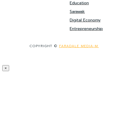
Education
Sarawak
Digital Economy
Entrepreneurship
COPYRIGHT ©
FARADALE MEDIA-M.
×