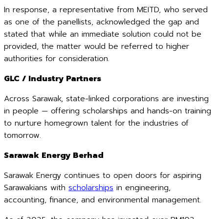
In response, a representative from MEITD, who served
as one of the panellists, acknowledged the gap and
stated that while an immediate solution could not be
provided, the matter would be referred to higher
authorities for consideration.
GLC / Industry Partners
Across Sarawak, state-linked corporations are investing
in people — offering scholarships and hands-on training
to nurture homegrown talent for the industries of
tomorrow.
Sarawak Energy Berhad
Sarawak Energy continues to open doors for aspiring
Sarawakians with
scholarships
in engineering,
accounting, finance, and environmental management.