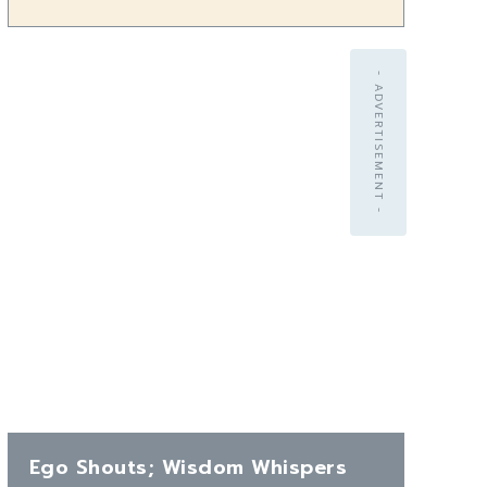
- ADVERTISEMENT -
Ego Shouts; Wisdom Whispers