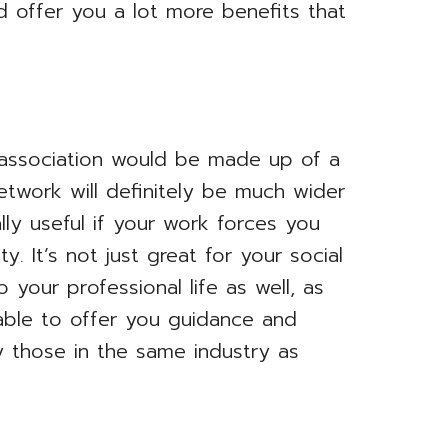
d offer you a lot more benefits that
association would be made up of a
etwork will definitely be much wider
lly useful if your work forces you
. It’s not just great for your social
o your professional life as well, as
ble to offer you guidance and
ly those in the same industry as