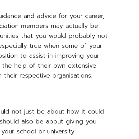
uidance and advice for your career,
ociation members may actually be
unities that you would probably not
especially true when some of your
ition to assist in improving your
 the help of their own extensive
 their respective organisations.
ould not just be about how it could
 should also be about giving you
your school or university.