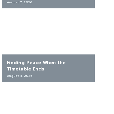
August 7, 2026
Finding Peace When the
Timetable Ends
August 4, 2026