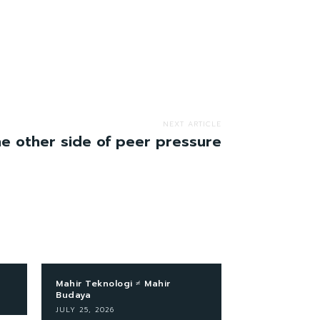
NEXT ARTICLE
e other side of peer pressure
Mahir Teknologi ≠ Mahir
Budaya
JULY 25, 2026