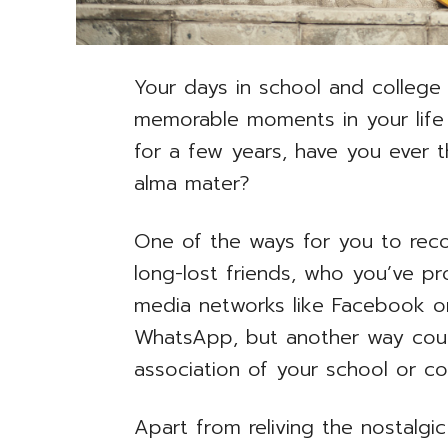
Your days in school and colleg
memorable moments in your life
for a few years, have you ever 
alma mater?
One of the ways for you to rec
long-lost friends, who you’ve pr
media networks like Facebook or
WhatsApp, but another way coul
association of your school or co
Apart from reliving the nostalgi