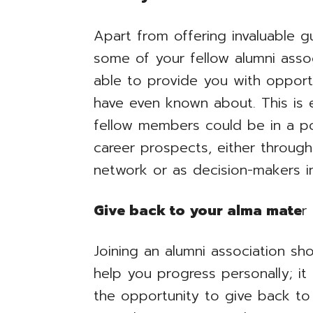
Apart from offering invaluable g
some of your fellow alumni ass
able to provide you with opport
have even known about. This is 
fellow members could be in a pos
career prospects, either through
network or as decision-makers in
Give back to your alma mate
r
Joining an alumni association sh
help you progress personally; it
the opportunity to give back to 