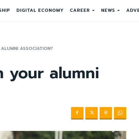
SHIP
DIGITAL ECONOMY
CAREER
NEWS
ADVE
 ALUMNI ASSOCIATION?
n your alumni