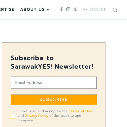
RTISE
ABOUT US
MY ACCOUNT
Subscribe to
SarawakYES! Newsletter!
SUBSCRIBE
I have read and accepted the
Terms of Use
and
Privacy Policy
of the website and
company.