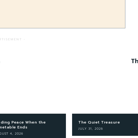
RTISEMENT -
n
Th
nding Peace When the
The Quiet Treasure
metable Ends
JULY 31, 2026
GUST 4, 2026