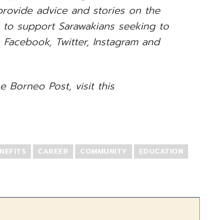
rovide advice and stories on the
s to support Sarawakians seeking to
n Facebook, Twitter, Instagram and
e Borneo Post, visit this
NEFITS
CAREER
COMMUNITY
EDUCATION