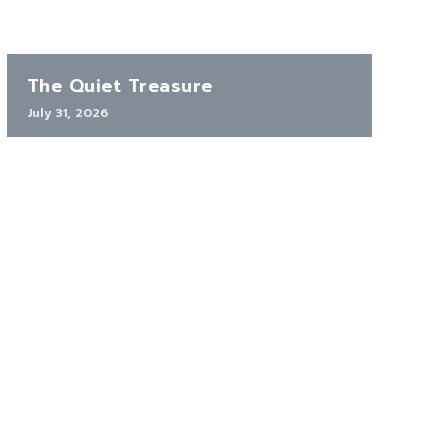
The Quiet Treasure
July 31, 2026