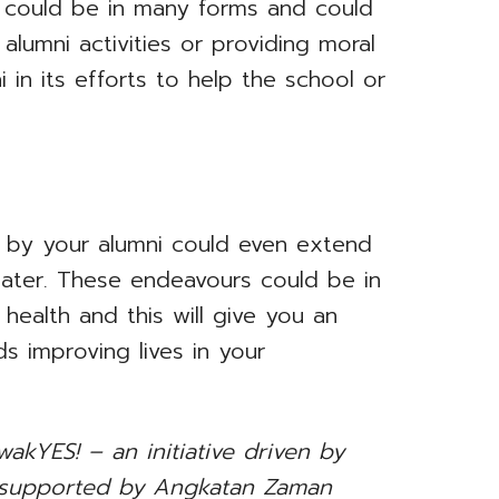
r could be in many forms and could
alumni activities or providing moral
i in its efforts to help the school or
d by your alumni could even extend
ater. These endeavours could be in
 health and this will give you an
s improving lives in your
akYES! – an initiative driven by
 supported by Angkatan Zaman