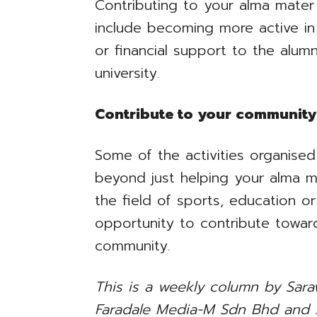
Contributing to your alma mate
include becoming more active in 
or financial support to the alumn
university.
Contribute to your community
Some of the activities organise
beyond just helping your alma m
the field of sports, education or
opportunity to contribute toward
community.
This is a weekly column by Saraw
Faradale Media-M Sdn Bhd and