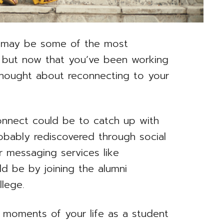
e may be some of the most
 but now that you’ve been working
thought about reconnecting to your
onnect could be to catch up with
obably rediscovered through social
 messaging services like
d be by joining the alumni
llege.
c moments of your life as a student