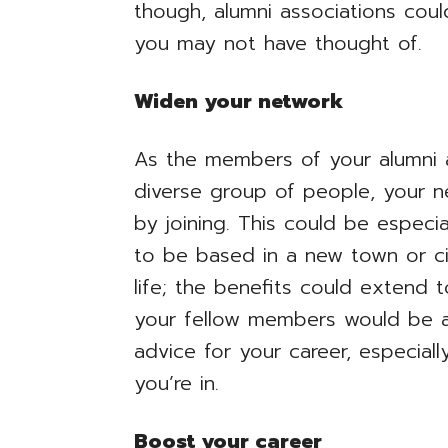
though, alumni associations coul
you may not have thought of.
Widen your network
As the members of your alumni 
diverse group of people, your n
by joining. This could be especia
to be based in a new town or city
life; the benefits could extend t
your fellow members would be a
advice for your career, especial
you’re in.
Boost your career