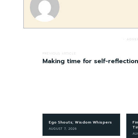
- ADVE
PREVIOUS ARTICLE
Making time for self-reflectio
Ego Shouts; Wisdom Whispers
Fi
Ti
AUGUST 7, 2026
AU