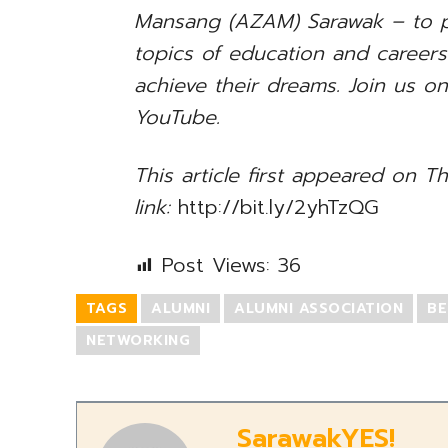
Mansang (AZAM) Sarawak – to p
topics of education and career
achieve their dreams. Join us o
YouTube.
This article first appeared on Th
link:
http://bit.ly/2yhTzQG
Post Views:
36
TAGS
ALUMNI
ALUMNI ASSOCIATION
BE
NETWORKING
SarawakYES!