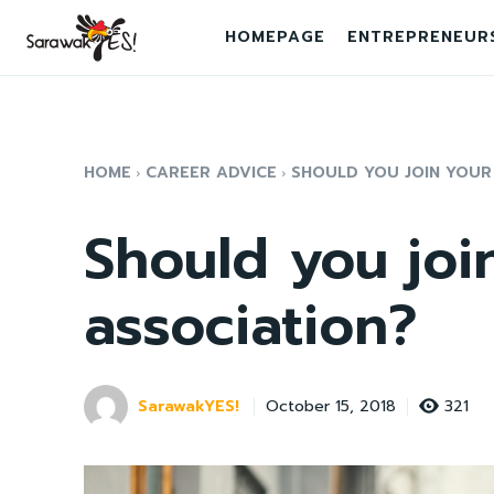
HOMEPAGE
ENTREPRENEUR
HOME
CAREER ADVICE
SHOULD YOU JOIN YOUR
Should you joi
association?
SarawakYES!
321
October 15, 2018