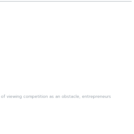
 of viewing competition as an obstacle, entrepreneurs