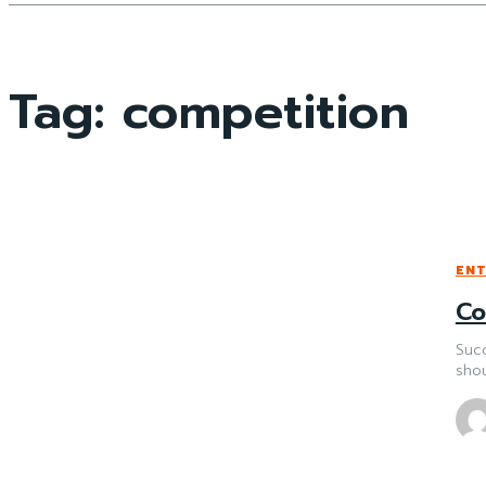
Tag:
competition
EN
Co
Succ
shou