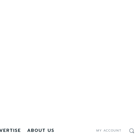
VERTISE
ABOUT US
MY ACCOUNT