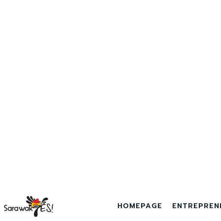
HOMEPAGE
ENTREPREN