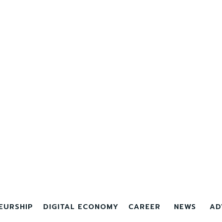
EURSHIP
DIGITAL ECONOMY
CAREER
NEWS
AD