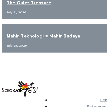
The Quiet Treasure
July 31, 2026
Mahir Teknologi ≠ Mahir Budaya
July 25, 2026
Ho
Entrepren