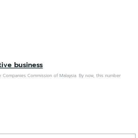
tive business
Commission of Malaysia. By now, this number