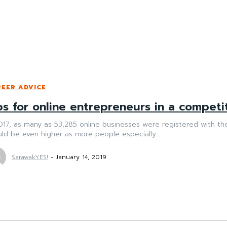
EER ADVICE
ps for online entrepreneurs in a competi
017, as many as 53,285 online businesses were registered with the Companies 
ld be even higher as more people especially...
SarawakYES!
-
January 14, 2019