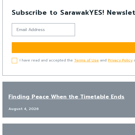
Subscribe to SarawakYES! Newslet
I have read and accepted the
Terms of Use
and
Privacy Policy
o
Finding Peace When the Timetable Ends
August 4, 2026