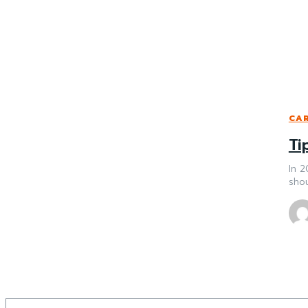
CAR
Ti
In 2
shou