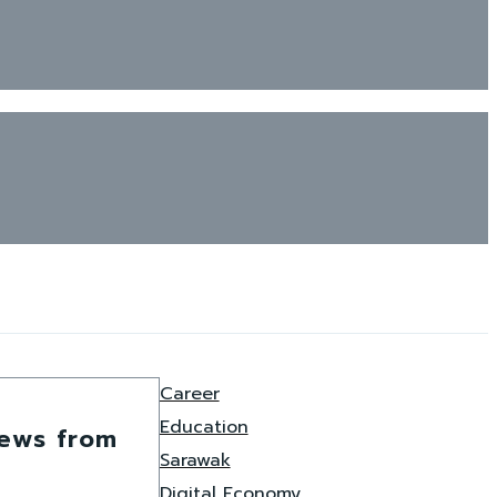
Career
Education
news from
Sarawak
Digital Economy