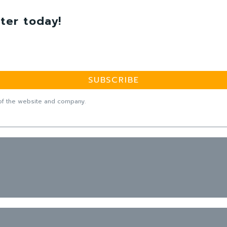
ter today!
SUBSCRIBE
f the website and company.