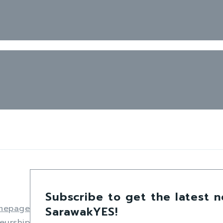
Subscribe to get the latest 
mepage
SarawakYES!
eurship