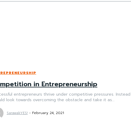
TREPRENEURSHIP
mpetition in Entrepreneurship
essful entrepreneurs thrive under competitive pressures. Instead
ld look towards overcoming the obstacle and take it as...
SarawakYES!
-
February 24, 2021