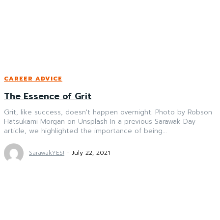
CAREER ADVICE
The Essence of Grit
Grit, like success, doesn't happen overnight. Photo by Robson
Hatsukami Morgan on Unsplash In a previous Sarawak Day
article, we highlighted the importance of being...
SarawakYES!
-
July 22, 2021