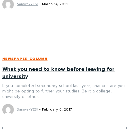
SarawakYES!
-
March 14, 2021
NEWSPAPER COLUMN
What you need to know before leaving for
university
If you completed secondary school last year, chances are you
might be opting to further your studies. Be it a college,
university or other...
SarawakYES!
-
February 6, 2017