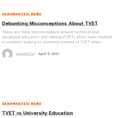
SARAWAKYES! NEWS
Debunking Misconceptions About TVET
There are many misconceptions around technical and
vocational education and training (TVET) which have resulted
in students looking to university instead of TVET when...
SarawakYES!
-
April 9, 2021
SARAWAKYES! NEWS
TVET vs University Education