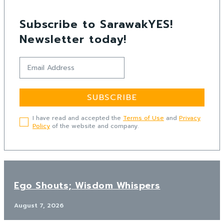
Subscribe to SarawakYES!
Newsletter today!
SUBSCRIBE
I have read and accepted the
Terms of Use
and
Privacy
Policy
of the website and company.
Ego Shouts; Wisdom Whispers
August 7, 2026