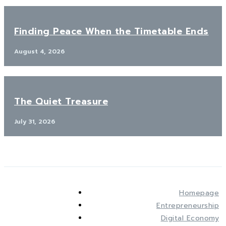
Finding Peace When the Timetable Ends
August 4, 2026
The Quiet Treasure
July 31, 2026
Homepage
Entrepreneurship
Digital Economy