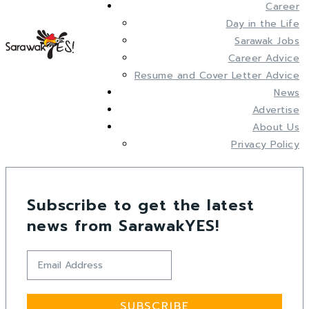
Career
Day in the Life
Sarawak Jobs
Career Advice
Resume and Cover Letter Advice
News
Advertise
About Us
Privacy Policy
Subscribe to get the latest
news from SarawakYES!
SUBSCRIBE