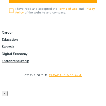
I have read and accepted the
Terms of Use
and
Privacy
Policy
of the website and company.
Career
Education
Sarawak
Digital Economy
Entrepreneurship
COPYRIGHT ©
FARADALE MEDIA-M.
×