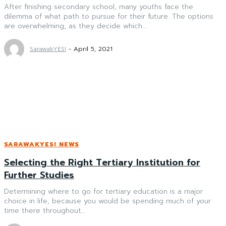
After finishing secondary school, many youths face the
dilemma of what path to pursue for their future. The options
are overwhelming, as they decide which...
SarawakYES!
-
April 5, 2021
SARAWAKYES! NEWS
Selecting the Right Tertiary Institution for
Further Studies
Determining where to go for tertiary education is a major
choice in life, because you would be spending much of your
time there throughout...