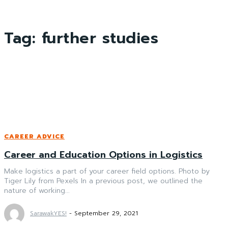
Tag:
further studies
CAREER ADVICE
Career and Education Options in Logistics
Make logistics a part of your career field options. Photo by
Tiger Lily from Pexels In a previous post, we outlined the
nature of working...
SarawakYES!
-
September 29, 2021