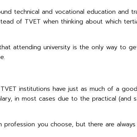
nd technical and vocational education and tra
nstead of TVET when thinking about which tertia
hat attending university is the only way to get
e.
TVET institutions have just as much of a good
ary, in most cases due to the practical (and s
 profession you choose, but there are always 