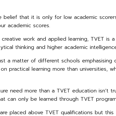
belief that it is only for low academic scorers
our academic scores.
creative work and applied learning, TVET is a b
tical thinking and higher academic intelligence
 just a matter of different schools emphasising d
n practical learning more than universities, w
ture need more than a TVET education isn’t tru
g that can only be learned through TVET progra
ons are placed above TVET qualifications but th