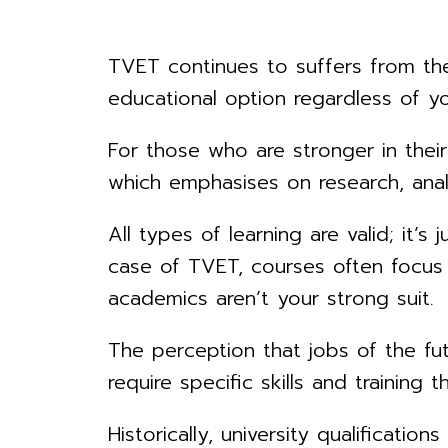
TVET continues to suffers from the 
educational option regardless of y
For those who are stronger in their 
which emphasises on research, analy
All types of learning are valid; it’s
case of TVET, courses often focus o
academics aren’t your strong suit.
The perception that jobs of the fu
require specific skills and trainin
Historically, university qualificati