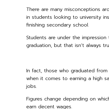
There are many misconceptions arou
in students looking to university i
finishing secondary school.
Students are under the impression t
graduation, but that isn’t always tru
In fact, those who graduated from 
when it comes to earning a high sal
jobs.
Figures change depending on which
earn decent wages.