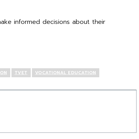
ake informed decisions about their
ION
TVET
VOCATIONAL EDUCATION