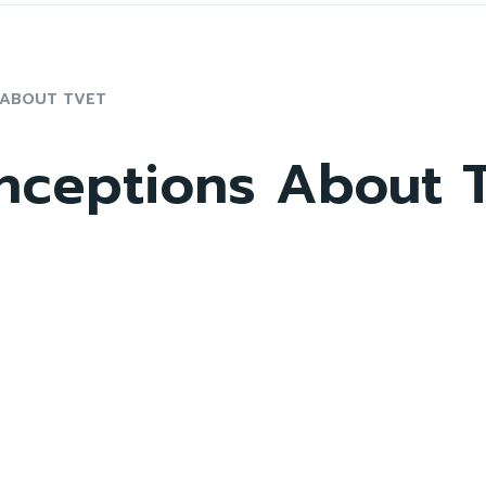
 ABOUT TVET
nceptions About 