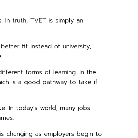
. In truth, TVET is simply an
etter fit instead of university,
.
ifferent forms of learning. In the
hich is a good pathway to take if
e. In today’s world, many jobs
mmes.
is is changing as employers begin to