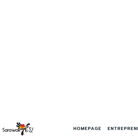
HOMEPAGE
ENTREPREN