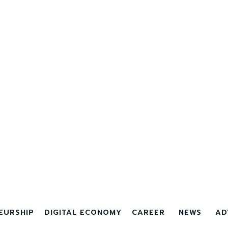
EURSHIP
DIGITAL ECONOMY
CAREER
NEWS
AD