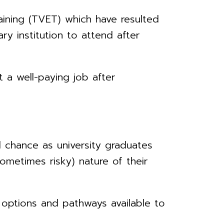
ining (TVET) which have resulted
ry institution to attend after
 a well-paying job after
 chance as university graduates
ometimes risky) nature of their
options and pathways available to