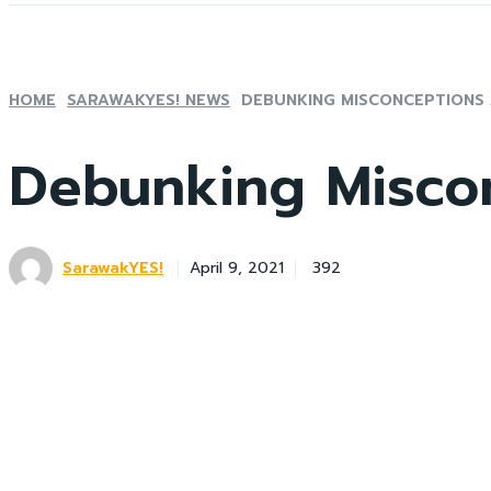
HOME
SARAWAKYES! NEWS
DEBUNKING MISCONCEPTIONS
Debunking Misco
SarawakYES!
392
April 9, 2021