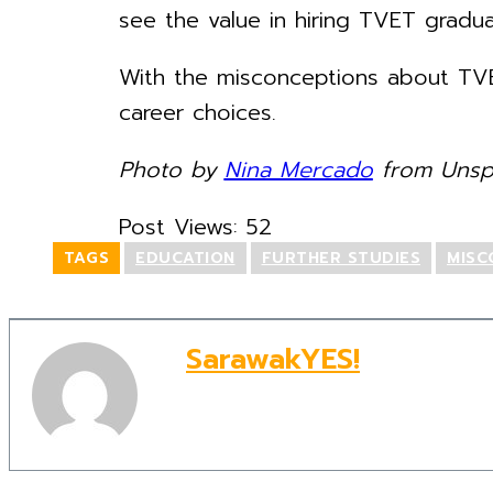
see the value in hiring TVET gradua
With the misconceptions about TVE
career choices.
Photo by
Nina Mercado
from Unspl
Post Views:
52
TAGS
EDUCATION
FURTHER STUDIES
MISC
SarawakYES!