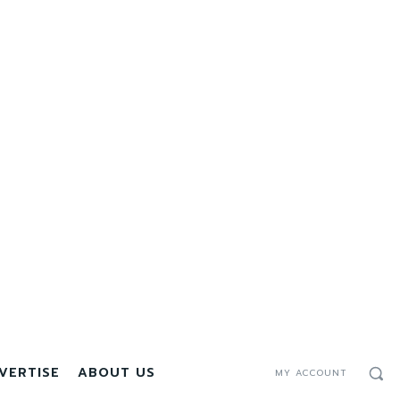
VERTISE
ABOUT US
MY ACCOUNT