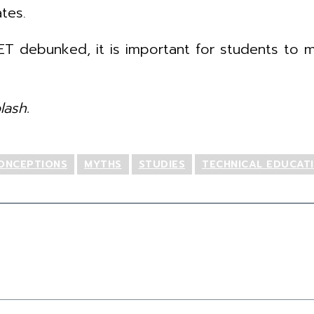
tes.
T debunked, it is important for students to m
ash.
ONCEPTIONS
MYTHS
STUDIES
TECHNICAL EDUCAT