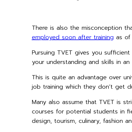
There is also the misconception t
employed soon after training
as of 
Pursuing TVET gives you sufficien
your understanding and skills in an
This is quite an advantage over uni
job training which they don’t get du
Many also assume that TVET is stric
courses for potential students in fi
design, tourism, culinary, fashion a