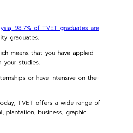
aysia, 98.7% of TVET graduates are
sity graduates.
hich means that you have applied
 your studies.
ternships or have intensive on-the-
. Today, TVET offers a wide range of
l, plantation, business, graphic