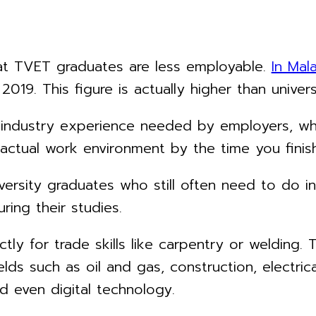
hat TVET graduates are less employable.
In Mal
2019. This figure is actually higher than univer
t industry experience needed by employers, w
 actual work environment by the time you finish
versity graduates who still often need to do in
ring their studies.
tly for trade skills like carpentry or welding
elds such as oil and gas, construction, electrica
nd even digital technology.