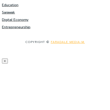
Education
Sarawak
Digital Economy
Entrepreneurship
COPYRIGHT ©
FARADALE MEDIA-M.
×