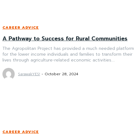
CAREER ADVICE
A Pathway to Success for Rural Communities
The Agropolitan Project has provided a much needed platform
for the lower income individuals and families to transform their
lives through agriculture-related economic activities....
SarawakYES!
-
October 28, 2024
CAREER ADVICE