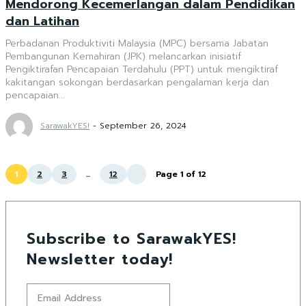
Mendorong Kecemerlangan dalam Pendidikan
dan Latihan
Perbadanan Produktiviti Malaysia (MPC) bersama Jabatan
Pembangunan Kemahiran (JPK) melancarkan inisiatif
Pengiktirafan Pencapaian Terdahulu (PPT) untuk mengiktiraf
kakitangan sokongan berdasarkan pengalaman kerja dan
pencapaian...
SarawakYES!
-
September 26, 2024
1
2
3
...
12
Page 1 of 12
Subscribe to SarawakYES!
Newsletter today!