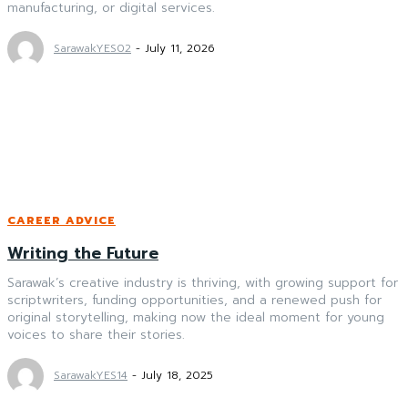
manufacturing, or digital services.
SarawakYES02
-
July 11, 2026
CAREER ADVICE
Writing the Future
Sarawak’s creative industry is thriving, with growing support for
scriptwriters, funding opportunities, and a renewed push for
original storytelling, making now the ideal moment for young
voices to share their stories.
SarawakYES14
-
July 18, 2025