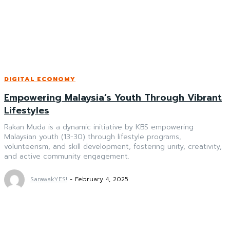
DIGITAL ECONOMY
Empowering Malaysia’s Youth Through Vibrant
Lifestyles
Rakan Muda is a dynamic initiative by KBS empowering
Malaysian youth (13-30) through lifestyle programs,
volunteerism, and skill development, fostering unity, creativity,
and active community engagement.
SarawakYES!
-
February 4, 2025