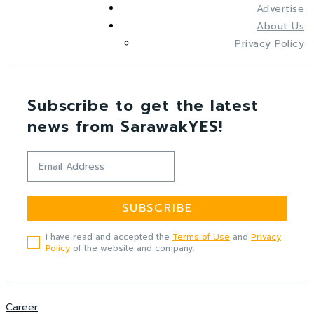
Advertise
About Us
Privacy Policy
Subscribe to get the latest
news from SarawakYES!
SUBSCRIBE
I have read and accepted the
Terms of Use
and
Privacy
Policy
of the website and company.
Career