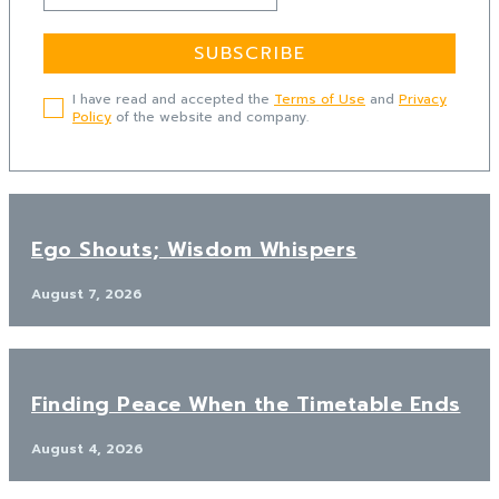
SUBSCRIBE
I have read and accepted the
Terms of Use
and
Privacy
Policy
of the website and company.
Ego Shouts; Wisdom Whispers
August 7, 2026
Finding Peace When the Timetable Ends
August 4, 2026