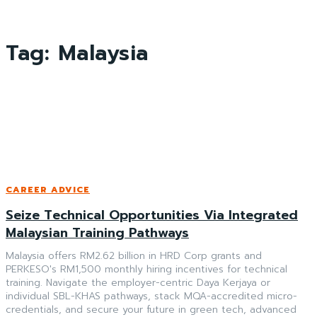
Tag:
Malaysia
CAREER ADVICE
Seize Technical Opportunities Via Integrated
Malaysian Training Pathways
Malaysia offers RM2.62 billion in HRD Corp grants and
PERKESO's RM1,500 monthly hiring incentives for technical
training. Navigate the employer-centric Daya Kerjaya or
individual SBL-KHAS pathways, stack MQA-accredited micro-
credentials, and secure your future in green tech, advanced