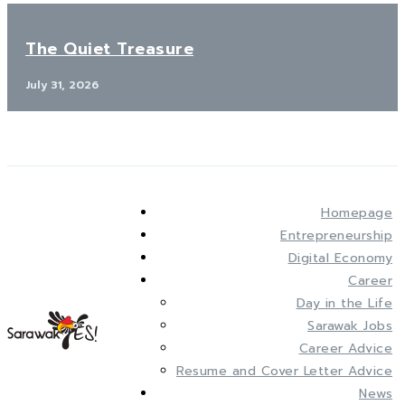
The Quiet Treasure
July 31, 2026
Homepage
Entrepreneurship
Digital Economy
Career
Day in the Life
Sarawak Jobs
Career Advice
Resume and Cover Letter Advice
News