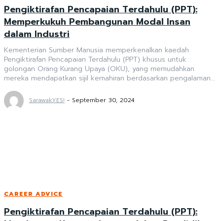
Pengiktirafan Pencapaian Terdahulu (PPT):
Memperkukuh Pembangunan Modal Insan
dalam Industri
Kementerian Sumber Manusia memperkenalkan kaedah
Pengiktirafan Pencapaian Terdahulu (PPT) khusus untuk
golongan Orang Kurang Upaya (OKU), yang memudahkan
mereka mendapatkan sijil kemahiran berdasarkan pengalaman...
SarawakYES!
-
September 30, 2024
CAREER ADVICE
Pengiktirafan Pencapaian Terdahulu (PPT):