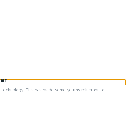
er
 of technology. This has made some youths reluctant to