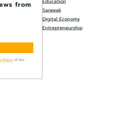
Education
news from
Sarawak
Digital Economy
Entrepreneurship
y Policy
of the