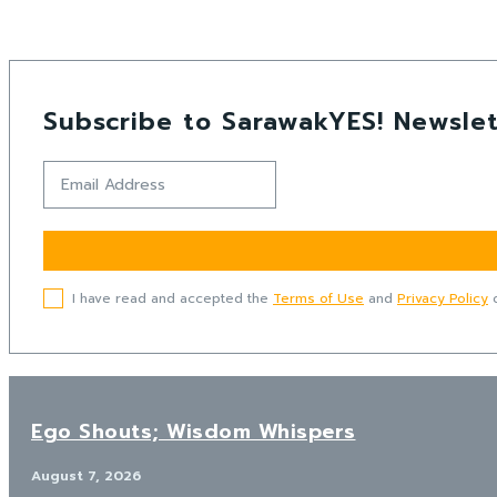
Subscribe to SarawakYES! Newslet
I have read and accepted the
Terms of Use
and
Privacy Policy
o
Ego Shouts; Wisdom Whispers
August 7, 2026