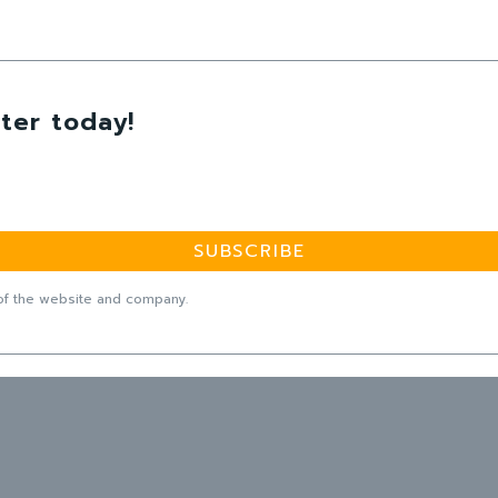
ter today!
SUBSCRIBE
f the website and company.