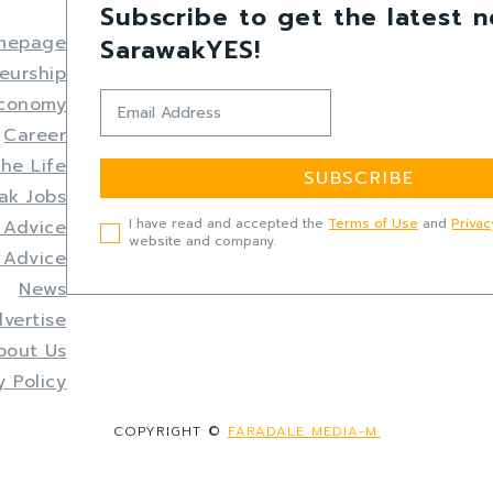
Subscribe to get the latest 
mepage
SarawakYES!
eurship
Economy
Career
the Life
SUBSCRIBE
ak Jobs
I have read and accepted the
Terms of Use
and
Privac
 Advice
website and company.
 Advice
News
vertise
bout Us
y Policy
COPYRIGHT ©
FARADALE MEDIA-M.