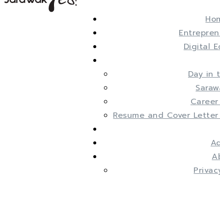
Ho
Entrepren
Digital 
Day in 
Saraw
Career
Resume and Cover Letter
Ad
A
Privac