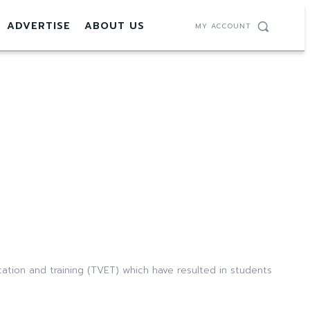
ADVERTISE
ABOUT US
MY ACCOUNT
tion and training (TVET) which have resulted in students