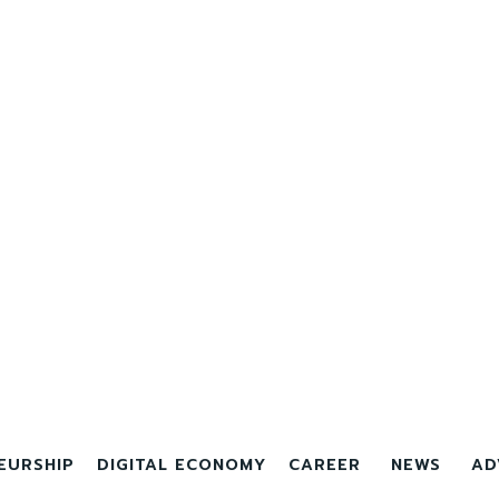
EURSHIP
DIGITAL ECONOMY
CAREER
NEWS
AD