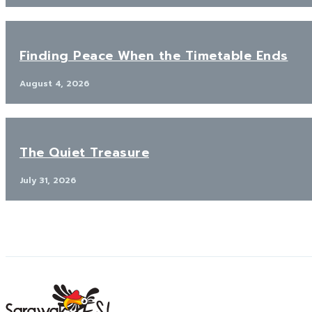
Finding Peace When the Timetable Ends
August 4, 2026
The Quiet Treasure
July 31, 2026