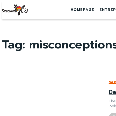
HOMEPAGE
ENTREP
Tag:
misconception
SAR
De
The
look