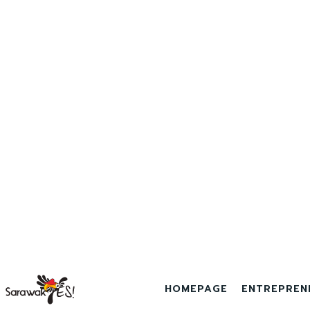
HOMEPAGE
ENTREPREN