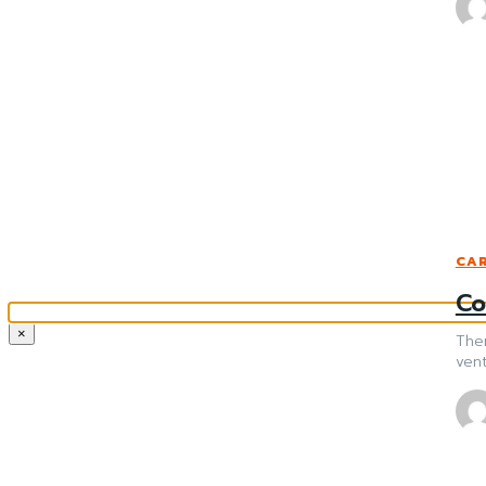
CAR
Co
×
Ther
vent