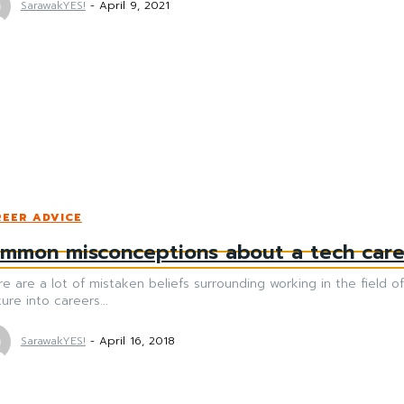
SarawakYES!
-
April 9, 2021
EER ADVICE
mmon misconceptions about a tech care
e are a lot of mistaken beliefs surrounding working in the field
ure into careers...
SarawakYES!
-
April 16, 2018