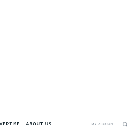
VERTISE
ABOUT US
MY ACCOUNT