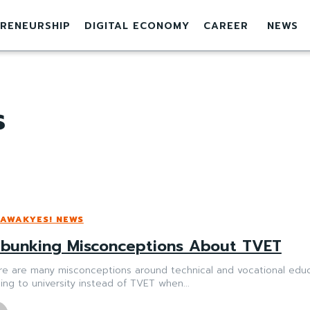
RENEURSHIP
DIGITAL ECONOMY
CAREER
NEWS
s
AWAKYES! NEWS
bunking Misconceptions About TVET
re are many misconceptions around technical and vocational educa
ing to university instead of TVET when...