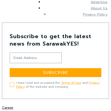
Advertise
About Us
Privacy Policy
Subscribe to get the latest
news from SarawakYES!
SUBSCRIBE
I have read and accepted the
Terms of Use
and
Privacy
Policy
of the website and company.
Career