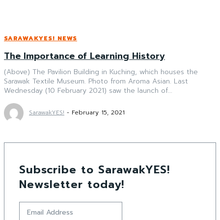
SARAWAKYES! NEWS
The Importance of Learning History
(Above) The Pavilion Building in Kuching, which houses the
Sarawak Textile Museum. Photo from Aroma Asian. Last
Wednesday (10 February 2021) saw the launch of...
SarawakYES!
-
February 15, 2021
Subscribe to SarawakYES!
Newsletter today!