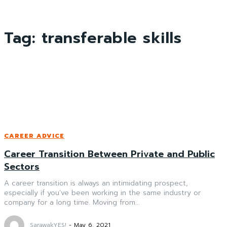
Tag:
transferable skills
CAREER ADVICE
Career Transition Between Private and Public
Sectors
A career transition is always an intimidating prospect,
especially if you’ve been working in the same industry or
company for a long time. Moving from...
SarawakYES!
-
May 6, 2021