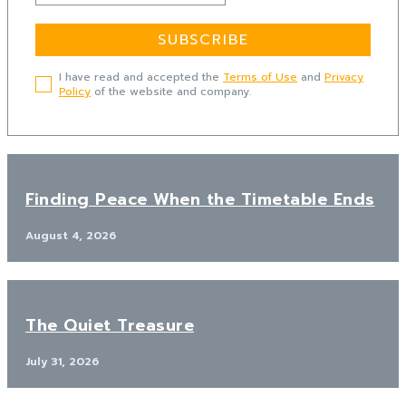
SUBSCRIBE
I have read and accepted the
Terms of Use
and
Privacy
Policy
of the website and company.
Finding Peace When the Timetable Ends
August 4, 2026
The Quiet Treasure
July 31, 2026