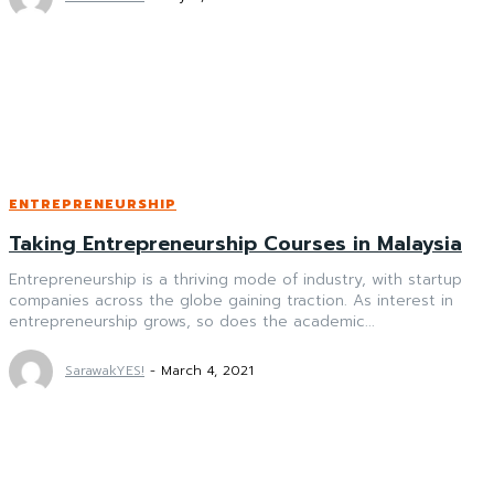
ENTREPRENEURSHIP
Taking Entrepreneurship Courses in Malaysia
Entrepreneurship is a thriving mode of industry, with startup
companies across the globe gaining traction. As interest in
entrepreneurship grows, so does the academic...
SarawakYES!
-
March 4, 2021