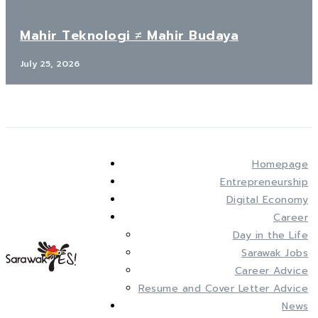
Mahir Teknologi ≠ Mahir Budaya
July 25, 2026
Homepage
Entrepreneurship
Digital Economy
Career
Day in the Life
Sarawak Jobs
Career Advice
Resume and Cover Letter Advice
News