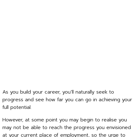
As you build your career, you’ll naturally seek to
progress and see how far you can go in achieving your
full potential.
However, at some point you may begin to realise you
may not be able to reach the progress you envisioned
at your current place of employment, so the urge to