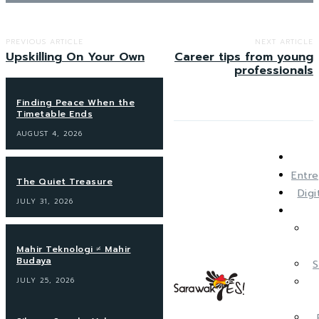
PREVIOUS ARTICLE
NEXT ARTICLE
Upskilling On Your Own
Career tips from young
professionals
Finding Peace When the
Timetable Ends
AUGUST 4, 2026
Entre
The Quiet Treasure
Dig
JULY 31, 2026
Mahir Teknologi ≠ Mahir
Budaya
S
JULY 25, 2026