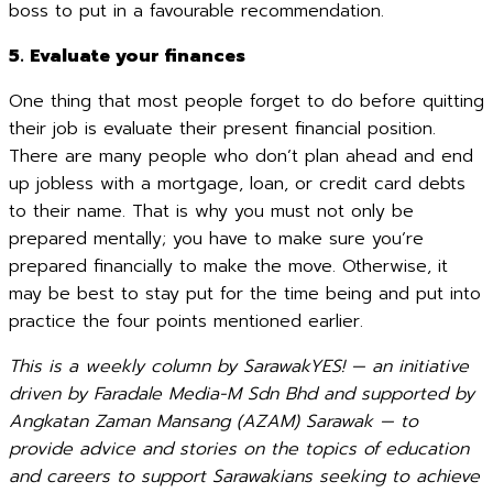
boss to put in a favourable recommendation.
5. Evaluate your finances
One thing that most people forget to do before quitting
their job is evaluate their present financial position.
There are many people who don’t plan ahead and end
up jobless with a mortgage, loan, or credit card debts
to their name. That is why you must not only be
prepared mentally; you have to make sure you’re
prepared financially to make the move. Otherwise, it
may be best to stay put for the time being and put into
practice the four points mentioned earlier.
This is a weekly column by SarawakYES! — an initiative
driven by Faradale Media-M Sdn Bhd and supported by
Angkatan Zaman Mansang (AZAM) Sarawak — to
provide advice and stories on the topics of education
and careers to support Sarawakians seeking to achieve