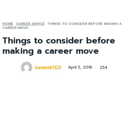
HOME
CAREER ADVICE
THINGS TO CONSIDER BEFORE MAKING A
CAREER MOVE
Things to consider before
making a career move
SarawakYES!
254
April 5, 2016