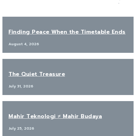
Finding Peace When the Timetable Ends
August 4, 2026
The Quiet Treasure
July 31, 2026
Mahir Teknologi ≠ Mahir Budaya
July 25, 2026