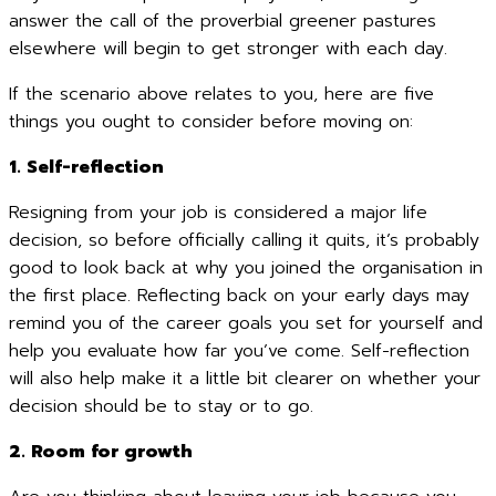
answer the call of the proverbial greener pastures
elsewhere will begin to get stronger with each day.
If the scenario above relates to you, here are five
things you ought to consider before moving on:
1. Self-reflection
Resigning from your job is considered a major life
decision, so before officially calling it quits, it’s probably
good to look back at why you joined the organisation in
the first place. Reflecting back on your early days may
remind you of the career goals you set for yourself and
help you evaluate how far you’ve come. Self-reflection
will also help make it a little bit clearer on whether your
decision should be to stay or to go.
2. Room for growth