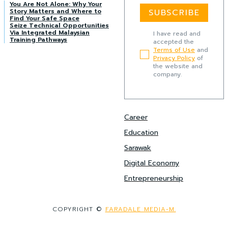
You Are Not Alone: Why Your
Story Matters and Where to
SUBSCRIBE
Find Your Safe Space
Seize Technical Opportunities
Via Integrated Malaysian
I have read and
Training Pathways
accepted the
Terms of Use
and
Privacy Policy
of
the website and
company.
Career
Education
Sarawak
Digital Economy
Entrepreneurship
COPYRIGHT ©
FARADALE MEDIA-M.