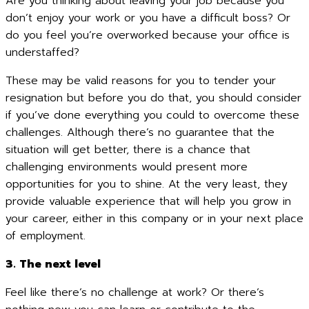
Are you thinking about leaving your job because you
don’t enjoy your work or you have a difficult boss? Or
do you feel you’re overworked because your office is
understaffed?
These may be valid reasons for you to tender your
resignation but before you do that, you should consider
if you’ve done everything you could to overcome these
challenges. Although there’s no guarantee that the
situation will get better, there is a chance that
challenging environments would present more
opportunities for you to shine. At the very least, they
provide valuable experience that will help you grow in
your career, either in this company or in your next place
of employment.
3. The next level
Feel like there’s no challenge at work? Or there’s