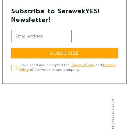
Subscribe to SarawakYES!
Newsletter!
SUBSCRIBE
I have read and accepted the
Terms of Use
and
Privacy
Policy
of the website and company.
- ADVERTISEMENT -