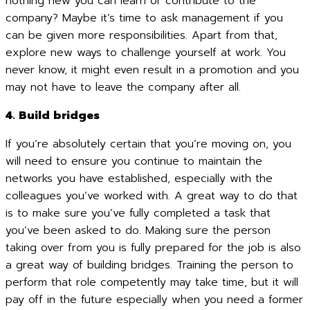
nothing new you can learn or contribute to the
company? Maybe it’s time to ask management if you
can be given more responsibilities. Apart from that,
explore new ways to challenge yourself at work. You
never know, it might even result in a promotion and you
may not have to leave the company after all.
4. Build bridges
If you’re absolutely certain that you’re moving on, you
will need to ensure you continue to maintain the
networks you have established, especially with the
colleagues you’ve worked with. A great way to do that
is to make sure you’ve fully completed a task that
you’ve been asked to do. Making sure the person
taking over from you is fully prepared for the job is also
a great way of building bridges. Training the person to
perform that role competently may take time, but it will
pay off in the future especially when you need a former