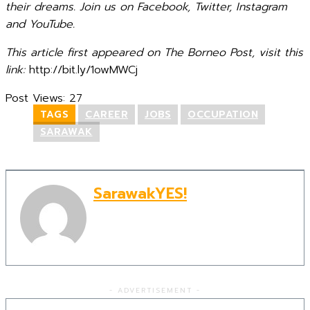
their dreams. Join us on Facebook, Twitter, Instagram
and YouTube.
This article first appeared on The Borneo Post, visit this
link:
http://bit.ly/1owMWCj
Post Views:
27
TAGS
CAREER
JOBS
OCCUPATION
SARAWAK
SarawakYES!
- ADVERTISEMENT -