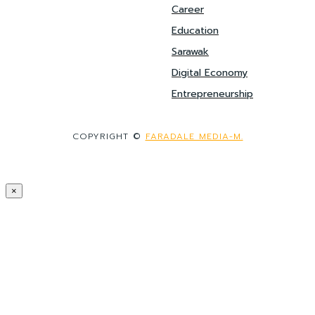
Career
Education
Sarawak
Digital Economy
Entrepreneurship
COPYRIGHT ©
FARADALE MEDIA-M.
×