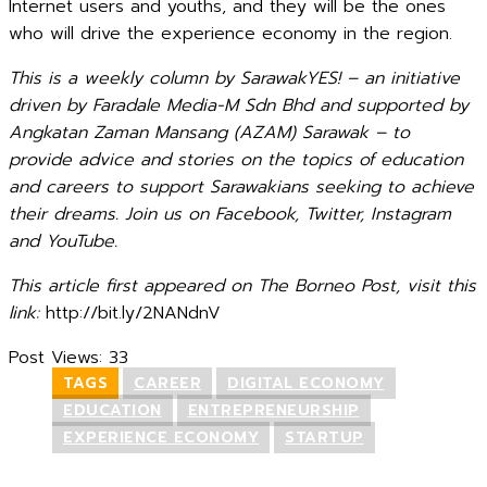
Internet users and youths, and they will be the ones
who will drive the experience economy in the region.
This is a weekly column by SarawakYES! – an initiative
driven by Faradale Media-M Sdn Bhd and supported by
Angkatan Zaman Mansang (AZAM) Sarawak – to
provide advice and stories on the topics of education
and careers to support Sarawakians seeking to achieve
their dreams. Join us on Facebook, Twitter, Instagram
and YouTube.
This article first appeared on The Borneo Post, visit this
link:
http://bit.ly/2NANdnV
Post Views:
33
TAGS
CAREER
DIGITAL ECONOMY
EDUCATION
ENTREPRENEURSHIP
EXPERIENCE ECONOMY
STARTUP