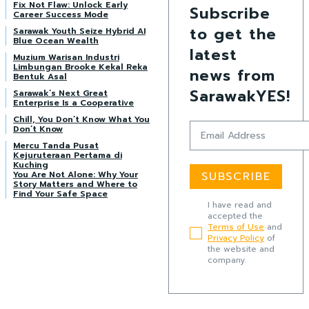
Fix Not Flaw: Unlock Early
Subscribe
Career Success Mode
to get the
Sarawak Youth Seize Hybrid AI
Blue Ocean Wealth
latest
Muzium Warisan Industri
Limbungan Brooke Kekal Reka
news from
Bentuk Asal
SarawakYES!
Sarawak’s Next Great
Enterprise Is a Cooperative
Chill, You Don’t Know What You
Don’t Know
Mercu Tanda Pusat
Kejuruteraan Pertama di
Kuching
You Are Not Alone: Why Your
SUBSCRIBE
Story Matters and Where to
Find Your Safe Space
I have read and
accepted the
Terms of Use
and
Privacy Policy
of
the website and
company.