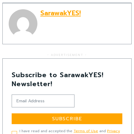
SarawakYES!
- ADVERTISEMENT -
Subscribe to SarawakYES!
Newsletter!
SUBSCRIBE
I have read and accepted the
Terms of Use
and
Privacy