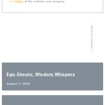
Policy
of the website and company.
- ADVERTISEMENT -
Ego Shouts; Wisdom Whispers
August 7, 2026