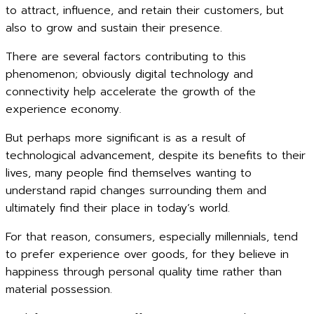
to attract, influence, and retain their customers, but
also to grow and sustain their presence.
There are several factors contributing to this
phenomenon; obviously digital technology and
connectivity help accelerate the growth of the
experience economy.
But perhaps more significant is as a result of
technological advancement, despite its benefits to their
lives, many people find themselves wanting to
understand rapid changes surrounding them and
ultimately find their place in today’s world.
For that reason, consumers, especially millennials, tend
to prefer experience over goods, for they believe in
happiness through personal quality time rather than
material possession.