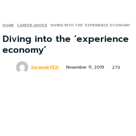
HOME
CAREER ADVICE
DIVING INTO THE ‘EXPERIENCE ECONOMY’
Diving into the ‘experience
economy’
SarawakYES!
273
November 11, 2019