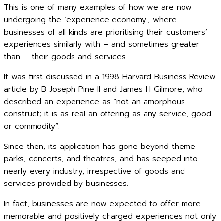
This is one of many examples of how we are now
undergoing the ‘experience economy’, where
businesses of all kinds are prioritising their customers’
experiences similarly with – and sometimes greater
than – their goods and services.
It was first discussed in a 1998 Harvard Business Review
article by B Joseph Pine II and James H Gilmore, who
described an experience as “not an amorphous
construct; it is as real an offering as any service, good
or commodity”.
Since then, its application has gone beyond theme
parks, concerts, and theatres, and has seeped into
nearly every industry, irrespective of goods and
services provided by businesses.
In fact, businesses are now expected to offer more
memorable and positively charged experiences not only