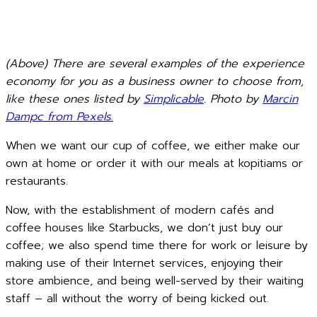
(Above) There are several examples of the experience
economy for you as a business owner to choose from,
like these ones listed by
Simplicable
. Photo by
Marcin
Dampc from Pexels
.
When we want our cup of coffee, we either make our
own at home or order it with our meals at kopitiams or
restaurants.
Now, with the establishment of modern cafés and
coffee houses like Starbucks, we don’t just buy our
coffee; we also spend time there for work or leisure by
making use of their Internet services, enjoying their
store ambience, and being well-served by their waiting
staff – all without the worry of being kicked out.