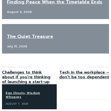
Finding Peace When the Timetable Ends
August 4, 2026
The Quiet Treasure
July 31, 2026
PREVIOUS ARTICLE
NEXT ARTICLE
Challenges to think
Tech in the workplace –
about if you’re thinking
don’t be too dependent
of launching a start-up
Ego Shouts; Wisdom
Whispers
AUGUST 7, 2026