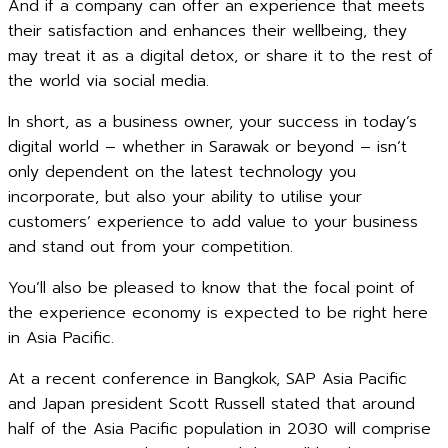
And if a company can offer an experience that meets
their satisfaction and enhances their wellbeing, they
may treat it as a digital detox, or share it to the rest of
the world via social media.
In short, as a business owner, your success in today’s
digital world – whether in Sarawak or beyond – isn’t
only dependent on the latest technology you
incorporate, but also your ability to utilise your
customers’ experience to add value to your business
and stand out from your competition.
You’ll also be pleased to know that the focal point of
the experience economy is expected to be right here
in Asia Pacific.
At a recent conference in Bangkok, SAP Asia Pacific
and Japan president Scott Russell stated that around
half of the Asia Pacific population in 2030 will comprise