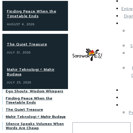
Entre
Finding Peace When the
Dig
Timetable Ends
AUGUST 4, 2026
The Quiet Treasure
S
JULY 31, 2026
Mahir Teknologi ≠ Mahir
Budaya
JULY 25, 2026
Ego Shouts; Wisdom Whispers
Finding Peace When the
Timetable Ends
The Quiet Treasure
P
Mahir Teknologi ≠ Mahir Budaya
Silence Speaks Volumes When
Words Are Cheap