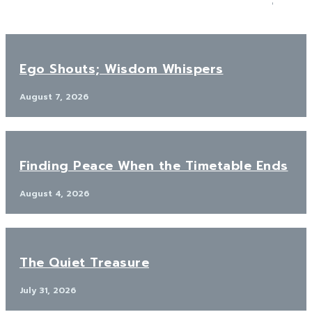
Ego Shouts; Wisdom Whispers
August 7, 2026
Finding Peace When the Timetable Ends
August 4, 2026
The Quiet Treasure
July 31, 2026