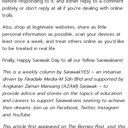
before responding to it; and either reply to a comment
politely or don’t reply at all if you’re dealing with online
trolls.
Also, shop at legitimate websites; share as little
personal information as possible; scan your devices at
least once a week; and treat others online as you’d like
to be treated in real life.
Finally, Happy Sarawak Day to all our fellow Sarawakians!
This is a weekly column by SarawakYES! – an initiative
driven by Faradale Media-M Sdn Bhd and supported by
Angkatan Zaman Mansang (AZAM) Sarawak – to
provide advice and stories on the topics of education
and careers to support Sarawakians seeking to achieve
their dreams. Join us on Facebook, Twitter, Instagram
and YouTube.
This article first appeared on The Borneo Post, visit this