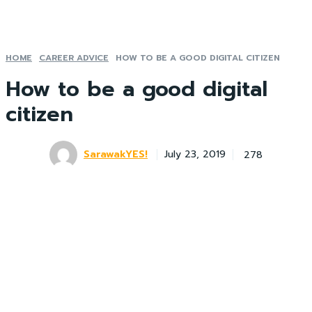
HOME
CAREER ADVICE
HOW TO BE A GOOD DIGITAL CITIZEN
How to be a good digital
citizen
SarawakYES!
278
July 23, 2019