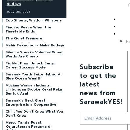
Budaya
JULY 25, 2026
Ego Shouts; Wisdom Whispers
Finding Peace When the
Timetable Ends
The Quiet Treasure
P
Mahir Teknologi ≠ Mahir Budaya
Silence Speaks Volumes When
Words Are Cheap
Fix Not Flaw: Unlock Early
Subscribe
Career Success Mode
to get the
Sarawak Youth Seize Hybrid AI
Blue Ocean Wealth
latest
Muzium Warisan Industri
Limbungan Brooke Kekal Reka
news from
Bentuk Asal
SarawakYES!
Sarawak’s Next Great
Enterprise Is a Cooperative
Chill, You Don’t Know What You
Don’t Know
Mercu Tanda Pusat
Kejuruteraan Pertama di