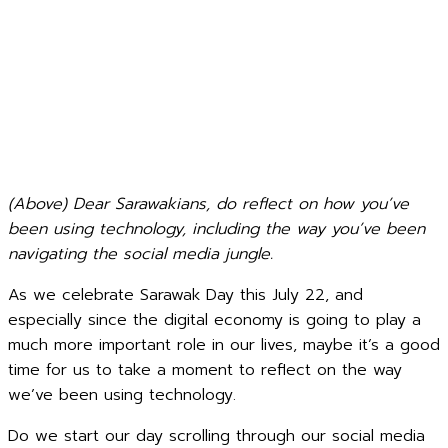
(Above) Dear Sarawakians, do reflect on how you’ve
been using technology, including the way you’ve been
navigating the social media jungle.
As we celebrate Sarawak Day this July 22, and
especially since the digital economy is going to play a
much more important role in our lives, maybe it’s a good
time for us to take a moment to reflect on the way
we’ve been using technology.
Do we start our day scrolling through our social media