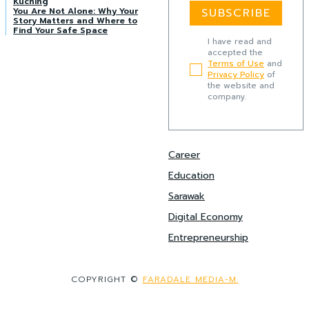
Kuching
You Are Not Alone: Why Your
SUBSCRIBE
Story Matters and Where to
Find Your Safe Space
I have read and
accepted the
Terms of Use
and
Privacy Policy
of
the website and
company.
Career
Education
Sarawak
Digital Economy
Entrepreneurship
COPYRIGHT ©
FARADALE MEDIA-M.