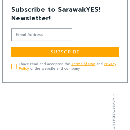
Subscribe to SarawakYES!
Newsletter!
SUBSCRIBE
I have read and accepted the
Terms of Use
and
Privacy
Policy
of the website and company.
- ADVERTISEMENT -