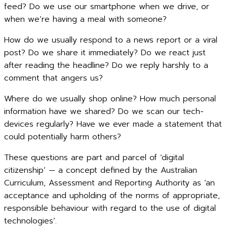
feed? Do we use our smartphone when we drive, or
when we’re having a meal with someone?
How do we usually respond to a news report or a viral
post? Do we share it immediately? Do we react just
after reading the headline? Do we reply harshly to a
comment that angers us?
Where do we usually shop online? How much personal
information have we shared? Do we scan our tech-
devices regularly? Have we ever made a statement that
could potentially harm others?
These questions are part and parcel of ‘digital
citizenship’ — a concept defined by the Australian
Curriculum, Assessment and Reporting Authority as ‘an
acceptance and upholding of the norms of appropriate,
responsible behaviour with regard to the use of digital
technologies’.