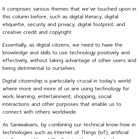
It comprises various themes that we’ve touched upon in
this column before, such as digital literacy, digital
etiquette, security and privacy, digital footprint, and
creative credit and copyright.
Essentially, as digital citizens, we need to have the
knowledge and skills to use technology positively and
effectively, without taking advantage of other users and
being detrimental to ourselves.
Digital citizenship is particularly crucial in today’s world
where more and more of us are using technology for
work, learning, entertainment, shopping, social
interactions and other purposes that enable us to
connect with others worldwide.
As Sarawakians, by combining our technical know-how in
technologies such as Internet of Things (IoT), artificial