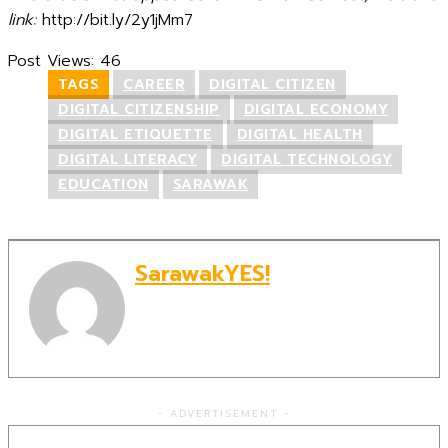
link:
http://bit.ly/2y1jMm7
Post Views:
46
TAGS
CAREER
DIGITAL CITIZEN
DIGITAL CITIZENSHIP
DIGITAL ECONOMY
DIGITAL ETIQUETTE
DIGITAL HEALTH
DIGITAL LITERACY
DIGITAL TECHNOLOGY
EDUCATION
SARAWAK
SarawakYES!
- ADVERTISEMENT -