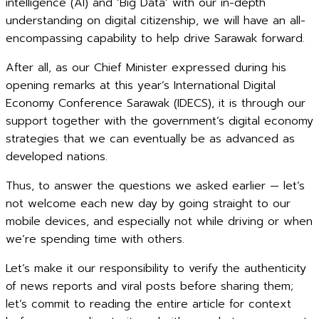
intelligence (AI) and ‘Big Data’ with our in-depth
understanding on digital citizenship, we will have an all-
encompassing capability to help drive Sarawak forward.
After all, as our Chief Minister expressed during his
opening remarks at this year’s International Digital
Economy Conference Sarawak (IDECS), it is through our
support together with the government’s digital economy
strategies that we can eventually be as advanced as
developed nations.
Thus, to answer the questions we asked earlier — let’s
not welcome each new day by going straight to our
mobile devices, and especially not while driving or when
we’re spending time with others.
Let’s make it our responsibility to verify the authenticity
of news reports and viral posts before sharing them;
let’s commit to reading the entire article for context