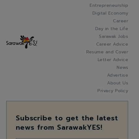
Entrepreneurship
Digital Economy
Career
Day in the Life
Sarawak Jobs
Career Advice
Resume and Cover
Letter Advice
News
Advertise
About Us
Privacy Policy
Subscribe to get the latest
news from SarawakYES!