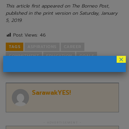
This article first appeared on The Borneo Post,
published in the print version on Saturday, January
5, 2019
.
Post Views:
46
TAGS
ASPIRATIONS
CAREER
COMMITMENT
EDUCATION
GOALS
×
NEW YEAR'S RESOLUTIONS
PERSONAL
SarawakYES!
- ADVERTISEMENT -