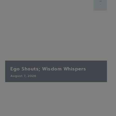
Ego Shouts; Wisdom Whispers
August 7, 2026