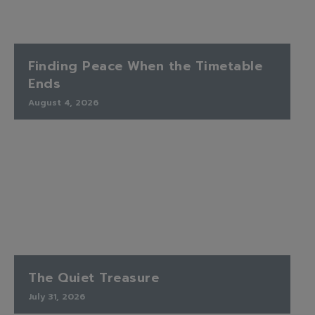
Finding Peace When the Timetable
Ends
August 4, 2026
The Quiet Treasure
July 31, 2026