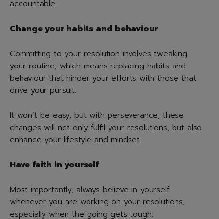
accountable.
Change your habits and behaviour
Committing to your resolution involves tweaking
your routine, which means replacing habits and
behaviour that hinder your efforts with those that
drive your pursuit.
It won’t be easy, but with perseverance, these
changes will not only fulfil your resolutions, but also
enhance your lifestyle and mindset.
Have faith in yourself
Most importantly, always believe in yourself
whenever you are working on your resolutions,
especially when the going gets tough.