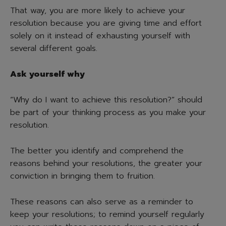
That way, you are more likely to achieve your
resolution because you are giving time and effort
solely on it instead of exhausting yourself with
several different goals.
Ask yourself why
“Why do I want to achieve this resolution?” should
be part of your thinking process as you make your
resolution.
The better you identify and comprehend the
reasons behind your resolutions, the greater your
conviction in bringing them to fruition.
These reasons can also serve as a reminder to
keep your resolutions; to remind yourself regularly