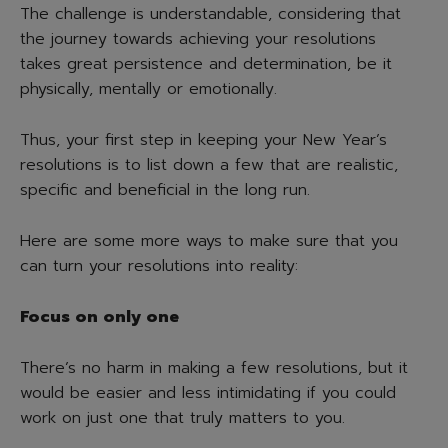
The challenge is understandable, considering that
the journey towards achieving your resolutions
takes great persistence and determination, be it
physically, mentally or emotionally.
Thus, your first step in keeping your New Year’s
resolutions is to list down a few that are realistic,
specific and beneficial in the long run.
Here are some more ways to make sure that you
can turn your resolutions into reality:
Focus on only one
There’s no harm in making a few resolutions, but it
would be easier and less intimidating if you could
work on just one that truly matters to you.