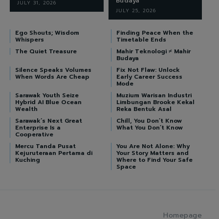
Budaya
JULY 31, 2026
JULY 25, 2026
Ego Shouts; Wisdom
Finding Peace When the
Whispers
Timetable Ends
The Quiet Treasure
Mahir Teknologi ≠ Mahir
Budaya
Silence Speaks Volumes
Fix Not Flaw: Unlock
When Words Are Cheap
Early Career Success
Mode
Sarawak Youth Seize
Muzium Warisan Industri
Hybrid AI Blue Ocean
Limbungan Brooke Kekal
Wealth
Reka Bentuk Asal
Sarawak’s Next Great
Chill, You Don’t Know
Enterprise Is a
What You Don’t Know
Cooperative
Mercu Tanda Pusat
You Are Not Alone: Why
Kejuruteraan Pertama di
Your Story Matters and
Kuching
Where to Find Your Safe
Space
Homepage