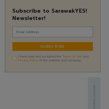
Subscribe to SarawakYES!
Newsletter!
SUBSCRIBE
I have read and accepted the
Terms of Use
and
Privacy Policy
of the website and company.
- ADVERTISEMENT -