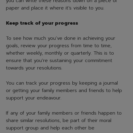
you can write these reasons down on a piece of
paper and place it where it’s visible to you.
Keep track of your progress
To see how much you’ve done in achieving your
goals, review your progress from time to time,
whether weekly, monthly or quarterly. This is to
ensure that you’re sustaining your commitment
towards your resolutions.
You can track your progress by keeping a journal
or getting your family members and friends to help
support your endeavour.
If any of your family members or friends happen to
share similar resolutions, be part of their moral
support group and help each other be