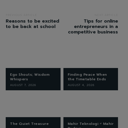
PREVIOUS ARTICLE
NEXT ARTICLE
Reasons to be excited
Tips for online
to be back at school
entrepreneurs in a
competitive business
Ego Shouts; Wisdom
Finding Peace When
Whispers
the Timetable Ends
AUGUST 7, 2026
AUGUST 4, 2026
The Quiet Treasure
Mahir Teknologi ≠ Mahir