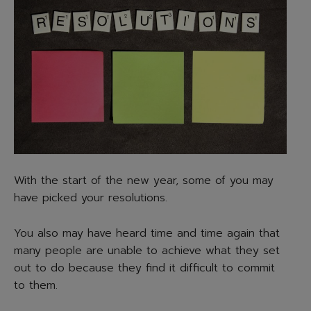
With the start of the new year, some of you may
have picked your resolutions.
You also may have heard time and time again that
many people are unable to achieve what they set
out to do because they find it difficult to commit
to them.