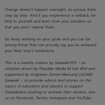
Change doesn’t happen overnight, so pursue them
step by step. And if you experience a setback, be
kind to yourself and learn from your mistakes so
that you won’t repeat them.
So, keep working on your goals and you can be
among those that can proudly say you’ve achieved
your New Year’s resolutions.
This is a weekly column by SarawakYES! – an
initiative driven by Faradale Media-M Sdn Bhd and
supported by Angkatan Zaman Mansang (AZAM)
Sarawak – to provide advice and stories on the
topics of education and careers to support
Sarawakians seeking to achieve their dreams. Join
us on Facebook, Twitter, Instagram and YouTube.