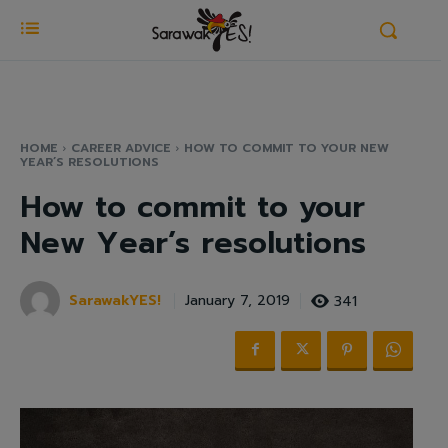
HOME
CAREER ADVICE
HOW TO COMMIT TO YOUR NEW
YEAR’S RESOLUTIONS
How to commit to your
New Year’s resolutions
SarawakYES!
341
January 7, 2019